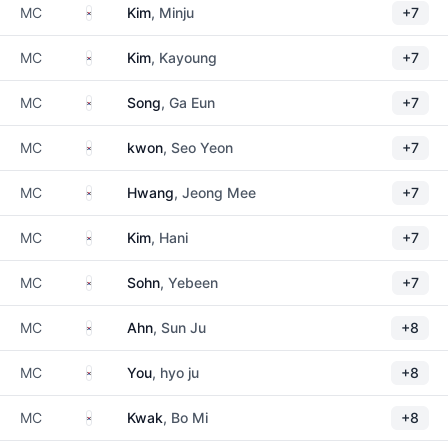
South Korea
MC
Kim
, Minju
+7
South Korea
MC
Kim
, Kayoung
+7
South Korea
MC
Song
, Ga Eun
+7
South Korea
MC
kwon
, Seo Yeon
+7
South Korea
MC
Hwang
, Jeong Mee
+7
South Korea
MC
Kim
, Hani
+7
South Korea
MC
Sohn
, Yebeen
+7
South Korea
MC
Ahn
, Sun Ju
+8
South Korea
MC
You
, hyo ju
+8
South Korea
MC
Kwak
, Bo Mi
+8