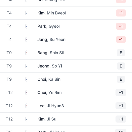
South Korea
T4
Kim
, Min Byeol
-1
South Korea
T4
Park
, Gyeol
-1
South Korea
T4
Jang
, Su Yeon
-1
South Korea
T9
Bang
, Shin Sil
E
South Korea
T9
Jeong
, So Yi
E
South Korea
T9
Choi
, Ka Bin
E
South Korea
T12
Choi
, Ye Rim
+1
South Korea
T12
Lee
, Ji Hyun3
+1
South Korea
T12
Kim
, Ji Su
+1
South Korea