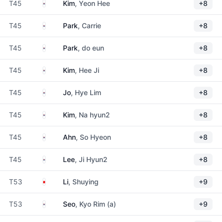
South Korea
T45
Kim
, Yeon Hee
+8
South Korea
T45
Park
, Carrie
+8
South Korea
T45
Park
, do eun
+8
South Korea
T45
Kim
, Hee Ji
+8
South Korea
T45
Jo
, Hye Lim
+8
South Korea
T45
Kim
, Na hyun2
+8
South Korea
T45
Ahn
, So Hyeon
+8
South Korea
T45
Lee
, Ji Hyun2
+8
China
T53
Li
, Shuying
+9
South Korea
T53
Seo
, Kyo Rim (a)
+9