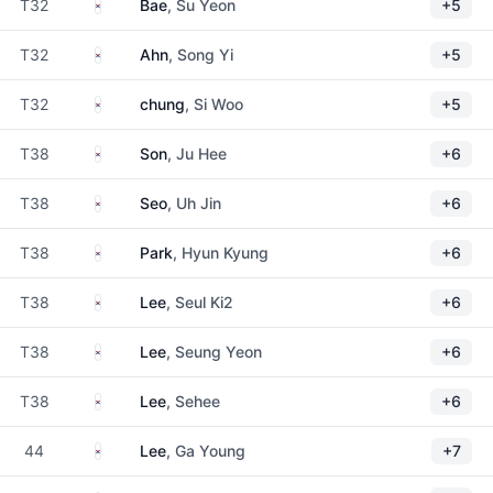
South Korea
T32
Bae
, Su Yeon
+5
South Korea
T32
Ahn
, Song Yi
+5
South Korea
T32
chung
, Si Woo
+5
South Korea
T38
Son
, Ju Hee
+6
South Korea
T38
Seo
, Uh Jin
+6
South Korea
T38
Park
, Hyun Kyung
+6
South Korea
T38
Lee
, Seul Ki2
+6
South Korea
T38
Lee
, Seung Yeon
+6
South Korea
T38
Lee
, Sehee
+6
South Korea
44
Lee
, Ga Young
+7