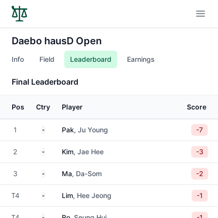
Open
Daebo hausD Open
Info
Field
Leaderboard
Earnings
Final Leaderboard
Pos
Ctry
Player
Score
South Korea
1
Pak
, Ju Young
-7
South Korea
2
Kim
, Jae Hee
-3
South Korea
3
Ma
, Da-Som
-2
South Korea
T4
Lim
, Hee Jeong
-1
South Korea
T4
Ro
, Seung Hui
-1