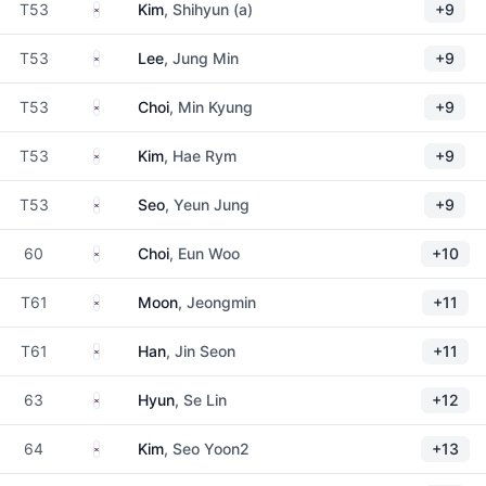
South Korea
T53
Kim
, Shihyun (a)
+9
South Korea
T53
Lee
, Jung Min
+9
South Korea
T53
Choi
, Min Kyung
+9
South Korea
T53
Kim
, Hae Rym
+9
South Korea
T53
Seo
, Yeun Jung
+9
South Korea
60
Choi
, Eun Woo
+10
South Korea
T61
Moon
, Jeongmin
+11
South Korea
T61
Han
, Jin Seon
+11
South Korea
63
Hyun
, Se Lin
+12
South Korea
64
Kim
, Seo Yoon2
+13