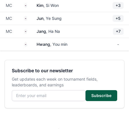
South Korea
MC
Kim
, Si Won
+3
South Korea
MC
Jun
, Ye Sung
+5
South Korea
MC
Jang
, Ha Na
+7
South Korea
Hwang
, You min
-
Subscribe to our newsletter
Get updates each week on tournament fields,
leaderboards, and earnings
Email address
Subscribe