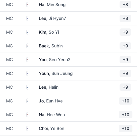
South Korea
MC
Ha
, Min Song
+8
South Korea
MC
Lee
, Ji Hyun7
+8
South Korea
MC
Kim
, So Yi
+9
South Korea
MC
Baek
, Subin
+9
South Korea
MC
Yoo
, Seo Yeon2
+9
South Korea
MC
Youn
, Sun Jeung
+9
South Korea
MC
Lee
, Halin
+9
South Korea
MC
Jo
, Eun Hye
+10
South Korea
MC
Na
, Hee Won
+10
South Korea
MC
Choi
, Ye Bon
+10