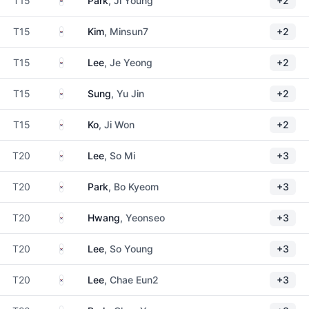
T15
Park
, Ji Young
+2
South Korea
T15
Kim
, Minsun7
+2
South Korea
T15
Lee
, Je Yeong
+2
South Korea
T15
Sung
, Yu Jin
+2
South Korea
T15
Ko
, Ji Won
+2
South Korea
T20
Lee
, So Mi
+3
South Korea
T20
Park
, Bo Kyeom
+3
South Korea
T20
Hwang
, Yeonseo
+3
South Korea
T20
Lee
, So Young
+3
South Korea
T20
Lee
, Chae Eun2
+3