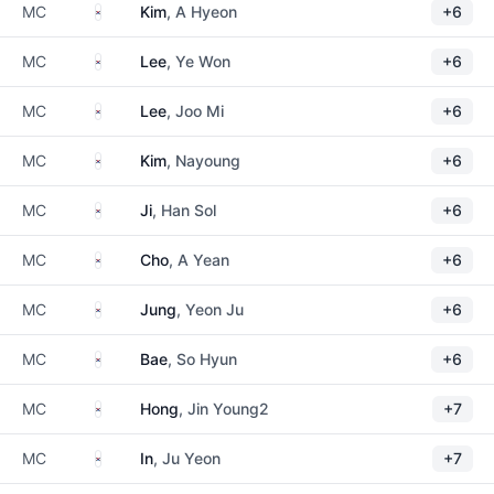
South Korea
MC
Kim
, A Hyeon
+6
South Korea
MC
Lee
, Ye Won
+6
South Korea
MC
Lee
, Joo Mi
+6
South Korea
MC
Kim
, Nayoung
+6
South Korea
MC
Ji
, Han Sol
+6
South Korea
MC
Cho
, A Yean
+6
South Korea
MC
Jung
, Yeon Ju
+6
South Korea
MC
Bae
, So Hyun
+6
South Korea
MC
Hong
, Jin Young2
+7
South Korea
MC
In
, Ju Yeon
+7