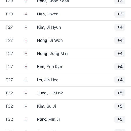
South Korea
T20
Park
, Chae Yoon
+3
South Korea
T20
Han
, Jiwon
+3
South Korea
T27
Kim
, Ji Hyun
+4
South Korea
T27
Hong
, Ji Won
+4
South Korea
T27
Hong
, Jung Min
+4
South Korea
T27
Kim
, Yun Kyo
+4
South Korea
T27
Im
, Jin Hee
+4
South Korea
T32
Jung
, Ji Min2
+5
South Korea
T32
Kim
, Su Ji
+5
South Korea
T32
Park
, Min Ji
+5