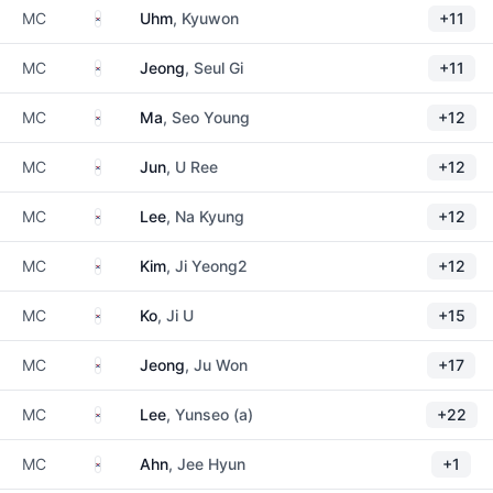
South Korea
MC
Uhm
, Kyuwon
+11
South Korea
MC
Jeong
, Seul Gi
+11
South Korea
MC
Ma
, Seo Young
+12
South Korea
MC
Jun
, U Ree
+12
South Korea
MC
Lee
, Na Kyung
+12
South Korea
MC
Kim
, Ji Yeong2
+12
South Korea
MC
Ko
, Ji U
+15
South Korea
MC
Jeong
, Ju Won
+17
South Korea
MC
Lee
, Yunseo (a)
+22
South Korea
MC
Ahn
, Jee Hyun
+1