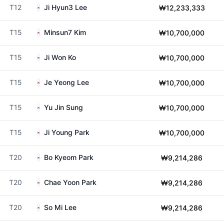
T12
Ji Hyun3 Lee
₩12,233,333
T15
Minsun7 Kim
₩10,700,000
T15
Ji Won Ko
₩10,700,000
T15
Je Yeong Lee
₩10,700,000
T15
Yu Jin Sung
₩10,700,000
T15
Ji Young Park
₩10,700,000
T20
Bo Kyeom Park
₩9,214,286
T20
Chae Yoon Park
₩9,214,286
T20
So Mi Lee
₩9,214,286