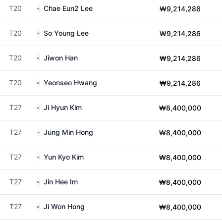
T20
Chae Eun2 Lee
₩9,214,286
T20
So Young Lee
₩9,214,286
T20
Jiwon Han
₩9,214,286
T20
Yeonseo Hwang
₩9,214,286
T27
Ji Hyun Kim
₩8,400,000
T27
Jung Min Hong
₩8,400,000
T27
Yun Kyo Kim
₩8,400,000
T27
Jin Hee Im
₩8,400,000
T27
Ji Won Hong
₩8,400,000