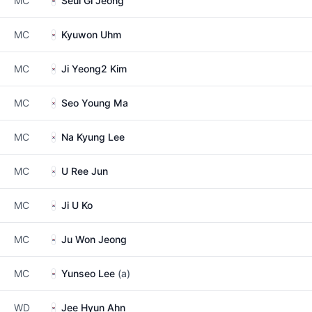
MC
Seul Gi Jeong
MC
Kyuwon Uhm
MC
Ji Yeong2 Kim
MC
Seo Young Ma
MC
Na Kyung Lee
MC
U Ree Jun
MC
Ji U Ko
MC
Ju Won Jeong
MC
Yunseo Lee
(a)
WD
Jee Hyun Ahn