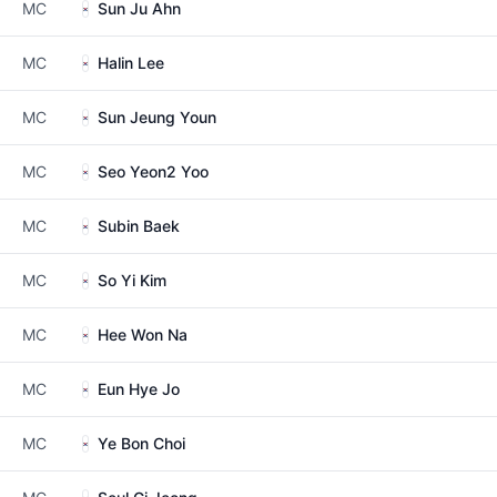
MC
Sun Ju Ahn
MC
Halin Lee
MC
Sun Jeung Youn
MC
Seo Yeon2 Yoo
MC
Subin Baek
MC
So Yi Kim
MC
Hee Won Na
MC
Eun Hye Jo
MC
Ye Bon Choi