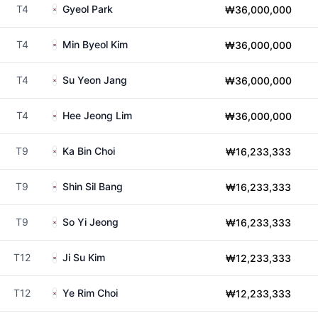
T4
Gyeol Park
₩36,000,000
T4
Min Byeol Kim
₩36,000,000
T4
Su Yeon Jang
₩36,000,000
T4
Hee Jeong Lim
₩36,000,000
T9
Ka Bin Choi
₩16,233,333
T9
Shin Sil Bang
₩16,233,333
T9
So Yi Jeong
₩16,233,333
T12
Ji Su Kim
₩12,233,333
T12
Ye Rim Choi
₩12,233,333