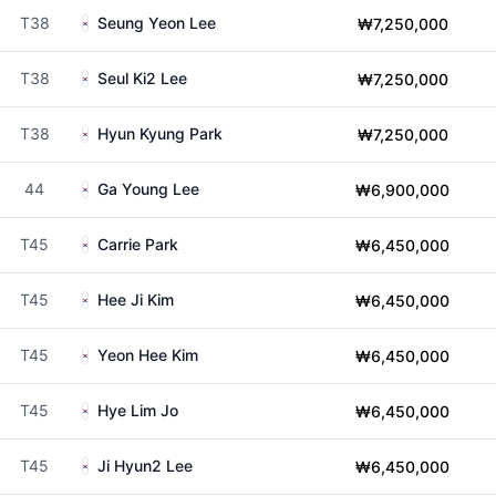
T38
Seung Yeon Lee
₩7,250,000
T38
Seul Ki2 Lee
₩7,250,000
T38
Hyun Kyung Park
₩7,250,000
44
Ga Young Lee
₩6,900,000
T45
Carrie Park
₩6,450,000
T45
Hee Ji Kim
₩6,450,000
T45
Yeon Hee Kim
₩6,450,000
T45
Hye Lim Jo
₩6,450,000
T45
Ji Hyun2 Lee
₩6,450,000