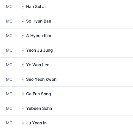
MC
Han Sol Ji
MC
So Hyun Bae
MC
A Hyeon Kim
MC
Yeon Ju Jung
MC
Ye Won Lee
MC
Seo Yeon kwon
MC
Ga Eun Song
MC
Yebeen Sohn
MC
Ju Yeon In