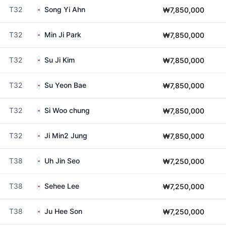
T32
Song Yi Ahn
₩7,850,000
T32
Min Ji Park
₩7,850,000
T32
Su Ji Kim
₩7,850,000
T32
Su Yeon Bae
₩7,850,000
T32
Si Woo chung
₩7,850,000
T32
Ji Min2 Jung
₩7,850,000
T38
Uh Jin Seo
₩7,250,000
T38
Sehee Lee
₩7,250,000
T38
Ju Hee Son
₩7,250,000