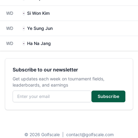
WD
Si Won Kim
WD
Ye Sung Jun
WD
Ha Na Jang
Subscribe to our newsletter
Get updates each week on tournament fields,
leaderboards, and earnings
Email address
Subscribe
© 2026 Golfscale
|
contact@golfscale.com