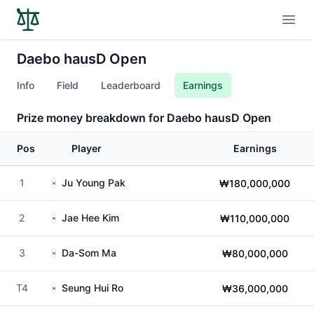
Open
Daebo hausD Open
Info
Field
Leaderboard
Earnings
Prize money breakdown for Daebo hausD Open
Pos
Player
Earnings
1
Ju Young Pak
₩180,000,000
2
Jae Hee Kim
₩110,000,000
3
Da-Som Ma
₩80,000,000
T4
Seung Hui Ro
₩36,000,000