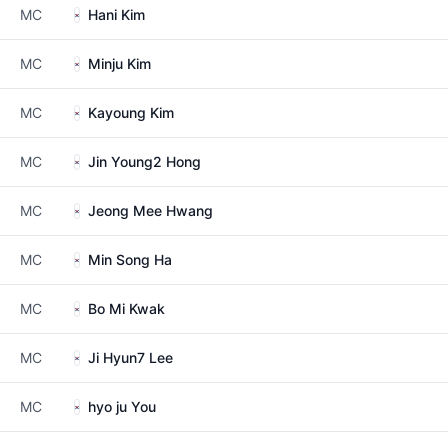
MC
Hani Kim
MC
Minju Kim
MC
Kayoung Kim
MC
Jin Young2 Hong
MC
Jeong Mee Hwang
MC
Min Song Ha
MC
Bo Mi Kwak
MC
Ji Hyun7 Lee
MC
hyo ju You