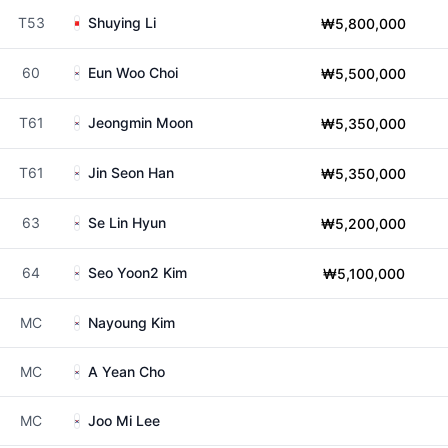
T53
Shuying Li
₩5,800,000
60
Eun Woo Choi
₩5,500,000
T61
Jeongmin Moon
₩5,350,000
T61
Jin Seon Han
₩5,350,000
63
Se Lin Hyun
₩5,200,000
64
Seo Yoon2 Kim
₩5,100,000
MC
Nayoung Kim
MC
A Yean Cho
MC
Joo Mi Lee