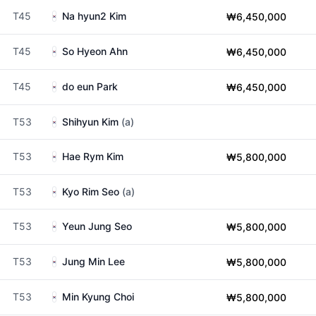
T45
Na hyun2 Kim
₩6,450,000
T45
So Hyeon Ahn
₩6,450,000
T45
do eun Park
₩6,450,000
T53
Shihyun Kim
(a)
T53
Hae Rym Kim
₩5,800,000
T53
Kyo Rim Seo
(a)
T53
Yeun Jung Seo
₩5,800,000
T53
Jung Min Lee
₩5,800,000
T53
Min Kyung Choi
₩5,800,000