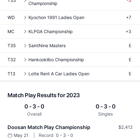
T33
-3
Championship
WD
Kyochon 1991 Ladies Open
+7
MC
KLPGA Championship
+3
T35
SaintNine Masters
E
T32
Hankookilbo Championship
E
T13
Lotte Rent A Car Ladies Open
E
Match Play Results for 2023
0 - 3 - 0
0 - 3 - 0
Overall
Singles
Doosan Match Play Championship
$2,412
May 21
|
Record
0 - 3 - 0