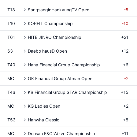
T13
SangsanginHankyungTV Open
-5
T10
KOREIT Championship
-10
T61
HITE JINRO Championship
+21
63
Daebo hausD Open
+12
T40
Hana Financial Group Championship
+6
MC
OK Financial Group Atman Open
-2
T46
KB Financial Group STAR Championship
+15
MC
KG Ladies Open
+2
T53
Hanwha Classic
+8
MC
Doosan E&C We've Championship
+11