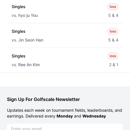
Singles
loss
vs.
hyo ju You
5 & 4
Singles
loss
vs.
Jin Seon Han
5 & 4
Singles
loss
vs.
Ree An Kim
2 & 1
Sign Up For Golfscale Newsletter
Updates each week on tournament fields, leaderboards, and
earnings. Delivered every
Monday
and
Wednesday
Email address