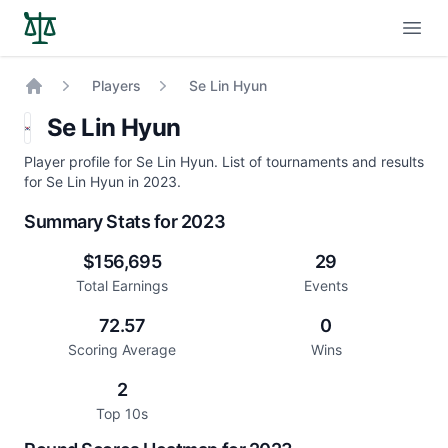
Open
Players
Se Lin Hyun
Home
Se Lin Hyun
Player profile for Se Lin Hyun. List of tournaments and results
for Se Lin Hyun in 2023.
Summary Stats for 2023
$156,695
29
Total Earnings
Events
72.57
0
Scoring Average
Wins
2
Top 10s