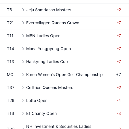
T6
Jeju Samdasoo Masters
-2
T21
Evercollagen Queens Crown
-7
T11
MBN Ladies Open
-7
T14
Mona Yongpyong Open
-7
T13
Hankyung Ladies Cup
-7
MC
Korea Women's Open Golf Championship
+7
T37
Celltrion Queens Masters
-2
T26
Lotte Open
-4
T16
E1 Charity Open
-3
NH Investment & Securities Ladies