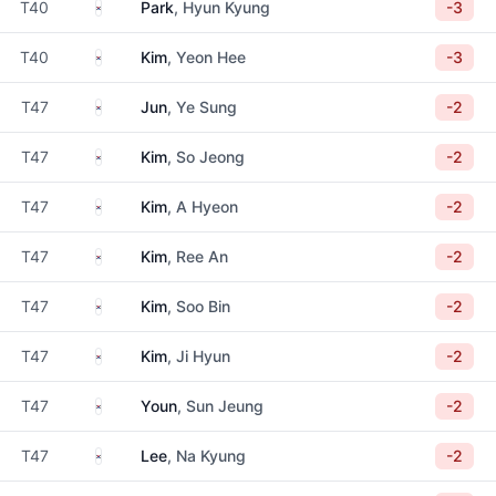
South Korea
T40
Park
, Hyun Kyung
-3
South Korea
T40
Kim
, Yeon Hee
-3
South Korea
T47
Jun
, Ye Sung
-2
South Korea
T47
Kim
, So Jeong
-2
South Korea
T47
Kim
, A Hyeon
-2
South Korea
T47
Kim
, Ree An
-2
South Korea
T47
Kim
, Soo Bin
-2
South Korea
T47
Kim
, Ji Hyun
-2
South Korea
T47
Youn
, Sun Jeung
-2
South Korea
T47
Lee
, Na Kyung
-2