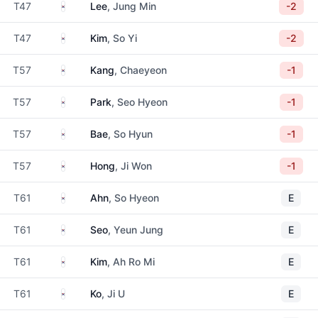
South Korea
T47
Lee
, Jung Min
-2
South Korea
T47
Kim
, So Yi
-2
South Korea
T57
Kang
, Chaeyeon
-1
South Korea
T57
Park
, Seo Hyeon
-1
South Korea
T57
Bae
, So Hyun
-1
South Korea
T57
Hong
, Ji Won
-1
South Korea
T61
Ahn
, So Hyeon
E
South Korea
T61
Seo
, Yeun Jung
E
South Korea
T61
Kim
, Ah Ro Mi
E
South Korea
T61
Ko
, Ji U
E