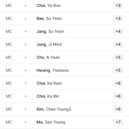
South Korea
MC
Choi
, Ye Bon
+3
South Korea
MC
Bae
, Su Yeon
+3
South Korea
MC
Jang
, Su Yeon
+4
South Korea
MC
Jung
, Ji Min2
+4
South Korea
MC
Cho
, A Yean
+5
South Korea
MC
Hwang
, Yeonseo
+5
South Korea
MC
Choi
, Ka Ram
+6
South Korea
MC
Choi
, Ka Bin
+6
South Korea
MC
Kim
, Chae Young2
+6
South Korea
MC
Ma
, Seo Young
+7