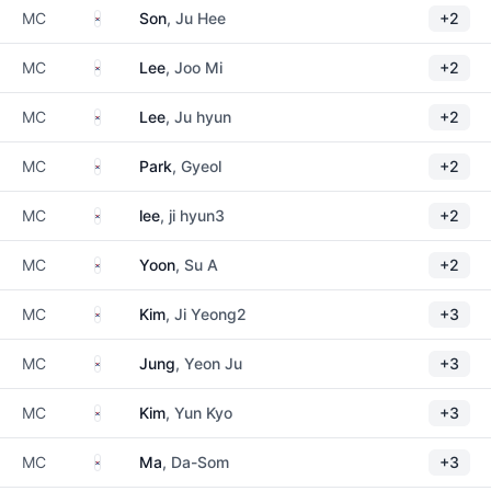
South Korea
MC
Son
, Ju Hee
+2
South Korea
MC
Lee
, Joo Mi
+2
South Korea
MC
Lee
, Ju hyun
+2
South Korea
MC
Park
, Gyeol
+2
South Korea
MC
lee
, ji hyun3
+2
South Korea
MC
Yoon
, Su A
+2
South Korea
MC
Kim
, Ji Yeong2
+3
South Korea
MC
Jung
, Yeon Ju
+3
South Korea
MC
Kim
, Yun Kyo
+3
South Korea
MC
Ma
, Da-Som
+3