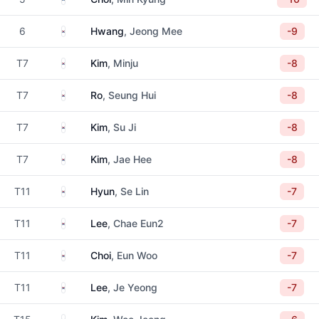
South Korea
6
Hwang
, Jeong Mee
-9
South Korea
T7
Kim
, Minju
-8
South Korea
T7
Ro
, Seung Hui
-8
South Korea
T7
Kim
, Su Ji
-8
South Korea
T7
Kim
, Jae Hee
-8
South Korea
T11
Hyun
, Se Lin
-7
South Korea
T11
Lee
, Chae Eun2
-7
South Korea
T11
Choi
, Eun Woo
-7
South Korea
T11
Lee
, Je Yeong
-7
South Korea