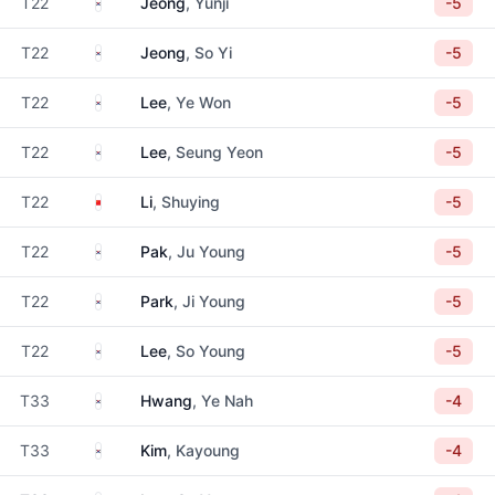
South Korea
T22
Jeong
, Yunji
-5
South Korea
T22
Jeong
, So Yi
-5
South Korea
T22
Lee
, Ye Won
-5
South Korea
T22
Lee
, Seung Yeon
-5
China
T22
Li
, Shuying
-5
South Korea
T22
Pak
, Ju Young
-5
South Korea
T22
Park
, Ji Young
-5
South Korea
T22
Lee
, So Young
-5
South Korea
T33
Hwang
, Ye Nah
-4
South Korea
T33
Kim
, Kayoung
-4