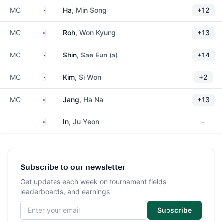
South Korea
MC
Ha
, Min Song
+12
South Korea
MC
Roh
, Won Kyung
+13
South Korea
MC
Shin
, Sae Eun (a)
+14
South Korea
MC
Kim
, Si Won
+2
South Korea
MC
Jang
, Ha Na
+13
South Korea
In
, Ju Yeon
-
Subscribe to our newsletter
Get updates each week on tournament fields,
leaderboards, and earnings
Email address
Subscribe