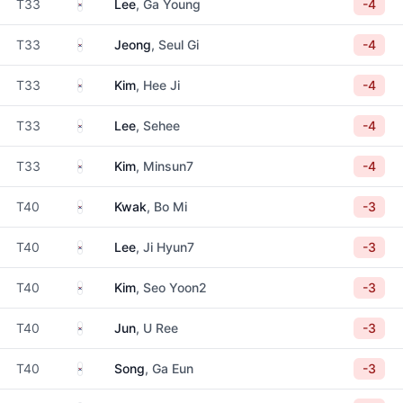
South Korea
T33
Lee
, Ga Young
-4
South Korea
T33
Jeong
, Seul Gi
-4
South Korea
T33
Kim
, Hee Ji
-4
South Korea
T33
Lee
, Sehee
-4
South Korea
T33
Kim
, Minsun7
-4
South Korea
T40
Kwak
, Bo Mi
-3
South Korea
T40
Lee
, Ji Hyun7
-3
South Korea
T40
Kim
, Seo Yoon2
-3
South Korea
T40
Jun
, U Ree
-3
South Korea
T40
Song
, Ga Eun
-3