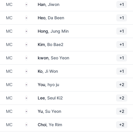
South Korea
MC
Han
, Jiwon
+1
South Korea
MC
Heo
, Da Been
+1
South Korea
MC
Hong
, Jung Min
+1
South Korea
MC
Kim
, Bo Bae2
+1
South Korea
MC
kwon
, Seo Yeon
+1
South Korea
MC
Ko
, Ji Won
+1
South Korea
MC
You
, hyo ju
+2
South Korea
MC
Lee
, Seul Ki2
+2
South Korea
MC
Yu
, Su Yeon
+2
South Korea
MC
Choi
, Ye Rim
+2