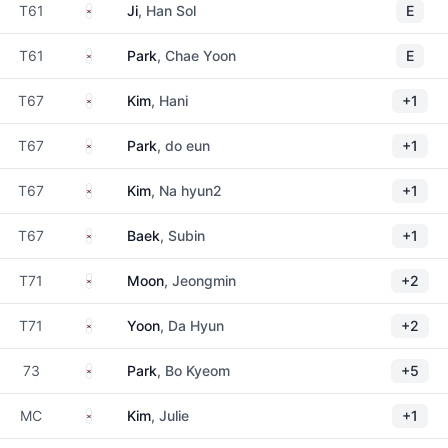
South Korea
T61
Ji
, Han Sol
E
South Korea
T61
Park
, Chae Yoon
E
South Korea
T67
Kim
, Hani
+1
South Korea
T67
Park
, do eun
+1
South Korea
T67
Kim
, Na hyun2
+1
South Korea
T67
Baek
, Subin
+1
South Korea
T71
Moon
, Jeongmin
+2
South Korea
T71
Yoon
, Da Hyun
+2
South Korea
73
Park
, Bo Kyeom
+5
South Korea
MC
Kim
, Julie
+1