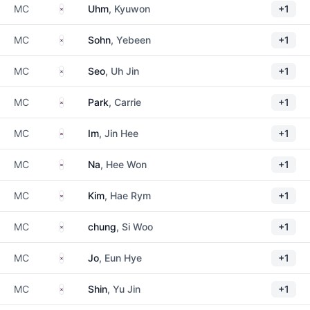
South Korea
MC
Uhm
, Kyuwon
+1
South Korea
MC
Sohn
, Yebeen
+1
South Korea
MC
Seo
, Uh Jin
+1
South Korea
MC
Park
, Carrie
+1
South Korea
MC
Im
, Jin Hee
+1
South Korea
MC
Na
, Hee Won
+1
South Korea
MC
Kim
, Hae Rym
+1
South Korea
MC
chung
, Si Woo
+1
South Korea
MC
Jo
, Eun Hye
+1
South Korea
MC
Shin
, Yu Jin
+1