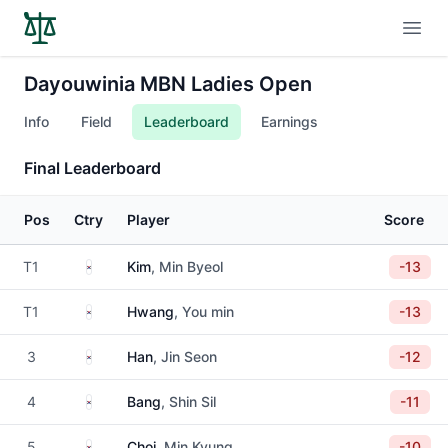
Open
Dayouwinia MBN Ladies Open
Info
Field
Leaderboard
Earnings
Final Leaderboard
Pos
Ctry
Player
Score
South Korea
T1
Kim
, Min Byeol
-13
South Korea
T1
Hwang
, You min
-13
South Korea
3
Han
, Jin Seon
-12
South Korea
4
Bang
, Shin Sil
-11
South Korea
5
Choi
, Min Kyung
-10