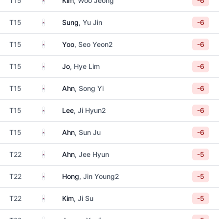
T15
Kim
, Woo Jeong
-6
South Korea
T15
Sung
, Yu Jin
-6
South Korea
T15
Yoo
, Seo Yeon2
-6
South Korea
T15
Jo
, Hye Lim
-6
South Korea
T15
Ahn
, Song Yi
-6
South Korea
T15
Lee
, Ji Hyun2
-6
South Korea
T15
Ahn
, Sun Ju
-6
South Korea
T22
Ahn
, Jee Hyun
-5
South Korea
T22
Hong
, Jin Young2
-5
South Korea
T22
Kim
, Ji Su
-5