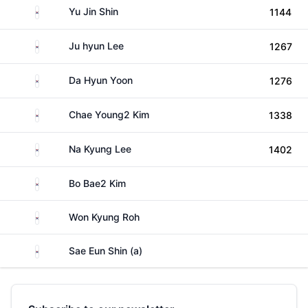
South Korea
Yu Jin Shin
1144
South Korea
Ju hyun Lee
1267
South Korea
Da Hyun Yoon
1276
South Korea
Chae Young2 Kim
1338
South Korea
Na Kyung Lee
1402
South Korea
Bo Bae2 Kim
South Korea
Won Kyung Roh
South Korea
Sae Eun Shin (a)