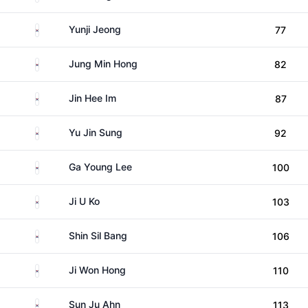
South Korea
Yunji Jeong
77
South Korea
Jung Min Hong
82
South Korea
Jin Hee Im
87
South Korea
Yu Jin Sung
92
South Korea
Ga Young Lee
100
South Korea
Ji U Ko
103
South Korea
Shin Sil Bang
106
South Korea
Ji Won Hong
110
South Korea
Sun Ju Ahn
113