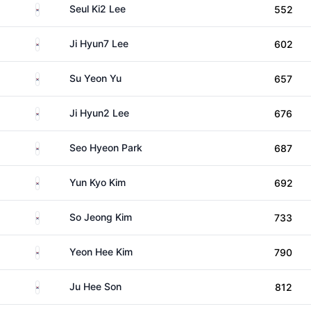
South Korea
Seul Ki2 Lee
552
South Korea
Ji Hyun7 Lee
602
South Korea
Su Yeon Yu
657
South Korea
Ji Hyun2 Lee
676
South Korea
Seo Hyeon Park
687
South Korea
Yun Kyo Kim
692
South Korea
So Jeong Kim
733
South Korea
Yeon Hee Kim
790
South Korea
Ju Hee Son
812