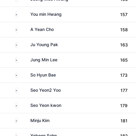
South Korea
You min Hwang
157
South Korea
A Yean Cho
158
South Korea
Ju Young Pak
163
South Korea
Jung Min Lee
165
South Korea
So Hyun Bae
173
South Korea
Seo Yeon2 Yoo
177
South Korea
Seo Yeon kwon
179
South Korea
Minju Kim
181
South Korea
Yebeen Sohn
182