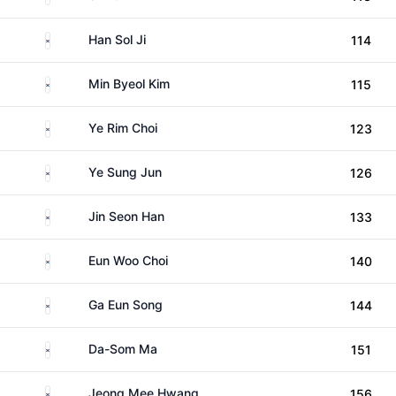
South Korea
Han Sol Ji
114
South Korea
Min Byeol Kim
115
South Korea
Ye Rim Choi
123
South Korea
Ye Sung Jun
126
South Korea
Jin Seon Han
133
South Korea
Eun Woo Choi
140
South Korea
Ga Eun Song
144
South Korea
Da-Som Ma
151
South Korea
Jeong Mee Hwang
156