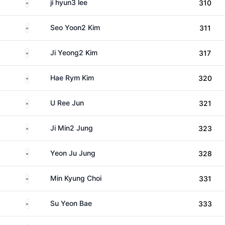
South Korea
ji hyun3 lee
310
South Korea
Seo Yoon2 Kim
311
South Korea
Ji Yeong2 Kim
317
South Korea
Hae Rym Kim
320
South Korea
U Ree Jun
321
South Korea
Ji Min2 Jung
323
South Korea
Yeon Ju Jung
328
South Korea
Min Kyung Choi
331
South Korea
Su Yeon Bae
333