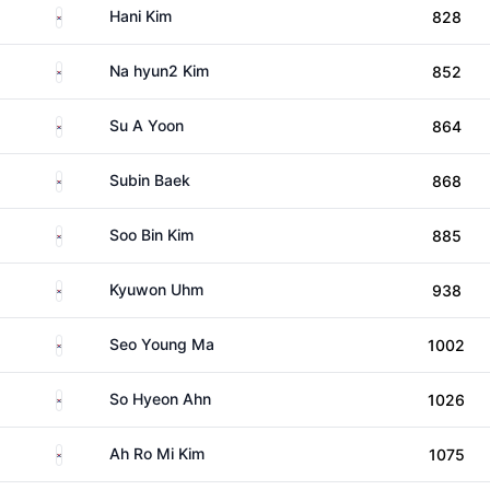
South Korea
Hani Kim
828
South Korea
Na hyun2 Kim
852
South Korea
Su A Yoon
864
South Korea
Subin Baek
868
South Korea
Soo Bin Kim
885
South Korea
Kyuwon Uhm
938
South Korea
Seo Young Ma
1002
South Korea
So Hyeon Ahn
1026
South Korea
Ah Ro Mi Kim
1075