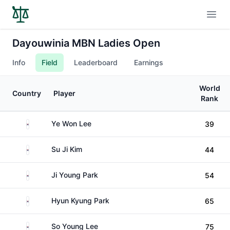
Open
Dayouwinia MBN Ladies Open
Info
Field
Leaderboard
Earnings
World
Country
Player
Rank
South Korea
Ye Won Lee
39
South Korea
Su Ji Kim
44
South Korea
Ji Young Park
54
South Korea
Hyun Kyung Park
65
South Korea
So Young Lee
75