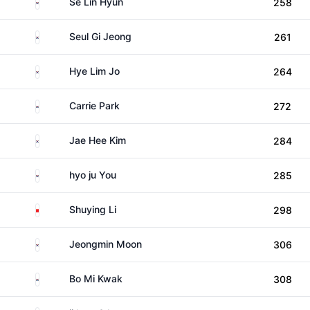
South Korea
Se Lin Hyun
258
South Korea
Seul Gi Jeong
261
South Korea
Hye Lim Jo
264
South Korea
Carrie Park
272
South Korea
Jae Hee Kim
284
South Korea
hyo ju You
285
China
Shuying Li
298
South Korea
Jeongmin Moon
306
South Korea
Bo Mi Kwak
308