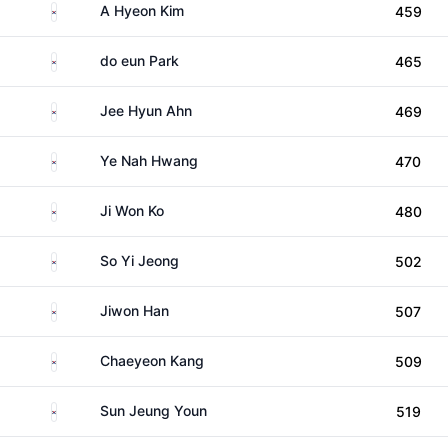
South Korea
A Hyeon Kim
459
South Korea
do eun Park
465
South Korea
Jee Hyun Ahn
469
South Korea
Ye Nah Hwang
470
South Korea
Ji Won Ko
480
South Korea
So Yi Jeong
502
South Korea
Jiwon Han
507
South Korea
Chaeyeon Kang
509
South Korea
Sun Jeung Youn
519