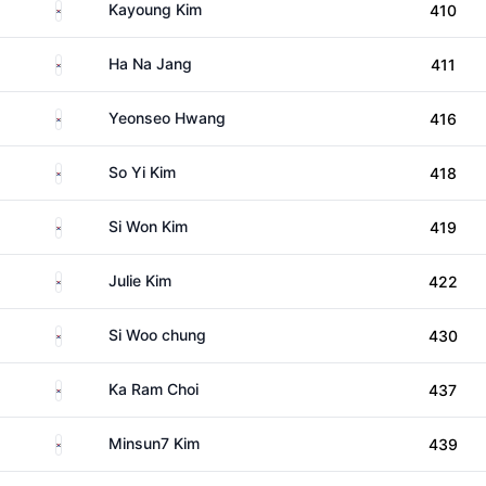
South Korea
Kayoung Kim
410
South Korea
Ha Na Jang
411
South Korea
Yeonseo Hwang
416
South Korea
So Yi Kim
418
South Korea
Si Won Kim
419
South Korea
Julie Kim
422
South Korea
Si Woo chung
430
South Korea
Ka Ram Choi
437
South Korea
Minsun7 Kim
439