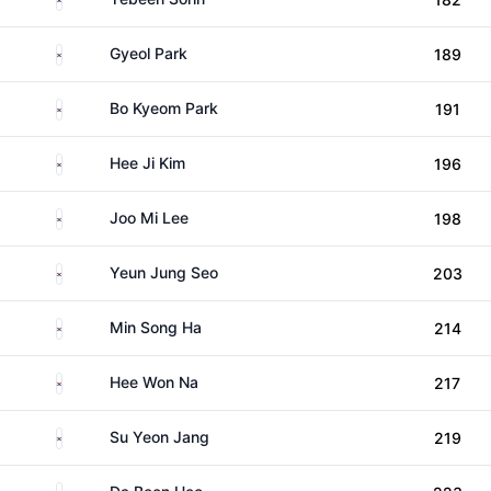
South Korea
Gyeol Park
189
South Korea
Bo Kyeom Park
191
South Korea
Hee Ji Kim
196
South Korea
Joo Mi Lee
198
South Korea
Yeun Jung Seo
203
South Korea
Min Song Ha
214
South Korea
Hee Won Na
217
South Korea
Su Yeon Jang
219
South Korea