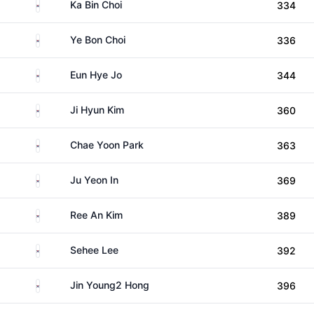
South Korea
Ka Bin Choi
334
South Korea
Ye Bon Choi
336
South Korea
Eun Hye Jo
344
South Korea
Ji Hyun Kim
360
South Korea
Chae Yoon Park
363
South Korea
Ju Yeon In
369
South Korea
Ree An Kim
389
South Korea
Sehee Lee
392
South Korea
Jin Young2 Hong
396