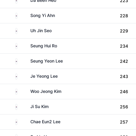
Da Been Heo
223
South Korea
Song Yi Ahn
228
South Korea
Uh Jin Seo
229
South Korea
Seung Hui Ro
234
South Korea
Seung Yeon Lee
242
South Korea
Je Yeong Lee
243
South Korea
Woo Jeong Kim
246
South Korea
Ji Su Kim
256
South Korea
Chae Eun2 Lee
257