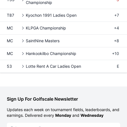
Championship
T87
Kyochon 1991 Ladies Open
+7
MC
KLPGA Championship
+4
MC
SaintNine Masters
+8
MC
Hankookilbo Championship
+10
53
Lotte Rent A Car Ladies Open
E
Sign Up For Golfscale Newsletter
Updates each week on tournament fields, leaderboards, and
earnings. Delivered every
Monday
and
Wednesday
Email address