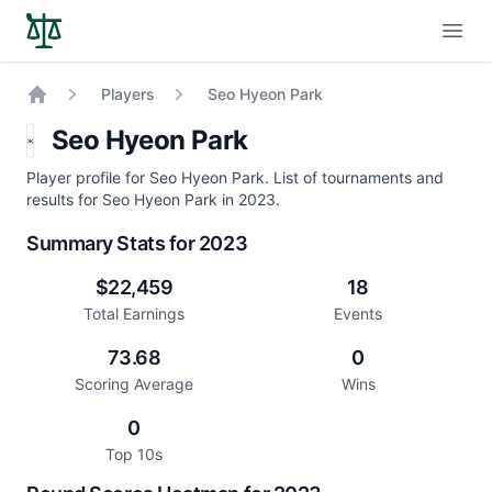
Open
Players
Seo Hyeon Park
Home
Seo Hyeon Park
Player profile for Seo Hyeon Park. List of tournaments and
results for Seo Hyeon Park in 2023.
Summary Stats for 2023
$22,459
18
Total Earnings
Events
73.68
0
Scoring Average
Wins
0
Top 10s