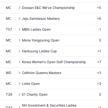
MC
Doosan E&C We've Championship
+5
MC
Jeju Samdasoo Masters
+6
T57
MBN Ladies Open
-1
MC
Mona Yongpyong Open
E
MC
Hankyung Ladies Cup
+1
MC
Korea Women's Open Golf Championship
+7
WD
Celltrion Queens Masters
+3
MC
Lotte Open
+3
T39
E1 Charity Open
E
NH Investment & Securities Ladies
T33
-3