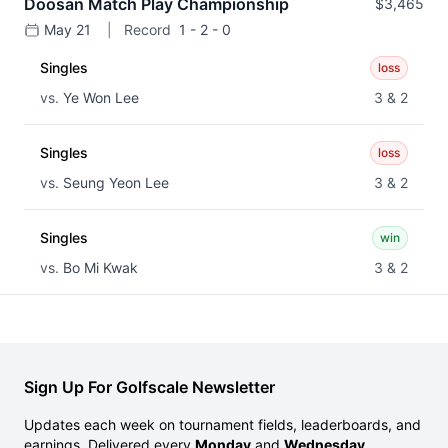
Doosan Match Play Championship
$3,465
May 21
|
Record
1 - 2 - 0
Singles
loss
vs.
Ye Won Lee
3 & 2
Singles
loss
vs.
Seung Yeon Lee
3 & 2
Singles
win
vs.
Bo Mi Kwak
3 & 2
Sign Up For Golfscale Newsletter
Updates each week on tournament fields, leaderboards, and
earnings. Delivered every
Monday
and
Wednesday