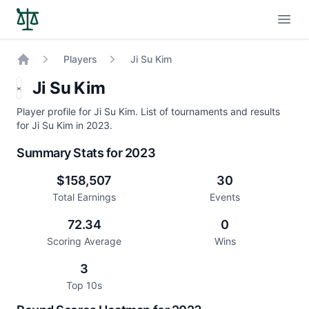
Open
Players
Ji Su Kim
Home
Ji Su Kim
Player profile for Ji Su Kim. List of tournaments and results
for Ji Su Kim in 2023.
Summary Stats for 2023
$158,507
30
Total Earnings
Events
72.34
0
Scoring Average
Wins
3
Top 10s