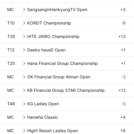
MC
SangsanginHankyungTV Open
+3
T10
KOREIT Championship
-8
T35
HITE JINRO Championship
+13
T12
Daebo hausD Open
+1
T25
Hana Financial Group Championship
+1
MC
OK Financial Group Atman Open
-2
MC
KB Financial Group STAR Championship
+12
T48
KG Ladies Open
-3
MC
Hanwha Classic
+4
MC
High1 Resort Ladies Open
+6