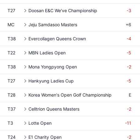
T27
Doosan E&C We've Championship
-3
MC
Jeju Samdasoo Masters
+6
T38
Evercollagen Queens Crown
-4
T22
MBN Ladies Open
-5
T38
Mona Yongpyong Open
-2
T27
Hankyung Ladies Cup
-5
T28
Korea Women's Open Golf Championship
E
T37
Celltrion Queens Masters
-2
T3
Lotte Open
-11
T24
E1 Charity Open
-2