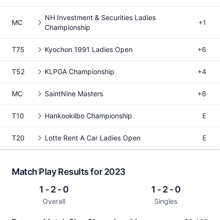
NH Investment & Securities Ladies
MC
+1
Championship
T75
Kyochon 1991 Ladies Open
+6
T52
KLPGA Championship
+4
MC
SaintNine Masters
+6
T10
Hankookilbo Championship
E
T20
Lotte Rent A Car Ladies Open
E
Match Play Results for 2023
1 - 2 - 0
1 - 2 - 0
Overall
Singles