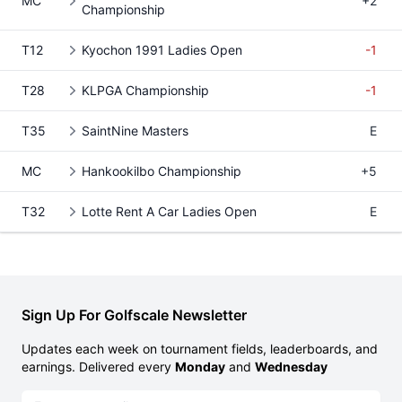
MC
+2
Championship
T12
Kyochon 1991 Ladies Open
-1
T28
KLPGA Championship
-1
T35
SaintNine Masters
E
MC
Hankookilbo Championship
+5
T32
Lotte Rent A Car Ladies Open
E
Sign Up For Golfscale Newsletter
Updates each week on tournament fields, leaderboards, and
earnings. Delivered every
Monday
and
Wednesday
Email address