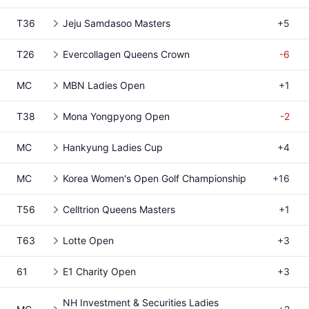
T36
Jeju Samdasoo Masters
+5
T26
Evercollagen Queens Crown
-6
MC
MBN Ladies Open
+1
T38
Mona Yongpyong Open
-2
MC
Hankyung Ladies Cup
+4
MC
Korea Women's Open Golf Championship
+16
T56
Celltrion Queens Masters
+1
T63
Lotte Open
+3
61
E1 Charity Open
+3
NH Investment & Securities Ladies