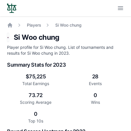
Open
Players
Si Woo chung
Home
Si Woo chung
Player profile for Si Woo chung. List of tournaments and
results for Si Woo chung in 2023.
Summary Stats for 2023
$75,225
28
Total Earnings
Events
73.72
0
Scoring Average
Wins
0
Top 10s