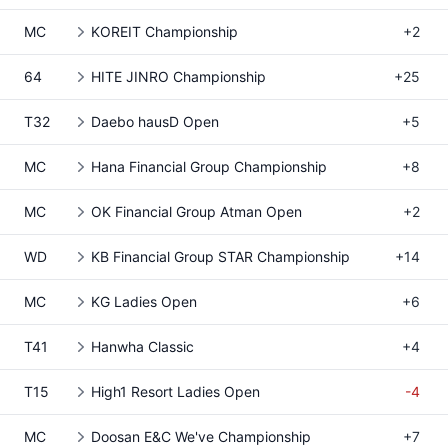
MC
KOREIT Championship
+2
64
HITE JINRO Championship
+25
T32
Daebo hausD Open
+5
MC
Hana Financial Group Championship
+8
MC
OK Financial Group Atman Open
+2
WD
KB Financial Group STAR Championship
+14
MC
KG Ladies Open
+6
T41
Hanwha Classic
+4
T15
High1 Resort Ladies Open
-4
MC
Doosan E&C We've Championship
+7