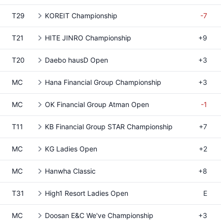
T29
KOREIT Championship
-7
T21
HITE JINRO Championship
+9
T20
Daebo hausD Open
+3
MC
Hana Financial Group Championship
+3
MC
OK Financial Group Atman Open
-1
T11
KB Financial Group STAR Championship
+7
MC
KG Ladies Open
+2
MC
Hanwha Classic
+8
T31
High1 Resort Ladies Open
E
MC
Doosan E&C We've Championship
+3