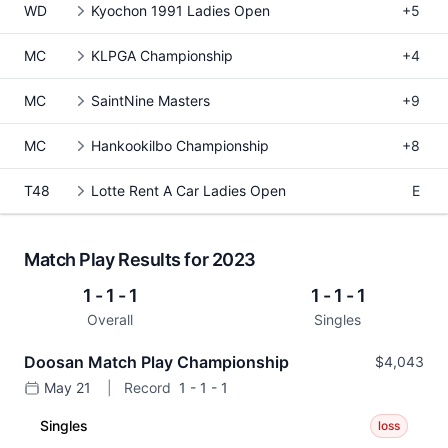
WD
Kyochon 1991 Ladies Open
+5
MC
KLPGA Championship
+4
MC
SaintNine Masters
+9
MC
Hankookilbo Championship
+8
T48
Lotte Rent A Car Ladies Open
E
Match Play Results for 2023
1 - 1 - 1
1 - 1 - 1
Overall
Singles
Doosan Match Play Championship
$4,043
May 21
|
Record
1 - 1 - 1
Singles
loss