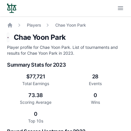
Open
Players
Chae Yoon Park
Home
Chae Yoon Park
Player profile for Chae Yoon Park. List of tournaments and
results for Chae Yoon Park in 2023.
Summary Stats for 2023
$77,721
28
Total Earnings
Events
73.38
0
Scoring Average
Wins
0
Top 10s