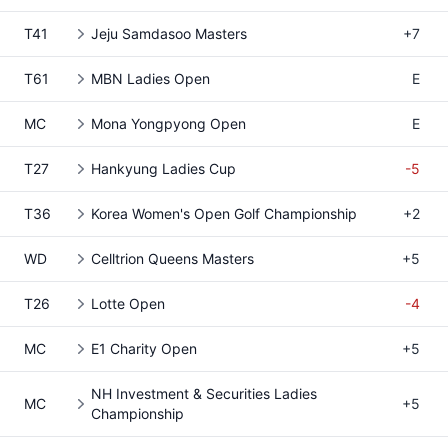
T41
Jeju Samdasoo Masters
+7
T61
MBN Ladies Open
E
MC
Mona Yongpyong Open
E
T27
Hankyung Ladies Cup
-5
T36
Korea Women's Open Golf Championship
+2
WD
Celltrion Queens Masters
+5
T26
Lotte Open
-4
MC
E1 Charity Open
+5
NH Investment & Securities Ladies
MC
+5
Championship