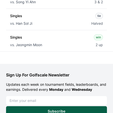
vs.
Song Yi Ahn
3 & 2
Singles
tie
vs.
Han Sol Ji
Halved
Singles
win
vs.
Jeongmin Moon
2 up
Sign Up For Golfscale Newsletter
Updates each week on tournament fields, leaderboards, and
earnings. Delivered every
Monday
and
Wednesday
Email address
Subscribe