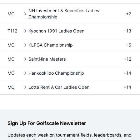
NH Investment & Securities Ladies
MC
+2
Championship
T112
Kyochon 1991 Ladies Open
+13
MC
KLPGA Championship
+6
MC
SaintNine Masters
+12
MC
Hankookilbo Championship
+14
MC
Lotte Rent A Car Ladies Open
+14
Sign Up For Golfscale Newsletter
Updates each week on tournament fields, leaderboards, and