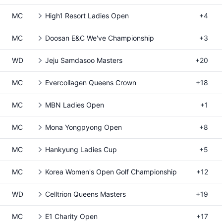
MC
High1 Resort Ladies Open
+4
MC
Doosan E&C We've Championship
+3
WD
Jeju Samdasoo Masters
+20
MC
Evercollagen Queens Crown
+18
MC
MBN Ladies Open
+1
MC
Mona Yongpyong Open
+8
MC
Hankyung Ladies Cup
+5
MC
Korea Women's Open Golf Championship
+12
WD
Celltrion Queens Masters
+19
MC
E1 Charity Open
+17