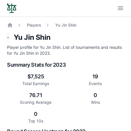
Open
Players
Yu Jin Shin
Home
Yu Jin Shin
Player profile for Yu Jin Shin. List of tournaments and results
for Yu Jin Shin in 2023.
Summary Stats for 2023
$7,525
19
Total Earnings
Events
76.71
0
Scoring Average
Wins
0
Top 10s