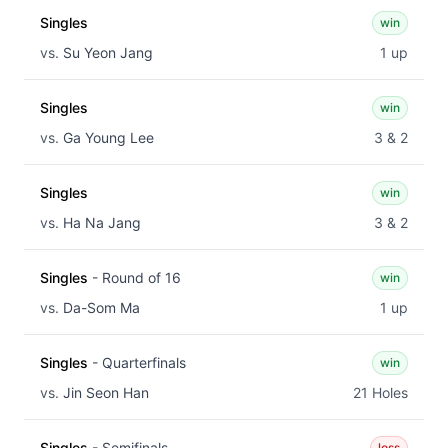
Singles
win
vs.
Su Yeon Jang
1 up
Singles
win
vs.
Ga Young Lee
3 & 2
Singles
win
vs.
Ha Na Jang
3 & 2
Singles
- Round of 16
win
vs.
Da-Som Ma
1 up
Singles
- Quarterfinals
win
vs.
Jin Seon Han
21 Holes
Singles
- Semifinals
loss