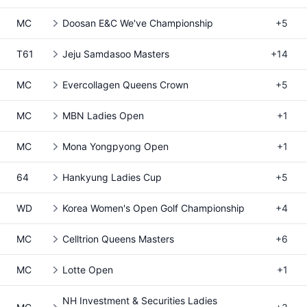
MC
Doosan E&C We've Championship
+5
T61
Jeju Samdasoo Masters
+14
MC
Evercollagen Queens Crown
+5
MC
MBN Ladies Open
+1
MC
Mona Yongpyong Open
+1
64
Hankyung Ladies Cup
+5
WD
Korea Women's Open Golf Championship
+4
MC
Celltrion Queens Masters
+6
MC
Lotte Open
+1
NH Investment & Securities Ladies