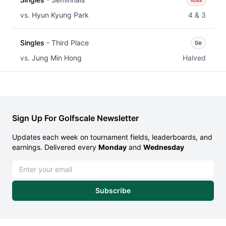
vs.
Hyun Kyung Park
4 & 3
Singles
- Third Place
tie
vs.
Jung Min Hong
Halved
Sign Up For Golfscale Newsletter
Updates each week on tournament fields, leaderboards, and
earnings. Delivered every
Monday
and
Wednesday
Email address
Subscribe