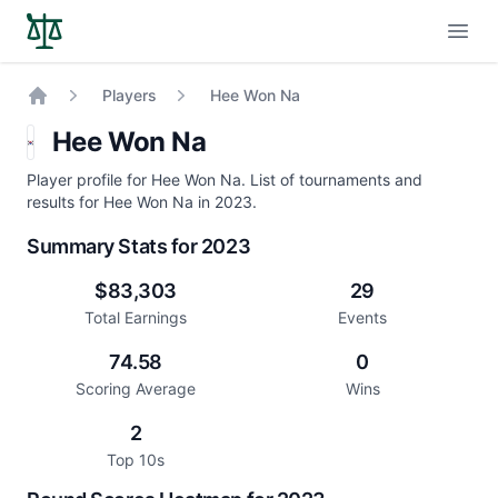
Open
Players
Hee Won Na
Home
Hee Won Na
Player profile for Hee Won Na. List of tournaments and
results for Hee Won Na in 2023.
Summary Stats for 2023
$83,303
29
Total Earnings
Events
74.58
0
Scoring Average
Wins
2
Top 10s