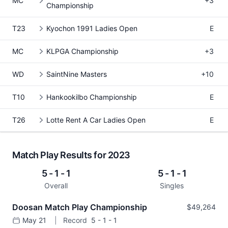
MC
+3
Championship
T23
Kyochon 1991 Ladies Open
E
MC
KLPGA Championship
+3
WD
SaintNine Masters
+10
T10
Hankookilbo Championship
E
T26
Lotte Rent A Car Ladies Open
E
Match Play Results for 2023
5 - 1 - 1
5 - 1 - 1
Overall
Singles
Doosan Match Play Championship
$49,264
May 21
|
Record
5 - 1 - 1