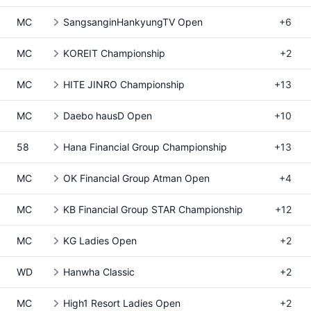
MC
SangsanginHankyungTV Open
+6
MC
KOREIT Championship
+2
MC
HITE JINRO Championship
+13
MC
Daebo hausD Open
+10
58
Hana Financial Group Championship
+13
MC
OK Financial Group Atman Open
+4
MC
KB Financial Group STAR Championship
+12
MC
KG Ladies Open
+2
WD
Hanwha Classic
+2
MC
High1 Resort Ladies Open
+2