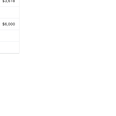
$3,618
$6,000