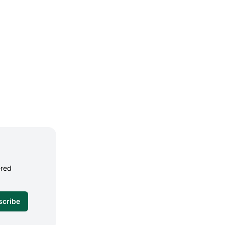
ered
scribe