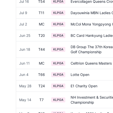
Jul 16
T54
Evercollagen Queens Cr
KLPGA
Jul 9
T11
Dayouwinia MBN Ladies 
KLPGA
Jul 2
MC
McCol Mona Yongpyong O
KLPGA
Jun 25
T20
BC Card Hankyung Ladie
KLPGA
DB Group The 37th Kore
Jun 18
T44
KLPGA
Golf Championship
Jun 11
MC
Celltrion Queens Masters
KLPGA
Jun 4
T66
Lotte Open
KLPGA
May 28
T24
E1 Charity Open
KLPGA
NH Investment & Securiti
May 14
T7
KLPGA
Championship