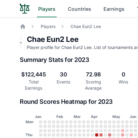
Players
Countries
Earnings
Players
Chae Eun2 Lee
Home
Chae Eun2 Lee
Player profile for Chae Eun2 Lee. List of tournaments a
Summary Stats for 2023
$122,445
30
72.98
0
Total
Events
Scoring
Wins
Earnings
Average
Round Scores Heatmap for 2023
Jan
Feb
Mar
Apr
May
Jun
Day of Week
Mon
2023 Round Scores Heatmap
Monday
No score on January 2, 2023
No score on January 9, 2023
No score on January 16, 2023
No score on January 23, 2023
No score on January 30, 2023
No score on February 6, 2023
No score on February 13, 2023
No score on February 20, 20
No score on February 27, 
No score on March 6, 20
No score on March 13,
No score on March 2
No score on March 
No score on April
No score on Apri
No score on Ap
No score on 
No score o
No score
No sco
No s
No 
N
Tuesday
No score on January 3, 2023
No score on January 10, 2023
No score on January 17, 2023
No score on January 24, 2023
No score on January 31, 2023
No score on February 7, 2023
No score on February 14, 2023
No score on February 21, 20
No score on February 28, 
No score on March 7, 20
No score on March 14, 
No score on March 21
No score on March 
No score on April
No score on Apri
No score on Ap
No score on 
No score 
No score
No sco
No s
No 
N
Wednesday
Thu
No score on January 4, 2023
No score on January 11, 2023
No score on January 18, 2023
No score on January 25, 2023
No score on February 1, 2023
No score on February 8, 2023
No score on February 15, 2023
No score on February 22, 20
No score on March 1, 2023
No score on March 8, 20
No score on March 15,
No score on March 2
No score on March 
No score on April
No score on Apri
No score on Ap
No score on 
No score 
No score
Doosan
No s
No 
N