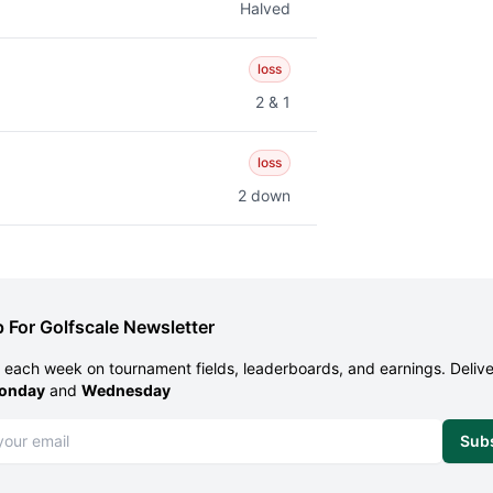
Halved
loss
2 & 1
loss
2 down
 For Golfscale Newsletter
each week on tournament fields, leaderboards, and earnings. Deliv
onday
and
Wednesday
dress
Sub