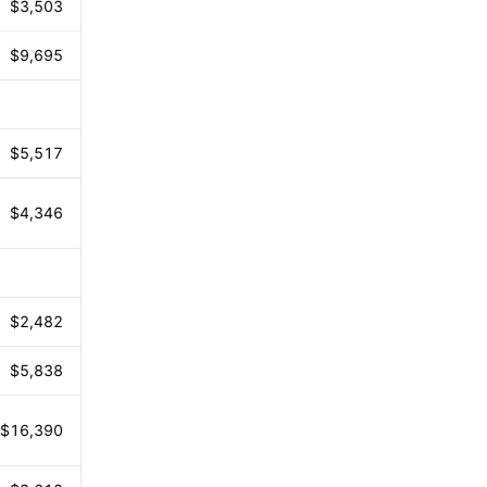
$3,503
$9,695
$5,517
$4,346
$2,482
$5,838
$16,390