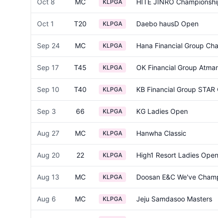
Oct 8
MC
HITE JINRO Championshi
KLPGA
Oct 1
T20
Daebo hausD Open
KLPGA
Sep 24
MC
Hana Financial Group Ch
KLPGA
Sep 17
T45
OK Financial Group Atma
KLPGA
Sep 10
T40
KB Financial Group STAR
KLPGA
Sep 3
66
KG Ladies Open
KLPGA
Aug 27
MC
Hanwha Classic
KLPGA
Aug 20
22
High1 Resort Ladies Ope
KLPGA
Aug 13
MC
Doosan E&C We've Champ
KLPGA
Aug 6
MC
Jeju Samdasoo Masters
KLPGA