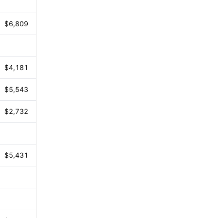
$6,809
$4,181
$5,543
$2,732
$5,431