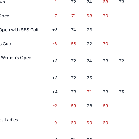
own
-1
72
74
68
73
Open
-7
71
68
70
pen with SBS Golf
+3
74
73
s Cup
-6
68
72
70
a Women's Open
+3
72
74
73
72
+3
72
75
+4
73
71
73
75
-2
69
76
69
es Ladies
-9
69
69
69