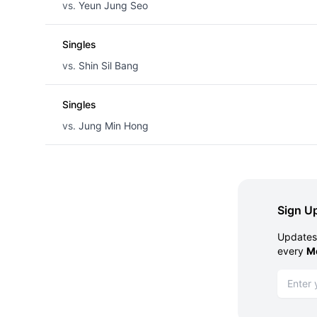
vs.
Yeun Jung Seo
Singles
vs.
Shin Sil Bang
Singles
vs.
Jung Min Hong
Sign Up
Updates 
every
M
Email ad