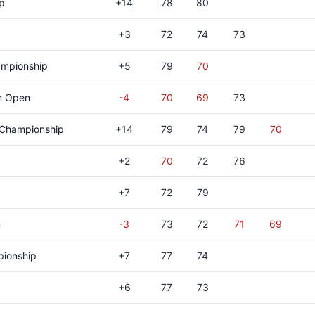
p
+14
78
80
+3
72
74
73
ampionship
+5
79
70
n Open
-4
70
69
73
 Championship
+14
79
74
79
70
+2
70
72
76
+7
72
79
n
-3
73
72
71
69
ionship
+7
77
74
+6
77
73