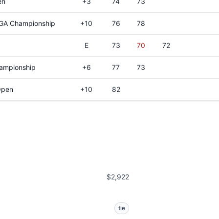
en
+3
74
73
GA Championship
+10
76
78
E
73
70
72
ampionship
+6
77
73
Open
+10
82
$2,922
tie