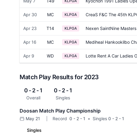
May 7
T49
Kyochon 1991 Ladies Op
KLPGA
Apr 30
MC
CreaS F&C The 45th KLP
KLPGA
Apr 23
T14
Nexen SaintNine Masters
KLPGA
Apr 16
MC
Mediheal Hankookilbo Ch
KLPGA
Apr 9
WD
Lotte Rent A Car Ladies 
KLPGA
Match Play Results for 2023
0 - 2 - 1
0 - 2 - 1
Overall
Singles
Doosan Match Play Championship
May 21
|
Record
0 - 2 - 1
•
Singles
0 - 2 - 1
Singles