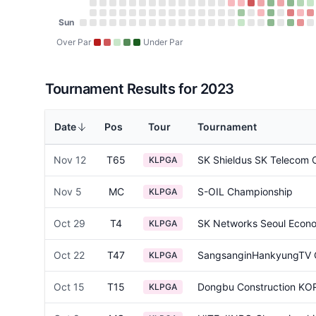
Thursday
No score on January 5, 2023
No score on January 12, 2023
No score on January 19, 2023
No score on January 26, 2023
No score on February 2, 2023
No score on February 9, 2023
No score on February 16, 2023
No score on February 23, 20
No score on March 2, 2023
No score on March 9, 20
No score on March 16, 
No score on March 2
No score on March 
82 (+10) on April
77 (+5) on Apri
No score on Ap
76 (+4) on A
No score o
No score
Doosan 
No s
73 
N
Friday
No score on January 6, 2023
No score on January 13, 2023
No score on January 20, 2023
No score on January 27, 2023
No score on February 3, 2023
No score on February 10, 2023
No score on February 17, 2023
No score on February 24, 20
No score on March 3, 2023
No score on March 10, 2
No score on March 17, 
No score on March 24
No score on March 
No score on April 
73 (+1) on Apri
73 (+1) on Apr
78 (+6) on 
74 (+2) on
69 (-3) 
Doosan
69 (-
71 
7
Saturday
Sun
No score on January 7, 2023
No score on January 14, 2023
No score on January 21, 2023
No score on January 28, 2023
No score on February 4, 2023
No score on February 11, 2023
No score on February 18, 2023
No score on February 25, 20
No score on March 4, 2023
No score on March 11, 20
No score on March 18,
No score on March 2
No score on April 1
No score on April
No score on Apri
70 (-2) on Apr
No score on 
73 (+1) on
69 (-3) 
No sco
76 (+
73 
7
Sunday
No score on January 1, 2023
No score on January 8, 2023
No score on January 15, 2023
No score on January 22, 2023
No score on January 29, 2023
No score on February 5, 2023
No score on February 12, 2023
No score on February 19, 2023
No score on February 26, 20
No score on March 5, 2023
No score on March 12, 2
No score on March 19,
No score on March 26
No score on April 2
No score on April
No score on Apri
72 (E) on Apri
No score on 
No score o
69 (-3) 
No sco
69 (-
75 
N
Over Par
Under Par
Tournament Results for 2023
Date
Pos
Tour
Tournament
Nov 12
T65
SK Shieldus SK Telecom 
KLPGA
Nov 5
MC
S-OIL Championship
KLPGA
Oct 29
T4
SK Networks Seoul Econo
KLPGA
Oct 22
T47
SangsanginHankyungTV
KLPGA
Oct 15
T15
Dongbu Construction KO
KLPGA