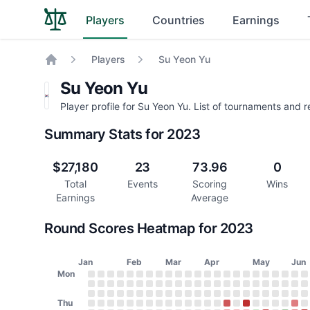
Players
Countries
Earnings
Players
Su Yeon Yu
Home
Su Yeon Yu
Player profile for Su Yeon Yu. List of tournaments and r
Summary Stats for 2023
$27,180
23
73.96
0
Total
Events
Scoring
Wins
Earnings
Average
Round Scores Heatmap for 2023
Jan
Feb
Mar
Apr
May
Jun
Day of Week
Mon
2023 Round Scores Heatmap
Monday
No score on January 2, 2023
No score on January 9, 2023
No score on January 16, 2023
No score on January 23, 2023
No score on January 30, 2023
No score on February 6, 2023
No score on February 13, 2023
No score on February 20, 20
No score on February 27, 
No score on March 6, 20
No score on March 13,
No score on March 2
No score on March 
No score on April
No score on Apri
No score on Ap
No score on 
No score o
No score
No sco
No s
No 
N
Tuesday
No score on January 3, 2023
No score on January 10, 2023
No score on January 17, 2023
No score on January 24, 2023
No score on January 31, 2023
No score on February 7, 2023
No score on February 14, 2023
No score on February 21, 20
No score on February 28, 
No score on March 7, 20
No score on March 14, 
No score on March 21
No score on March 
No score on April
No score on Apri
No score on Ap
No score on 
No score 
No score
No sco
No s
No 
N
Wednesday
Thu
No score on January 4, 2023
No score on January 11, 2023
No score on January 18, 2023
No score on January 25, 2023
No score on February 1, 2023
No score on February 8, 2023
No score on February 15, 2023
No score on February 22, 20
No score on March 1, 2023
No score on March 8, 20
No score on March 15,
No score on March 2
No score on March 
No score on April
No score on Apri
No score on Ap
No score on 
No score 
No score
No sco
No s
No 
N