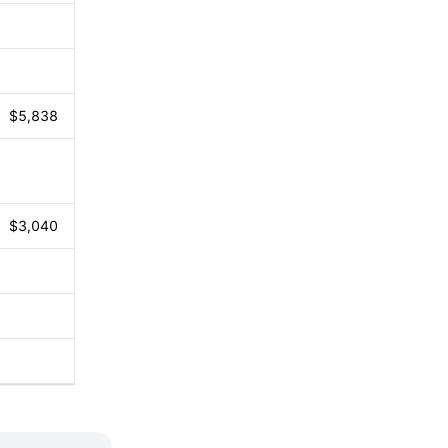
$5,838
$3,040