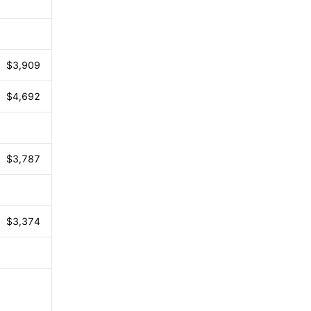
$3,909
$4,692
$3,787
$3,374