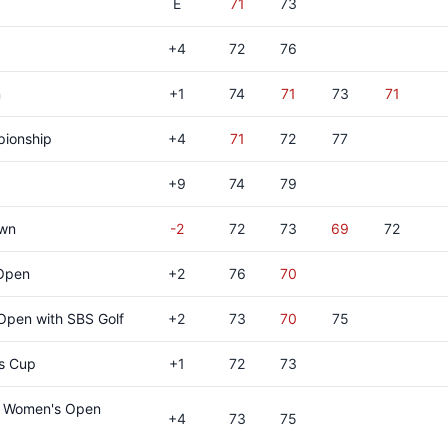
E
71
73
+4
72
76
n
+1
74
71
73
71
ionship
+4
71
72
77
+9
74
79
own
-2
72
73
69
72
Open
+2
76
70
pen with SBS Golf
+2
73
70
75
s Cup
+1
72
73
a Women's Open
+4
73
75