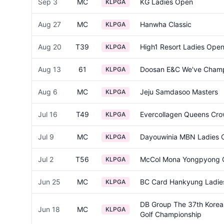
Sep 3
MC
KG Ladies Open
KLPGA
Aug 27
MC
Hanwha Classic
KLPGA
Aug 20
T39
High1 Resort Ladies Ope
KLPGA
Aug 13
61
Doosan E&C We've Champ
KLPGA
Aug 6
MC
Jeju Samdasoo Masters
KLPGA
Jul 16
T49
Evercollagen Queens Cr
KLPGA
Jul 9
MC
Dayouwinia MBN Ladies 
KLPGA
Jul 2
T56
McCol Mona Yongpyong O
KLPGA
Jun 25
MC
BC Card Hankyung Ladie
KLPGA
DB Group The 37th Kore
Jun 18
MC
KLPGA
Golf Championship