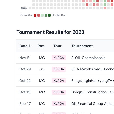
Thursday
No score on January 5, 2023
No score on January 12, 2023
No score on January 19, 2023
No score on January 26, 2023
No score on February 2, 2023
No score on February 9, 2023
No score on February 16, 2023
No score on February 23, 20
No score on March 2, 2023
No score on March 9, 20
No score on March 16, 
No score on March 2
No score on March 
No score on April
78 (+6) on Apri
No score on Ap
80 (+8) on A
No score o
No score
No sco
No s
76 
N
Friday
No score on January 6, 2023
No score on January 13, 2023
No score on January 20, 2023
No score on January 27, 2023
No score on February 3, 2023
No score on February 10, 2023
No score on February 17, 2023
No score on February 24, 20
No score on March 3, 2023
No score on March 10, 2
No score on March 17, 
No score on March 24
No score on March 
No score on April 
74 (+2) on Apri
73 (+1) on Apr
73 (+1) on 
72 (E) on 
78 (+6) 
No sco
70 (-
75 
7
Saturday
Sun
No score on January 7, 2023
No score on January 14, 2023
No score on January 21, 2023
No score on January 28, 2023
No score on February 4, 2023
No score on February 11, 2023
No score on February 18, 2023
No score on February 25, 20
No score on March 4, 2023
No score on March 11, 20
No score on March 18,
No score on March 2
No score on April 1
No score on April
No score on Apri
77 (+5) on Apr
No score on 
76 (+4) on
74 (+2) 
No sco
70 (-
No 
7
Sunday
No score on January 1, 2023
No score on January 8, 2023
No score on January 15, 2023
No score on January 22, 2023
No score on January 29, 2023
No score on February 5, 2023
No score on February 12, 2023
No score on February 19, 2023
No score on February 26, 20
No score on March 5, 2023
No score on March 12, 2
No score on March 19,
No score on March 26
No score on April 2
No score on April
No score on Apri
No score on Ap
No score on 
No score o
No score
No sco
74 (+
No 
N
Over Par
Under Par
Tournament Results for 2023
Date
Pos
Tour
Tournament
Nov 5
MC
S-OIL Championship
KLPGA
Oct 29
63
SK Networks Seoul Econo
KLPGA
Oct 22
MC
SangsanginHankyungTV
KLPGA
Oct 15
MC
Dongbu Construction KO
KLPGA
Sep 17
MC
OK Financial Group Atma
KLPGA