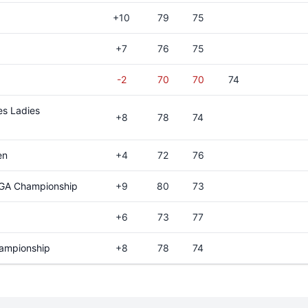
+10
79
75
+7
76
75
-2
70
70
74
es Ladies
+8
78
74
en
+4
72
76
GA Championship
+9
80
73
+6
73
77
ampionship
+8
78
74