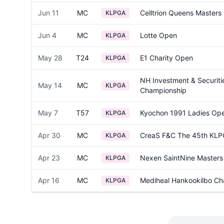
Jun 11
MC
Celltrion Queens Masters
KLPGA
Jun 4
MC
Lotte Open
KLPGA
May 28
T24
E1 Charity Open
KLPGA
NH Investment & Securiti
May 14
MC
KLPGA
Championship
May 7
T57
Kyochon 1991 Ladies Op
KLPGA
Apr 30
MC
CreaS F&C The 45th KLP
KLPGA
Apr 23
MC
Nexen SaintNine Masters
KLPGA
Apr 16
MC
Mediheal Hankookilbo Ch
KLPGA