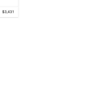
$3,431