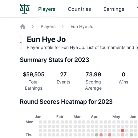
Players
Countries
Earnings
Players
Eun Hye Jo
Home
Eun Hye Jo
Player profile for Eun Hye Jo. List of tournaments and r
Summary Stats for 2023
$59,505
27
73.99
0
Total
Events
Scoring
Wins
Earnings
Average
Round Scores Heatmap for 2023
Jan
Feb
Mar
Apr
May
Jun
Day of Week
Mon
2023 Round Scores Heatmap
Monday
No score on January 2, 2023
No score on January 9, 2023
No score on January 16, 2023
No score on January 23, 2023
No score on January 30, 2023
No score on February 6, 2023
No score on February 13, 2023
No score on February 20, 20
No score on February 27, 
No score on March 6, 20
No score on March 13,
No score on March 2
No score on March 
No score on April
No score on Apri
No score on Ap
No score on 
No score o
No score
No sco
No s
No 
N
Tuesday
No score on January 3, 2023
No score on January 10, 2023
No score on January 17, 2023
No score on January 24, 2023
No score on January 31, 2023
No score on February 7, 2023
No score on February 14, 2023
No score on February 21, 20
No score on February 28, 
No score on March 7, 20
No score on March 14, 
No score on March 21
No score on March 
No score on April
No score on Apri
No score on Ap
No score on 
No score 
No score
No sco
No s
No 
N
Wednesday
Thu
No score on January 4, 2023
No score on January 11, 2023
No score on January 18, 2023
No score on January 25, 2023
No score on February 1, 2023
No score on February 8, 2023
No score on February 15, 2023
No score on February 22, 20
No score on March 1, 2023
No score on March 8, 20
No score on March 15,
No score on March 2
No score on March 
No score on April
No score on Apri
No score on Ap
No score on 
No score 
No score
Doosan
No s
No 
N