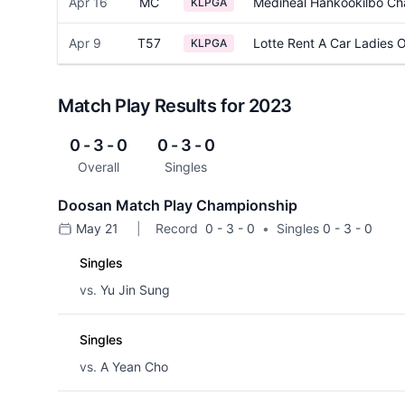
Apr 16
MC
Mediheal Hankookilbo Ch
KLPGA
Apr 9
T57
Lotte Rent A Car Ladies 
KLPGA
Match Play Results for 2023
0 - 3 - 0
0 - 3 - 0
Overall
Singles
Doosan Match Play Championship
May 21
|
Record
0 - 3 - 0
•
Singles
0 - 3 - 0
Singles
vs.
Yu Jin Sung
Singles
vs.
A Yean Cho