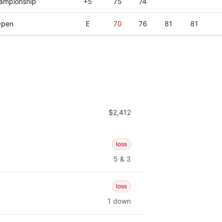
ampionship
+5
75
74
Open
E
70
76
81
81
$2,412
loss
5 & 3
loss
1 down