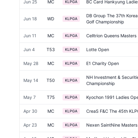
Jun 25
MC
BC Card Hankyung Ladie
KLPGA
DB Group The 37th Kore
Jun 18
WD
KLPGA
Golf Championship
Jun 11
MC
Celltrion Queens Masters
KLPGA
Jun 4
T53
Lotte Open
KLPGA
May 28
MC
E1 Charity Open
KLPGA
NH Investment & Securiti
May 14
T50
KLPGA
Championship
May 7
T75
Kyochon 1991 Ladies Op
KLPGA
Apr 30
MC
CreaS F&C The 45th KLP
KLPGA
Apr 23
MC
Nexen SaintNine Masters
KLPGA