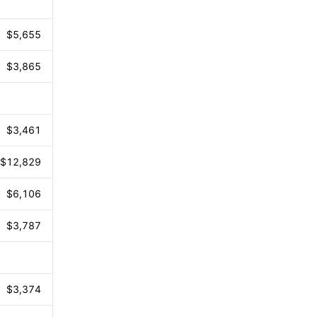
$5,655
$3,865
$3,461
$12,829
$6,106
$3,787
$3,374