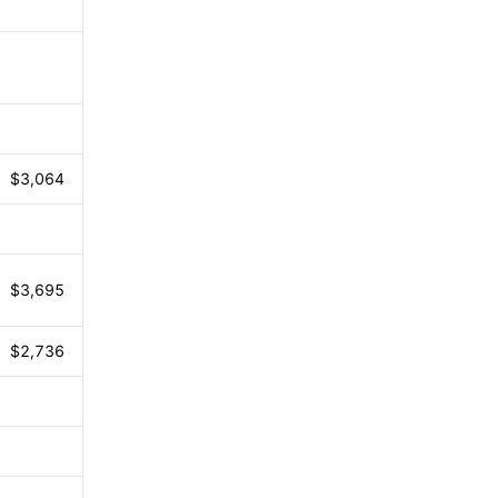
$3,064
$3,695
$2,736