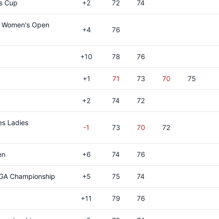
s Cup
+2
72
74
a Women's Open
+4
76
+10
78
76
+1
71
73
70
75
+2
74
72
es Ladies
-1
73
70
72
en
+6
74
76
GA Championship
+5
75
74
+11
79
76