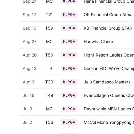
Sep 24
MC
Hana Financial Group Ch
KLPGA
Sep 17
T21
OK Financial Group Atma
KLPGA
Sep 10
T59
KB Financial Group STAR
KLPGA
Aug 27
MC
Hanwha Classic
KLPGA
Aug 20
T50
High1 Resort Ladies Ope
KLPGA
Aug 13
T9
Doosan E&C We've Champ
KLPGA
Aug 6
T30
Jeju Samdasoo Masters
KLPGA
Jul 16
T49
Evercollagen Queens Cr
KLPGA
Jul 9
MC
Dayouwinia MBN Ladies 
KLPGA
Jul 2
T56
McCol Mona Yongpyong O
KLPGA