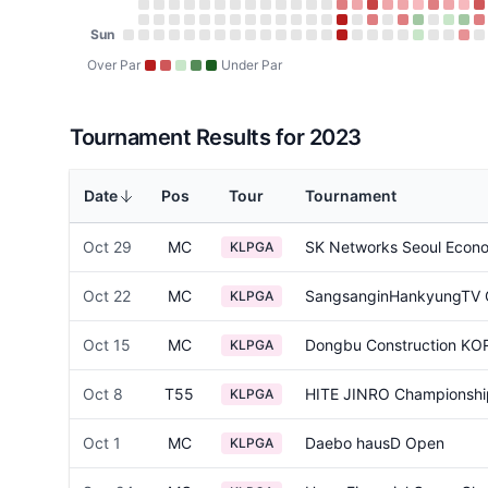
Thursday
No score on January 5, 2023
No score on January 12, 2023
No score on January 19, 2023
No score on January 26, 2023
No score on February 2, 2023
No score on February 9, 2023
No score on February 16, 2023
No score on February 23, 20
No score on March 2, 2023
No score on March 9, 20
No score on March 16, 
No score on March 2
No score on March 
70 (-2) on April 6
75 (+3) on Apri
No score on Ap
75 (+3) on A
No score o
No score
Doosan
No s
71 
N
Friday
No score on January 6, 2023
No score on January 13, 2023
No score on January 20, 2023
No score on January 27, 2023
No score on February 3, 2023
No score on February 10, 2023
No score on February 17, 2023
No score on February 24, 20
No score on March 3, 2023
No score on March 10, 2
No score on March 17, 
No score on March 24
No score on March 
76 (+4) on April 
74 (+2) on Apri
79 (+7) on Apr
74 (+2) on 
74 (+2) on
73 (+1) 
Doosan
74 (+
73 
7
Saturday
Sun
No score on January 7, 2023
No score on January 14, 2023
No score on January 21, 2023
No score on January 28, 2023
No score on February 4, 2023
No score on February 11, 2023
No score on February 18, 2023
No score on February 25, 20
No score on March 4, 2023
No score on March 11, 20
No score on March 18,
No score on March 2
No score on April 1
81 (+9) on April 
No score on Apri
76 (+4) on Apr
No score on 
76 (+4) on
70 (-2) 
No sco
72 (E
70 
7
Sunday
No score on January 1, 2023
No score on January 8, 2023
No score on January 15, 2023
No score on January 22, 2023
No score on January 29, 2023
No score on February 5, 2023
No score on February 12, 2023
No score on February 19, 2023
No score on February 26, 20
No score on March 5, 2023
No score on March 12, 2
No score on March 19,
No score on March 26
No score on April 2
81 (+9) on April 
No score on Apri
No score on Ap
No score on 
No score o
72 (E) o
No sco
No s
75 
N
Over Par
Under Par
Tournament Results for 2023
Date
Pos
Tour
Tournament
Oct 29
MC
SK Networks Seoul Econo
KLPGA
Oct 22
MC
SangsanginHankyungTV
KLPGA
Oct 15
MC
Dongbu Construction KO
KLPGA
Oct 8
T55
HITE JINRO Championshi
KLPGA
Oct 1
MC
Daebo hausD Open
KLPGA