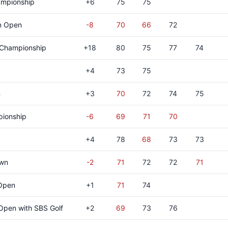
ampionship
+6
75
75
n Open
-8
70
66
72
 Championship
+18
80
75
77
74
+4
73
75
n
+3
70
72
74
75
ionship
-6
69
71
70
+4
78
68
73
73
own
-2
71
72
72
71
Open
+1
71
74
pen with SBS Golf
+2
69
73
76