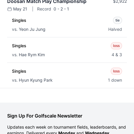
Doosan Match Play Championship
$2,922
May 21
|
Record
0 - 2 - 1
Singles
tie
vs.
Yeon Ju Jung
Halved
Singles
loss
vs.
Hae Rym Kim
4 & 3
Singles
loss
vs.
Hyun Kyung Park
1 down
Sign Up For Golfscale Newsletter
Updates each week on tournament fields, leaderboards, and
earnings. Delivered every
Monday
and
Wednesday