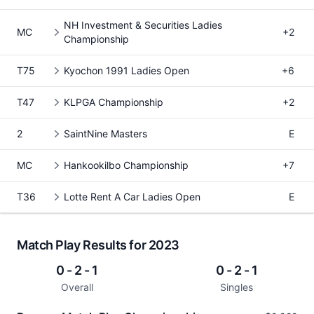
NH Investment & Securities Ladies
MC
+2
Championship
T75
Kyochon 1991 Ladies Open
+6
T47
KLPGA Championship
+2
2
SaintNine Masters
E
MC
Hankookilbo Championship
+7
T36
Lotte Rent A Car Ladies Open
E
Match Play Results for 2023
0 - 2 - 1
0 - 2 - 1
Overall
Singles