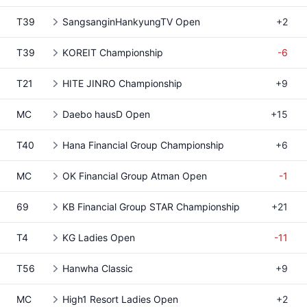
T39
SangsanginHankyungTV Open
+2
T39
KOREIT Championship
-6
T21
HITE JINRO Championship
+9
MC
Daebo hausD Open
+15
T40
Hana Financial Group Championship
+6
MC
OK Financial Group Atman Open
-1
69
KB Financial Group STAR Championship
+21
T4
KG Ladies Open
-11
T56
Hanwha Classic
+9
MC
High1 Resort Ladies Open
+2