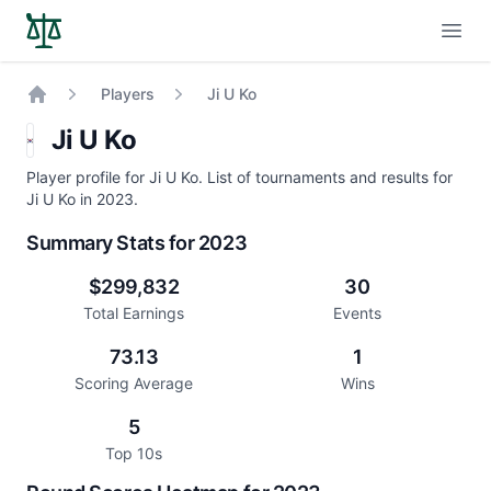
Open
Players
Ji U Ko
Home
Ji U Ko
Player profile for Ji U Ko. List of tournaments and results for
Ji U Ko in 2023.
Summary Stats for 2023
$299,832
30
Total Earnings
Events
73.13
1
Scoring Average
Wins
5
Top 10s