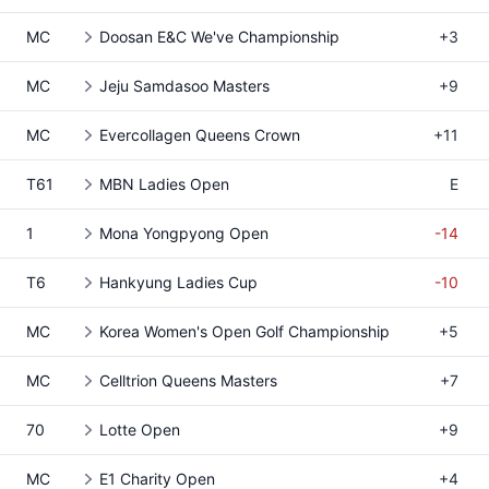
MC
Doosan E&C We've Championship
+3
MC
Jeju Samdasoo Masters
+9
MC
Evercollagen Queens Crown
+11
T61
MBN Ladies Open
E
1
Mona Yongpyong Open
-14
T6
Hankyung Ladies Cup
-10
MC
Korea Women's Open Golf Championship
+5
MC
Celltrion Queens Masters
+7
70
Lotte Open
+9
MC
E1 Charity Open
+4