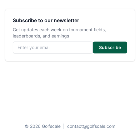
Subscribe to our newsletter
Get updates each week on tournament fields,
leaderboards, and earnings
Email address
Subscribe
© 2026 Golfscale
|
contact@golfscale.com