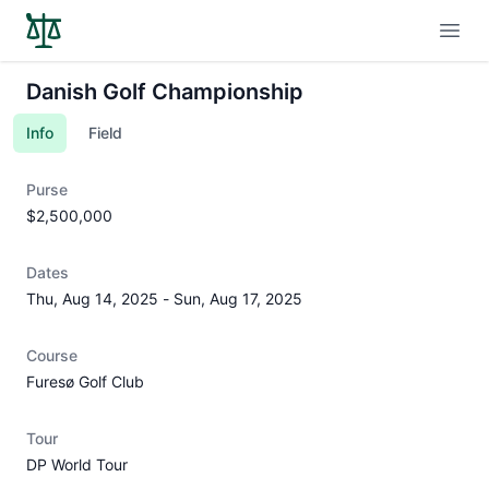
Open
Danish Golf Championship
Info
Field
Purse
$2,500,000
Dates
Thu, Aug 14, 2025
-
Sun, Aug 17, 2025
Course
Furesø Golf Club
Tour
DP World Tour