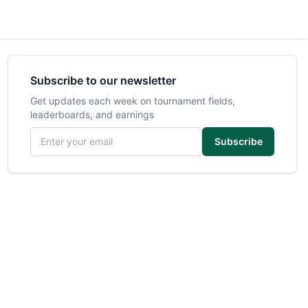
Subscribe to our newsletter
Get updates each week on tournament fields,
leaderboards, and earnings
Email address
Subscribe