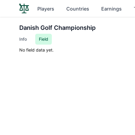
Players
Countries
Earnings
Danish Golf Championship
Info
Field
No field data yet.