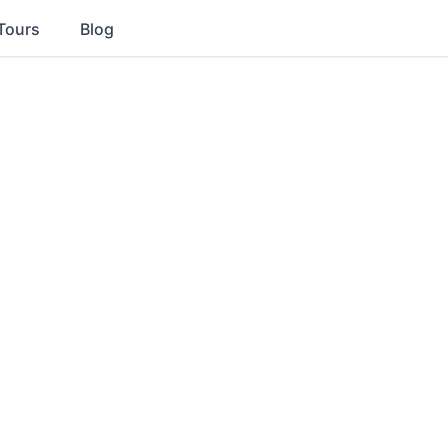
Tours
Blog