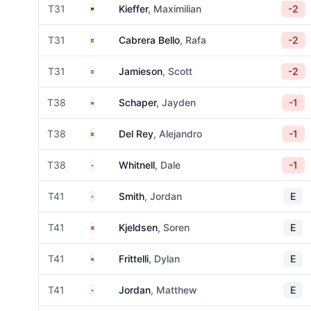
Germany
T31
Kieffer
, Maximilian
-2
Spain
T31
Cabrera Bello
, Rafa
-2
Scotland
T31
Jamieson
, Scott
-2
South Africa
T38
Schaper
, Jayden
-1
Spain
T38
Del Rey
, Alejandro
-1
England
T38
Whitnell
, Dale
-1
England
T41
Smith
, Jordan
E
Denmark
T41
Kjeldsen
, Soren
E
South Africa
T41
Frittelli
, Dylan
E
England
T41
Jordan
, Matthew
E