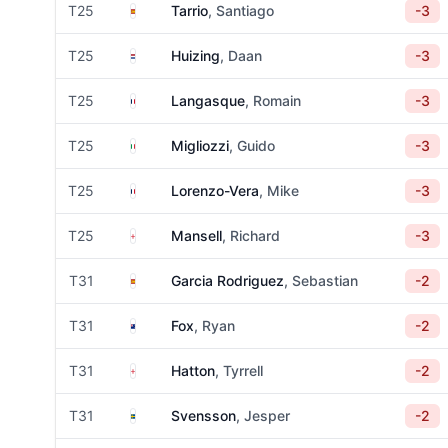
Spain
T25
Tarrio
, Santiago
-3
Netherlands
T25
Huizing
, Daan
-3
France
T25
Langasque
, Romain
-3
Italy
T25
Migliozzi
, Guido
-3
France
T25
Lorenzo-Vera
, Mike
-3
England
T25
Mansell
, Richard
-3
Spain
T31
Garcia Rodriguez
, Sebastian
-2
New Zealand
T31
Fox
, Ryan
-2
England
T31
Hatton
, Tyrrell
-2
Sweden
T31
Svensson
, Jesper
-2