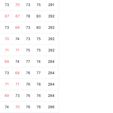
73
70
73
75
291
67
67
78
80
292
73
66
73
80
292
70
74
73
75
292
71
71
75
75
292
69
74
77
74
294
73
68
76
77
294
71
71
76
76
294
69
73
76
76
294
74
70
76
76
296