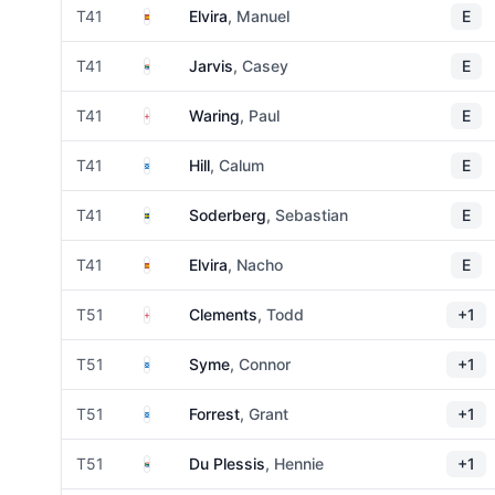
Spain
T41
Elvira
, Manuel
E
South Africa
T41
Jarvis
, Casey
E
England
T41
Waring
, Paul
E
Scotland
T41
Hill
, Calum
E
Sweden
T41
Soderberg
, Sebastian
E
Spain
T41
Elvira
, Nacho
E
England
T51
Clements
, Todd
+1
Scotland
T51
Syme
, Connor
+1
Scotland
T51
Forrest
, Grant
+1
South Africa
T51
Du Plessis
, Hennie
+1