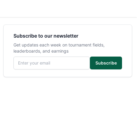
Subscribe to our newsletter
Get updates each week on tournament fields,
leaderboards, and earnings
Email address
Subscribe