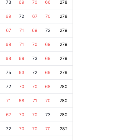
73
69
70
66
278
69
72
67
70
278
67
71
69
72
279
69
71
70
69
279
68
69
73
69
279
75
63
72
69
279
72
70
70
68
280
71
68
71
70
280
67
70
70
73
280
72
70
70
70
282