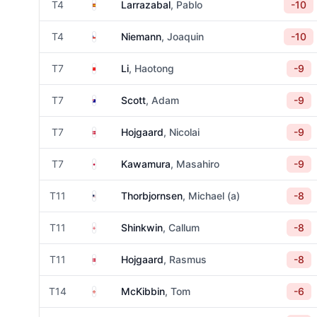
Spain
T4
Larrazabal
, Pablo
-10
Chile
T4
Niemann
, Joaquin
-10
China
T7
Li
, Haotong
-9
Australia
T7
Scott
, Adam
-9
Denmark
T7
Hojgaard
, Nicolai
-9
Japan
T7
Kawamura
, Masahiro
-9
United States
T11
Thorbjornsen
, Michael (a)
-8
England
T11
Shinkwin
, Callum
-8
Denmark
T11
Hojgaard
, Rasmus
-8
Northern Ireland
T14
McKibbin
, Tom
-6