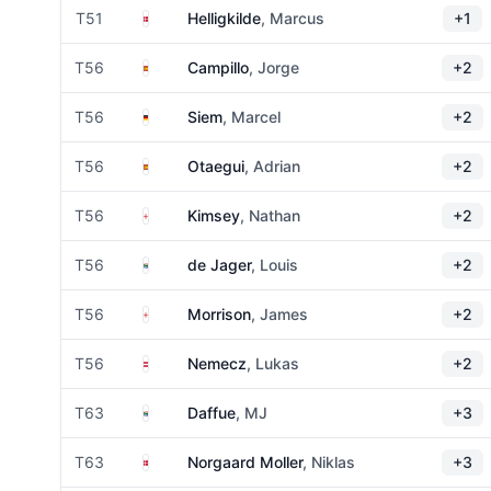
Denmark
T51
Helligkilde
, Marcus
+1
Spain
T56
Campillo
, Jorge
+2
Germany
T56
Siem
, Marcel
+2
Spain
T56
Otaegui
, Adrian
+2
England
T56
Kimsey
, Nathan
+2
South Africa
T56
de Jager
, Louis
+2
England
T56
Morrison
, James
+2
Austria
T56
Nemecz
, Lukas
+2
South Africa
T63
Daffue
, MJ
+3
Denmark
T63
Norgaard Moller
, Niklas
+3