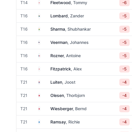
England
T14
Fleetwood
, Tommy
-6
South Africa
T16
Lombard
, Zander
-5
India
T16
Sharma
, Shubhankar
-5
United States
T16
Veerman
, Johannes
-5
France
T16
Rozner
, Antoine
-5
England
T16
Fitzpatrick
, Alex
-5
Netherlands
T21
Luiten
, Joost
-4
Denmark
T21
Olesen
, Thorbjorn
-4
Austria
T21
Wiesberger
, Bernd
-4
Scotland
T21
Ramsay
, Richie
-4