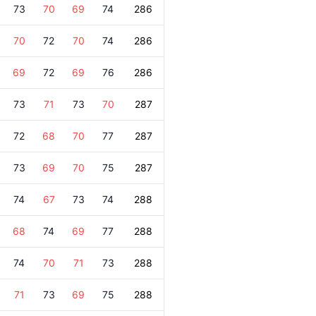
73
70
69
74
286
70
72
70
74
286
69
72
69
76
286
73
71
73
70
287
72
68
70
77
287
73
69
70
75
287
74
67
73
74
288
68
74
69
77
288
74
70
71
73
288
71
73
69
75
288