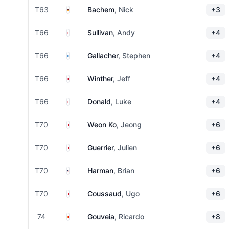
Germany
T63
Bachem
, Nick
+3
England
T66
Sullivan
, Andy
+4
Scotland
T66
Gallacher
, Stephen
+4
Denmark
T66
Winther
, Jeff
+4
England
T66
Donald
, Luke
+4
France
T70
Weon Ko
, Jeong
+6
France
T70
Guerrier
, Julien
+6
United States
T70
Harman
, Brian
+6
France
T70
Coussaud
, Ugo
+6
Portugal
74
Gouveia
, Ricardo
+8