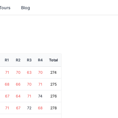
Tours
Blog
R1
R2
R3
R4
Total
71
70
63
70
274
68
66
70
71
275
67
64
71
74
276
71
67
72
68
278