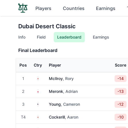
Players
Countries
Earnings
Dubai Desert Classic
Info
Field
Leaderboard
Earnings
Final Leaderboard
Pos
Ctry
Player
Score
Northern Ireland
1
McIlroy
, Rory
-14
Poland
2
Meronk
, Adrian
-13
United States
3
Young
, Cameron
-12
Canada
T4
Cockerill
, Aaron
-10