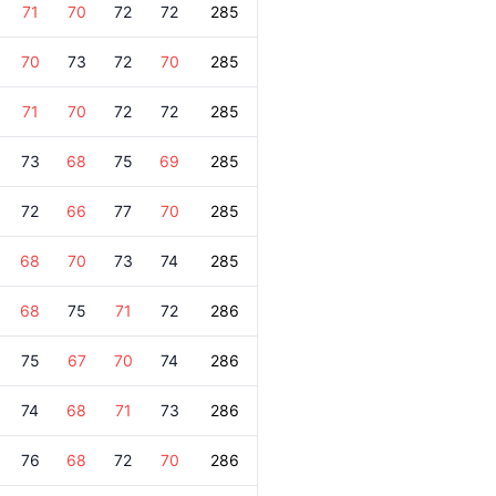
71
70
72
72
285
70
73
72
70
285
71
70
72
72
285
73
68
75
69
285
72
66
77
70
285
68
70
73
74
285
68
75
71
72
286
75
67
70
74
286
74
68
71
73
286
76
68
72
70
286