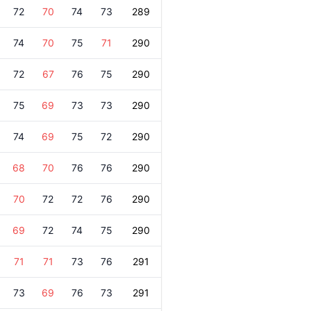
72
70
74
73
289
74
70
75
71
290
72
67
76
75
290
75
69
73
73
290
74
69
75
72
290
68
70
76
76
290
70
72
72
76
290
69
72
74
75
290
71
71
73
76
291
73
69
76
73
291