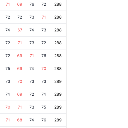
71
69
76
72
288
72
72
73
71
288
74
67
74
73
288
72
71
73
72
288
72
69
71
76
288
75
69
74
70
288
73
70
73
73
289
74
69
72
74
289
70
71
73
75
289
71
68
74
76
289