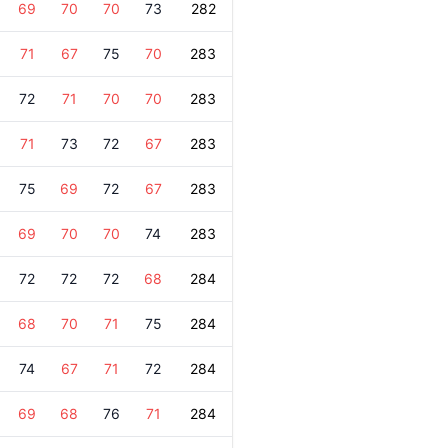
69
70
70
73
282
71
67
75
70
283
72
71
70
70
283
71
73
72
67
283
75
69
72
67
283
69
70
70
74
283
72
72
72
68
284
68
70
71
75
284
74
67
71
72
284
69
68
76
71
284