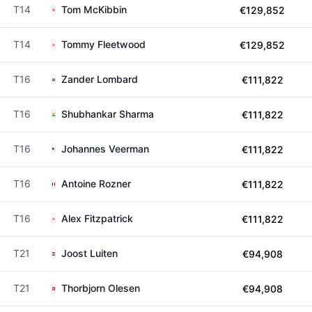
T14
Tom McKibbin
€129,852
T14
Tommy Fleetwood
€129,852
T16
Zander Lombard
€111,822
T16
Shubhankar Sharma
€111,822
T16
Johannes Veerman
€111,822
T16
Antoine Rozner
€111,822
T16
Alex Fitzpatrick
€111,822
T21
Joost Luiten
€94,908
T21
Thorbjorn Olesen
€94,908