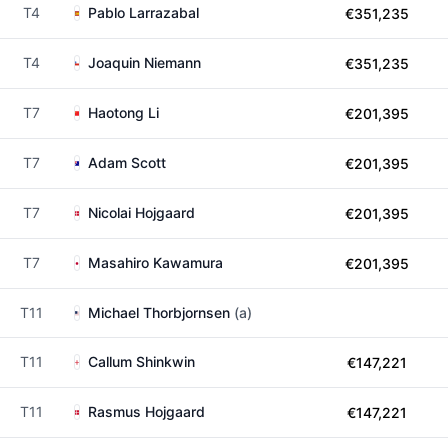
T4
Pablo Larrazabal
€351,235
T4
Joaquin Niemann
€351,235
T7
Haotong Li
€201,395
T7
Adam Scott
€201,395
T7
Nicolai Hojgaard
€201,395
T7
Masahiro Kawamura
€201,395
T11
Michael Thorbjornsen
(a)
T11
Callum Shinkwin
€147,221
T11
Rasmus Hojgaard
€147,221