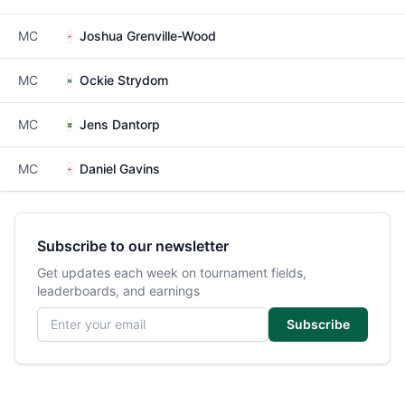
MC
Joshua Grenville-Wood
MC
Ockie Strydom
MC
Jens Dantorp
MC
Daniel Gavins
Subscribe to our newsletter
Get updates each week on tournament fields,
leaderboards, and earnings
Email address
Subscribe