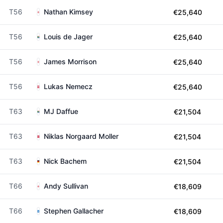
T56
Nathan Kimsey
€25,640
T56
Louis de Jager
€25,640
T56
James Morrison
€25,640
T56
Lukas Nemecz
€25,640
T63
MJ Daffue
€21,504
T63
Niklas Norgaard Moller
€21,504
T63
Nick Bachem
€21,504
T66
Andy Sullivan
€18,609
T66
Stephen Gallacher
€18,609