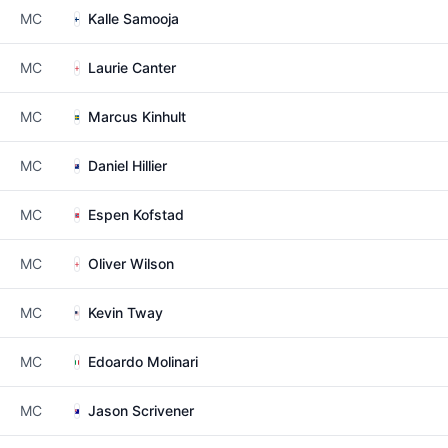
MC
Kalle Samooja
MC
Laurie Canter
MC
Marcus Kinhult
MC
Daniel Hillier
MC
Espen Kofstad
MC
Oliver Wilson
MC
Kevin Tway
MC
Edoardo Molinari
MC
Jason Scrivener