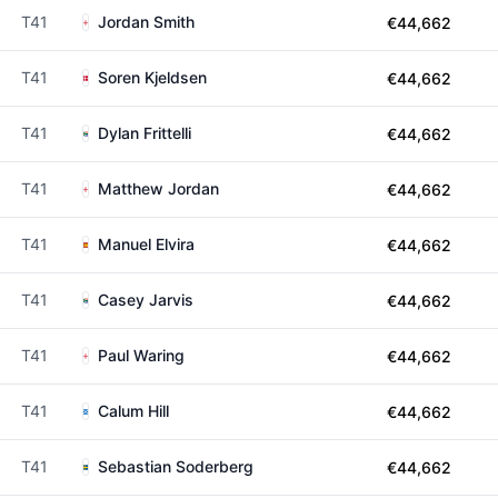
T41
Jordan Smith
€44,662
T41
Soren Kjeldsen
€44,662
T41
Dylan Frittelli
€44,662
T41
Matthew Jordan
€44,662
T41
Manuel Elvira
€44,662
T41
Casey Jarvis
€44,662
T41
Paul Waring
€44,662
T41
Calum Hill
€44,662
T41
Sebastian Soderberg
€44,662