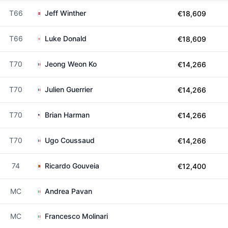
T66
Jeff Winther
€18,609
T66
Luke Donald
€18,609
T70
Jeong Weon Ko
€14,266
T70
Julien Guerrier
€14,266
T70
Brian Harman
€14,266
T70
Ugo Coussaud
€14,266
74
Ricardo Gouveia
€12,400
MC
Andrea Pavan
MC
Francesco Molinari