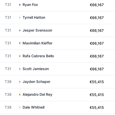
T31
Ryan Fox
€66,167
T31
Tyrrell Hatton
€66,167
T31
Jesper Svensson
€66,167
T31
Maximilian Kieffer
€66,167
T31
Rafa Cabrera Bello
€66,167
T31
Scott Jamieson
€66,167
T38
Jayden Schaper
€55,415
T38
Alejandro Del Rey
€55,415
T38
Dale Whitnell
€55,415