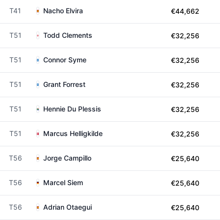
T41
Nacho Elvira
€44,662
T51
Todd Clements
€32,256
T51
Connor Syme
€32,256
T51
Grant Forrest
€32,256
T51
Hennie Du Plessis
€32,256
T51
Marcus Helligkilde
€32,256
T56
Jorge Campillo
€25,640
T56
Marcel Siem
€25,640
T56
Adrian Otaegui
€25,640