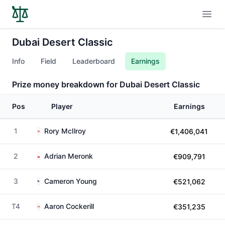
Open
Dubai Desert Classic
Info
Field
Leaderboard
Earnings
Prize money breakdown for Dubai Desert Classic
Pos
Player
Earnings
1
Rory McIlroy
€1,406,041
2
Adrian Meronk
€909,791
3
Cameron Young
€521,062
T4
Aaron Cockerill
€351,235