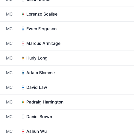
MC
Lorenzo Scalise
MC
Ewen Ferguson
MC
Marcus Armitage
MC
Hurly Long
MC
Adam Blomme
MC
David Law
MC
Padraig Harrington
MC
Daniel Brown
MC
Ashun Wu