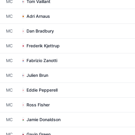
MC
Tom Vaillant
MC
Adri Arnaus
MC
Dan Bradbury
MC
Frederik Kjettrup
MC
Fabrizio Zanotti
MC
Julien Brun
MC
Eddie Pepperell
MC
Ross Fisher
MC
Jamie Donaldson
MC
Gavin Green