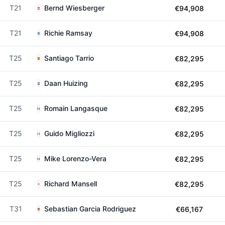
T21
Bernd Wiesberger
€94,908
T21
Richie Ramsay
€94,908
T25
Santiago Tarrio
€82,295
T25
Daan Huizing
€82,295
T25
Romain Langasque
€82,295
T25
Guido Migliozzi
€82,295
T25
Mike Lorenzo-Vera
€82,295
T25
Richard Mansell
€82,295
T31
Sebastian Garcia Rodriguez
€66,167