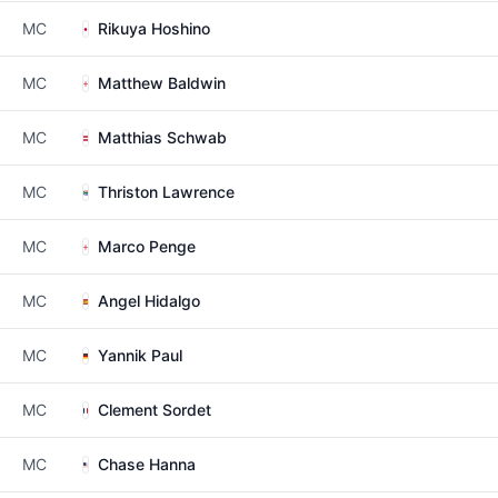
MC
Rikuya Hoshino
MC
Matthew Baldwin
MC
Matthias Schwab
MC
Thriston Lawrence
MC
Marco Penge
MC
Angel Hidalgo
MC
Yannik Paul
MC
Clement Sordet
MC
Chase Hanna