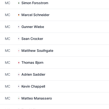
MC
Simon Forsstrom
MC
Marcel Schneider
MC
Gunner Wiebe
MC
Sean Crocker
MC
Matthew Southgate
MC
Thomas Bjorn
MC
Adrien Saddier
MC
Kevin Chappell
MC
Matteo Manassero