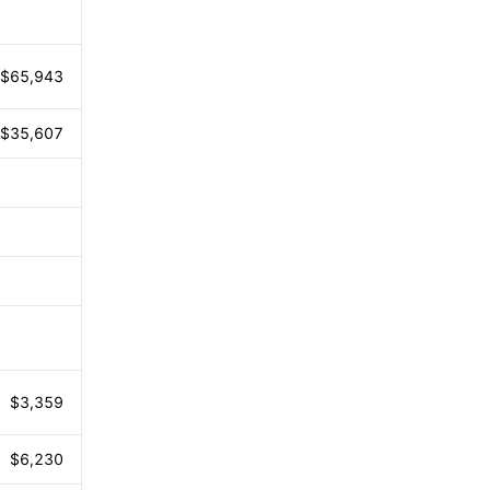
$65,943
$35,607
$3,359
$6,230