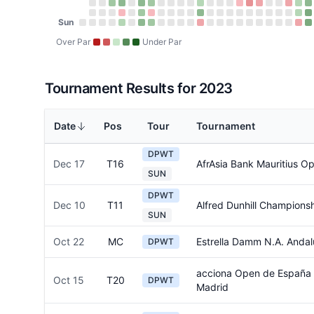
Thursday
No score on January 5, 2023
No score on January 12, 2023
73 (+1) on January 19, 2023, Abu Dh
71 (-1) on January 26, 2023, Dubai D
No score on February 2, 2023
66 (-6) on February 9, 2023, Sin
70 (-2) on February 16, 2023, T
No score on February 23, 20
No score on March 2, 2023
No score on March 9, 20
No score on March 16, 
67 (-5) on March 23,
No score on March 
No score on April
No score on Apri
68 (-2) on Ap
71 (-1) on A
78 (+7) on
No score
No sco
72 (E
71 
6
Friday
No score on January 6, 2023
No score on January 13, 2023
70 (-2) on January 20, 2023, Abu Dh
69 (-3) on January 27, 2023, Dubai 
No score on February 3, 2023
69 (-3) on February 10, 2023, Si
70 (-2) on February 17, 2023, 
No score on February 24, 20
No score on March 3, 2023
No score on March 10, 2
No score on March 17, 
71 (-1) on March 24,
No score on March 
No score on April 
No score on Apri
71 (+1) on Apr
75 (+3) on A
73 (+2) on
No score
No sco
74 (+
72 
6
Saturday
Sun
No score on January 7, 2023
No score on January 14, 2023
No score on January 21, 2023
73 (+1) on January 28, 2023, Dubai 
No score on February 4, 2023
70 (-2) on February 11, 2023, Si
73 (+1) on February 18, 2023, 
No score on February 25, 20
No score on March 4, 2023
No score on March 11, 20
No score on March 18,
69 (-3) on March 25,
No score on April 1
No score on April
No score on Apri
No score on Ap
No score on 
No score o
No score
No sco
No sc
72 
6
Sunday
No score on January 1, 2023
No score on January 8, 2023
No score on January 15, 2023
No score on January 22, 2023
71 (-1) on January 29, 2023, Dubai 
No score on February 5, 2023
69 (-3) on February 12, 2023, Si
70 (-2) on February 19, 2023, 
No score on February 26, 20
No score on March 5, 2023
No score on March 12, 2
No score on March 19,
74 (+2) on March 26,
No score on April 2
No score on April
No score on Apri
No score on Ap
No score on 
No score o
No score
No sco
No s
75 
6
Over Par
Under Par
Tournament Results for 2023
Date
Pos
Tour
Tournament
DPWT
Dec 17
T16
AfrAsia Bank Mauritius O
SUN
DPWT
Dec 10
T11
Alfred Dunhill Champions
SUN
Oct 22
MC
Estrella Damm N.A. Andal
DPWT
acciona Open de España
Oct 15
T20
DPWT
Madrid