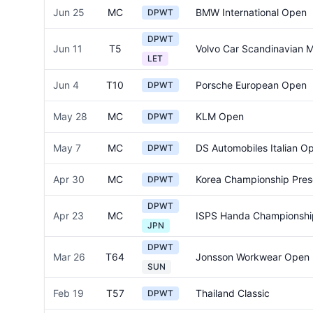
Jun 25
MC
BMW International Open
DPWT
DPWT
Jun 11
T5
Volvo Car Scandinavian 
LET
Jun 4
T10
Porsche European Open
DPWT
May 28
MC
KLM Open
DPWT
May 7
MC
DS Automobiles Italian O
DPWT
Apr 30
MC
Korea Championship Pres
DPWT
DPWT
Apr 23
MC
ISPS Handa Championshi
JPN
DPWT
Mar 26
T64
Jonsson Workwear Open
SUN
Feb 19
T57
Thailand Classic
DPWT