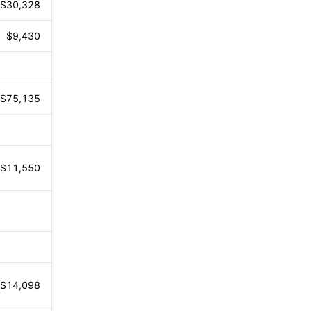
$30,328
$9,430
$75,135
$11,550
$14,098