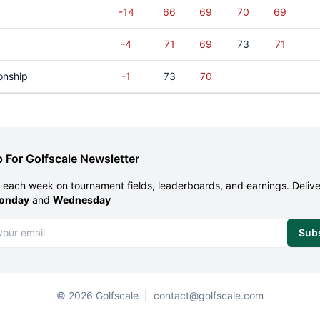
-14
66
69
70
69
-4
71
69
73
71
onship
-1
73
70
 For Golfscale Newsletter
each week on tournament fields, leaderboards, and earnings. Deliv
onday
and
Wednesday
dress
Sub
© 2026 Golfscale
|
contact@golfscale.com