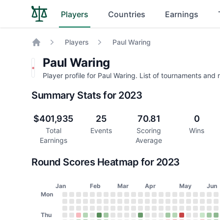
Players
Countries
Earnings
Players
Paul Waring
Home
Paul Waring
Player profile for Paul Waring. List of tournaments and 
Summary Stats for 2023
$401,935
25
70.81
0
Total
Events
Scoring
Wins
Earnings
Average
Round Scores Heatmap for 2023
Jan
Feb
Mar
Apr
May
Jun
Day of Week
Mon
2023 Round Scores Heatmap
Monday
No score on January 2, 2023
No score on January 9, 2023
No score on January 16, 2023
No score on January 23, 2023
No score on January 30, 2023
No score on February 6, 2023
No score on February 13, 2023
No score on February 20, 20
No score on February 27, 
No score on March 6, 20
No score on March 13,
No score on March 2
No score on March 
No score on April
No score on Apri
No score on Ap
No score on 
No score o
No score
No sco
No s
No 
N
Tuesday
No score on January 3, 2023
No score on January 10, 2023
No score on January 17, 2023
No score on January 24, 2023
No score on January 31, 2023
No score on February 7, 2023
No score on February 14, 2023
No score on February 21, 20
No score on February 28, 
No score on March 7, 20
No score on March 14, 
No score on March 21
No score on March 
No score on April
No score on Apri
No score on Ap
No score on 
No score 
No score
No sco
No s
No 
N
Wednesday
Thu
No score on January 4, 2023
No score on January 11, 2023
No score on January 18, 2023
No score on January 25, 2023
No score on February 1, 2023
No score on February 8, 2023
No score on February 15, 2023
No score on February 22, 20
No score on March 1, 2023
No score on March 8, 20
No score on March 15,
No score on March 2
No score on March 
No score on April
No score on Apri
No score on Ap
No score on 
No score 
No score
No sco
No s
No 
N