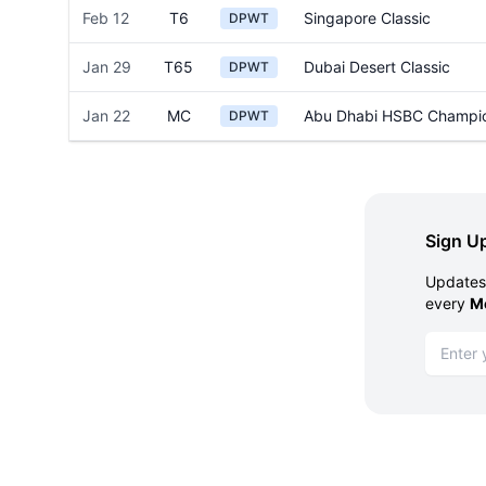
Feb 12
T6
Singapore Classic
DPWT
Jan 29
T65
Dubai Desert Classic
DPWT
Jan 22
MC
Abu Dhabi HSBC Champi
DPWT
Sign Up
Updates 
every
M
Email ad