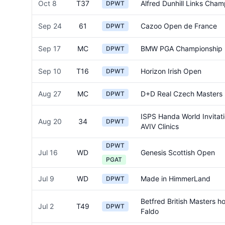
Oct 8
T37
Alfred Dunhill Links Cham
DPWT
Sep 24
61
Cazoo Open de France
DPWT
Sep 17
MC
BMW PGA Championship
DPWT
Sep 10
T16
Horizon Irish Open
DPWT
Aug 27
MC
D+D Real Czech Masters
DPWT
ISPS Handa World Invitat
Aug 20
34
DPWT
AVIV Clinics
DPWT
Jul 16
WD
Genesis Scottish Open
PGAT
Jul 9
WD
Made in HimmerLand
DPWT
Betfred British Masters h
Jul 2
T49
DPWT
Faldo