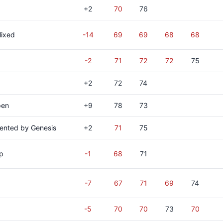
+2
70
76
Mixed
-14
69
69
68
68
-2
71
72
72
75
+2
72
74
pen
+9
78
73
ented by Genesis
+2
71
75
p
-1
68
71
-7
67
71
69
74
-5
70
70
73
70