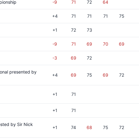
pionship
-9
71
72
64
+4
71
71
71
75
+1
72
73
-9
71
69
70
69
-3
69
72
ional presented by
+4
69
75
69
72
+1
71
+1
71
osted by Sir Nick
+1
74
68
75
72