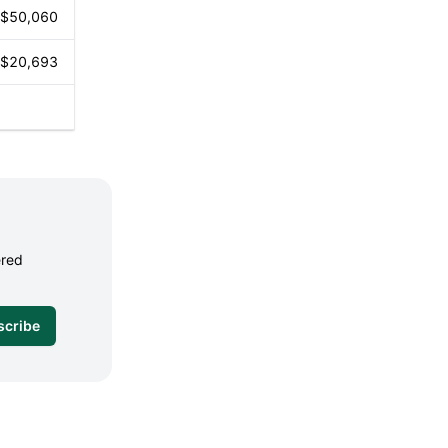
$50,060
$20,693
ered
scribe