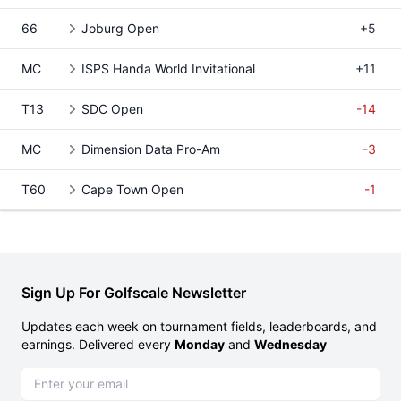
66
Joburg Open
+5
MC
ISPS Handa World Invitational
+11
T13
SDC Open
-14
MC
Dimension Data Pro-Am
-3
T60
Cape Town Open
-1
Sign Up For Golfscale Newsletter
Updates each week on tournament fields, leaderboards, and
earnings. Delivered every
Monday
and
Wednesday
Email address