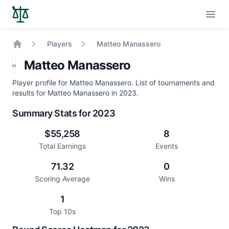
Open
Players
Matteo Manassero
Home
Matteo Manassero
Player profile for Matteo Manassero. List of tournaments and
results for Matteo Manassero in 2023.
Summary Stats for 2023
$55,258
8
Total Earnings
Events
71.32
0
Scoring Average
Wins
1
Top 10s