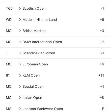
T60
Scottish Open
-1
WD
Made in HimmerLand
+6
MC
British Masters
+3
MC
BMW International Open
+2
1
Scandinavian Mixed
-21
MC
European Open
+6
81
KLM Open
+11
MC
Soudal Open
+1
MC
Italian Open
+8
MC
Jonsson Workwear Open
E