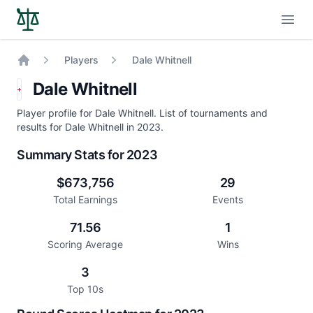
Open
Players
Dale Whitnell
Home
Dale Whitnell
Player profile for Dale Whitnell. List of tournaments and
results for Dale Whitnell in 2023.
Summary Stats for 2023
$673,756
29
Total Earnings
Events
71.56
1
Scoring Average
Wins
3
Top 10s