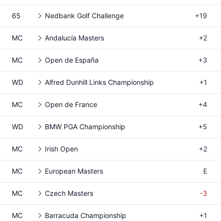
65
Nedbank Golf Challenge
+19
MC
Andalucía Masters
+2
MC
Open de España
+3
WD
Alfred Dunhill Links Championship
+1
MC
Open de France
+4
WD
BMW PGA Championship
+5
MC
Irish Open
+2
MC
European Masters
E
MC
Czech Masters
-3
MC
Barracuda Championship
+1