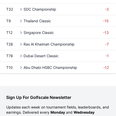
T32
SDC Championship
-3
T9
Thailand Classic
-15
T12
Singapore Classic
-13
T28
Ras Al Khaimah Championship
-7
T78
Dubai Desert Classic
-1
T10
Abu Dhabi HSBC Championship
-12
Sign Up For Golfscale Newsletter
Updates each week on tournament fields, leaderboards, and
earnings. Delivered every
Monday
and
Wednesday