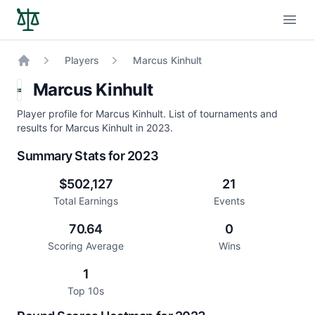
Open
Players
Marcus Kinhult
Home
Marcus Kinhult
Player profile for Marcus Kinhult. List of tournaments and
results for Marcus Kinhult in 2023.
Summary Stats for 2023
$502,127
21
Total Earnings
Events
70.64
0
Scoring Average
Wins
1
Top 10s