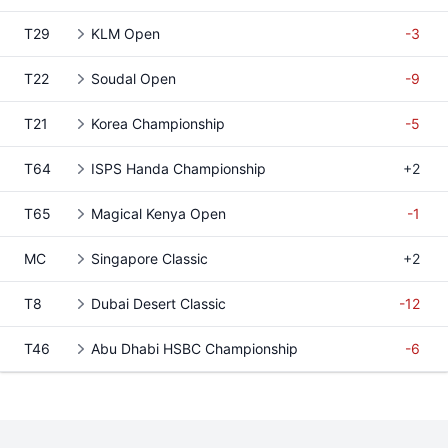
T29
KLM Open
-3
T22
Soudal Open
-9
T21
Korea Championship
-5
T64
ISPS Handa Championship
+2
T65
Magical Kenya Open
-1
MC
Singapore Classic
+2
T8
Dubai Desert Classic
-12
T46
Abu Dhabi HSBC Championship
-6