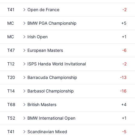
T41
Open de France
-2
MC
BMW PGA Championship
+5
MC
Irish Open
+1
T47
European Masters
-6
T12
ISPS Handa World Invitational
-2
T20
Barracuda Championship
-13
T14
Barbasol Championship
-16
T68
British Masters
+4
T52
BMW International Open
+1
T41
Scandinavian Mixed
-5