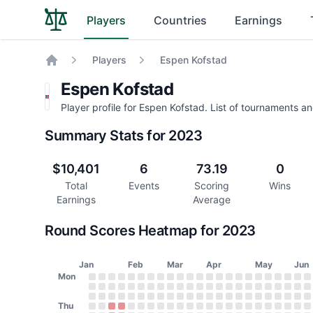
Players
Countries
Earnings
Players
Espen Kofstad
Home
Espen Kofstad
Player profile for Espen Kofstad. List of tournaments an
Summary Stats for 2023
$10,401
6
73.19
0
Total
Events
Scoring
Wins
Earnings
Average
Round Scores Heatmap for 2023
Jan
Feb
Mar
Apr
May
Jun
Day of Week
Mon
2023 Round Scores Heatmap
Monday
No score on January 2, 2023
No score on January 9, 2023
No score on January 16, 2023
No score on January 23, 2023
No score on January 30, 2023
No score on February 6, 2023
No score on February 13, 2023
No score on February 20, 20
No score on February 27, 
No score on March 6, 20
No score on March 13,
No score on March 2
No score on March 
No score on April
No score on Apri
No score on Ap
No score on 
No score o
No score
No sco
No s
No 
N
Tuesday
No score on January 3, 2023
No score on January 10, 2023
No score on January 17, 2023
No score on January 24, 2023
No score on January 31, 2023
No score on February 7, 2023
No score on February 14, 2023
No score on February 21, 20
No score on February 28, 
No score on March 7, 20
No score on March 14, 
No score on March 21
No score on March 
No score on April
No score on Apri
No score on Ap
No score on 
No score 
No score
No sco
No s
No 
N
Wednesday
Thu
No score on January 4, 2023
No score on January 11, 2023
No score on January 18, 2023
No score on January 25, 2023
No score on February 1, 2023
No score on February 8, 2023
No score on February 15, 2023
No score on February 22, 20
No score on March 1, 2023
No score on March 8, 20
No score on March 15,
No score on March 2
No score on March 
No score on April
No score on Apri
No score on Ap
No score on 
No score 
No score
No sco
No s
No 
N