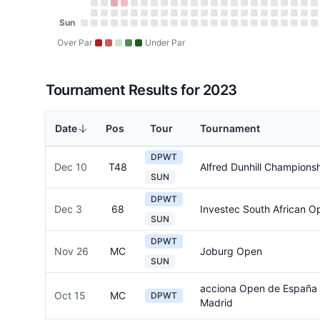
Thursday
No score on January 5, 2023
No score on January 12, 2023
75 (+3) on January 19, 2023, Abu Dh
75 (+3) on January 26, 2023, Dubai 
No score on February 2, 2023
No score on February 9, 2023
No score on February 16, 2023
No score on February 23, 20
No score on March 2, 2023
No score on March 9, 20
No score on March 16, 
No score on March 2
No score on March 
No score on April
No score on Apri
No score on Ap
No score on 
No score o
No score
No sco
No s
No 
N
Friday
No score on January 6, 2023
No score on January 13, 2023
74 (+2) on January 20, 2023, Abu Dh
73 (+1) on January 27, 2023, Dubai 
No score on February 3, 2023
No score on February 10, 2023
No score on February 17, 2023
No score on February 24, 20
No score on March 3, 2023
No score on March 10, 2
No score on March 17, 
No score on March 24
No score on March 
No score on April 
No score on Apri
No score on Ap
No score on 
No score 
No score
No sco
No s
No 
N
Saturday
Sun
No score on January 7, 2023
No score on January 14, 2023
No score on January 21, 2023
No score on January 28, 2023
No score on February 4, 2023
No score on February 11, 2023
No score on February 18, 2023
No score on February 25, 20
No score on March 4, 2023
No score on March 11, 20
No score on March 18,
No score on March 2
No score on April 1
No score on April
No score on Apri
No score on Ap
No score on 
No score o
No score
No sco
No sc
No 
N
Sunday
No score on January 1, 2023
No score on January 8, 2023
No score on January 15, 2023
No score on January 22, 2023
No score on January 29, 2023
No score on February 5, 2023
No score on February 12, 2023
No score on February 19, 2023
No score on February 26, 20
No score on March 5, 2023
No score on March 12, 2
No score on March 19,
No score on March 26
No score on April 2
No score on April
No score on Apri
No score on Ap
No score on 
No score o
No score
No sco
No s
No 
N
Over Par
Under Par
Tournament Results for 2023
Date
Pos
Tour
Tournament
DPWT
Dec 10
T48
Alfred Dunhill Champions
SUN
DPWT
Dec 3
68
Investec South African 
SUN
DPWT
Nov 26
MC
Joburg Open
SUN
acciona Open de España
Oct 15
MC
DPWT
Madrid