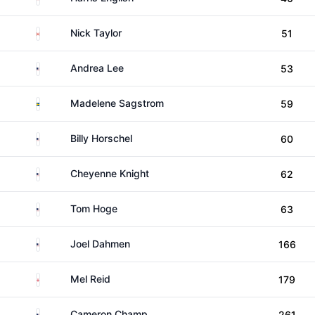
Canada
Nick Taylor
51
United States
Andrea Lee
53
Sweden
Madelene Sagstrom
59
United States
Billy Horschel
60
United States
Cheyenne Knight
62
United States
Tom Hoge
63
United States
Joel Dahmen
166
England
Mel Reid
179
United States
Cameron Champ
261