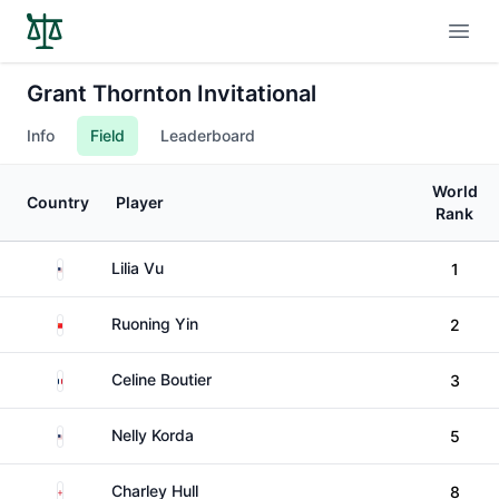
Open
Grant Thornton Invitational
Info
Field
Leaderboard
World
Country
Player
Rank
United States
Lilia Vu
1
China
Ruoning Yin
2
France
Celine Boutier
3
United States
Nelly Korda
5
England
Charley Hull
8