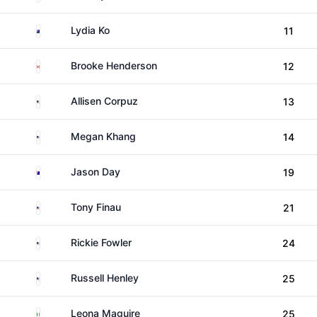
New Zealand
Lydia Ko
11
Canada
Brooke Henderson
12
United States
Allisen Corpuz
13
United States
Megan Khang
14
Australia
Jason Day
19
United States
Tony Finau
21
United States
Rickie Fowler
24
United States
Russell Henley
25
Ireland
Leona Maguire
25