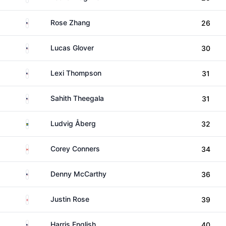
United States
Rose Zhang
26
United States
Lucas Glover
30
United States
Lexi Thompson
31
United States
Sahith Theegala
31
Sweden
Ludvig Åberg
32
Canada
Corey Conners
34
United States
Denny McCarthy
36
England
Justin Rose
39
United States
Harris English
40