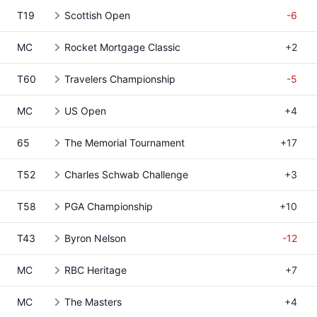
T19
Scottish Open
-6
MC
Rocket Mortgage Classic
+2
T60
Travelers Championship
-5
MC
US Open
+4
65
The Memorial Tournament
+17
T52
Charles Schwab Challenge
+3
T58
PGA Championship
+10
T43
Byron Nelson
-12
MC
RBC Heritage
+7
MC
The Masters
+4