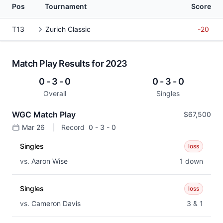
Pos
Tournament
Score
T13
Zurich Classic
-20
Match Play Results for 2023
0 - 3 - 0
0 - 3 - 0
Overall
Singles
WGC Match Play
$67,500
Mar 26
|
Record
0 - 3 - 0
Singles
loss
vs.
Aaron Wise
1 down
Singles
loss
vs.
Cameron Davis
3 & 1