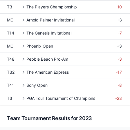
T3
The Players Championship
-10
MC
Arnold Palmer Invitational
+3
T14
The Genesis Invitational
-7
MC
Phoenix Open
+3
T48
Pebble Beach Pro-Am
-3
T32
The American Express
-17
T41
Sony Open
-8
T3
PGA Tour Tournament of Champions
-23
Team Tournament Results for 2023