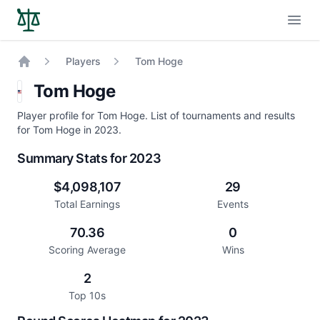
Open
Players
Tom Hoge
Home
Tom Hoge
Player profile for Tom Hoge. List of tournaments and results
for Tom Hoge in 2023.
Summary Stats for 2023
$4,098,107
29
Total Earnings
Events
70.36
0
Scoring Average
Wins
2
Top 10s