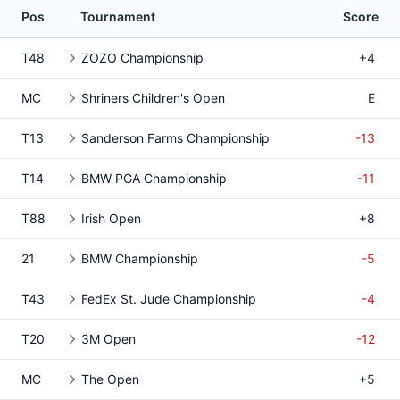
Pos
Tournament
Score
T48
ZOZO Championship
+4
MC
Shriners Children's Open
E
T13
Sanderson Farms Championship
-13
T14
BMW PGA Championship
-11
T88
Irish Open
+8
21
BMW Championship
-5
T43
FedEx St. Jude Championship
-4
T20
3M Open
-12
MC
The Open
+5