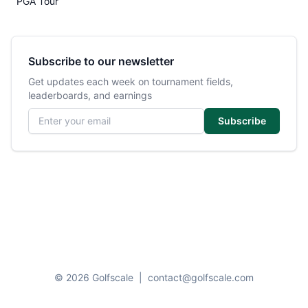
PGA Tour
Subscribe to our newsletter
Get updates each week on tournament fields,
leaderboards, and earnings
Email address
Subscribe
© 2026 Golfscale
|
contact@golfscale.com