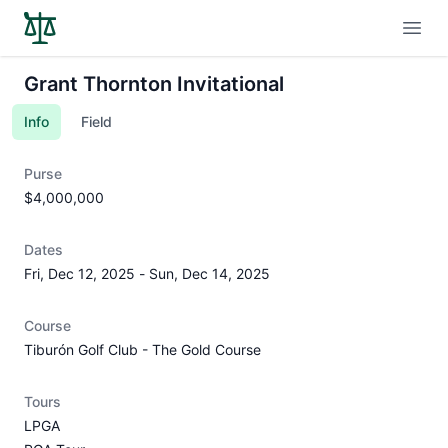
Open
Grant Thornton Invitational
Info
Field
Purse
$4,000,000
Dates
Fri, Dec 12, 2025
-
Sun, Dec 14, 2025
Course
Tiburón Golf Club - The Gold Course
Tours
LPGA