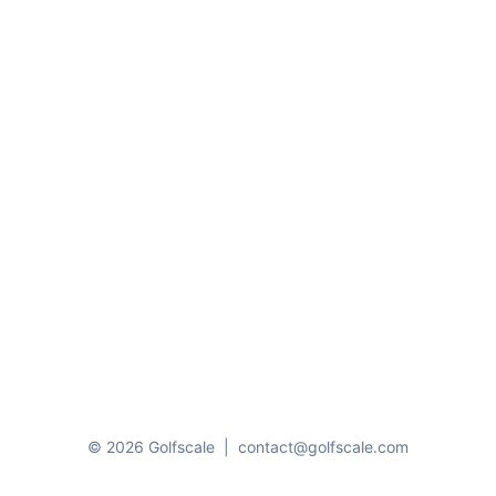
© 2026 Golfscale
|
contact@golfscale.com