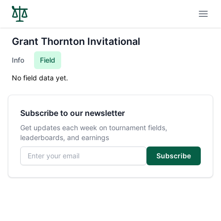
Open
Grant Thornton Invitational
Info
Field
No field data yet.
Subscribe to our newsletter
Get updates each week on tournament fields,
leaderboards, and earnings
Email address
Subscribe