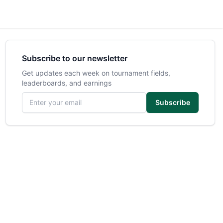
Subscribe to our newsletter
Get updates each week on tournament fields,
leaderboards, and earnings
Email address
Subscribe