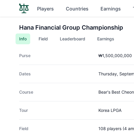
Players
Countries
Earnings
Hana Financial Group Championship
Info
Field
Leaderboard
Earnings
Purse
₩1,500,000,000
Dates
Thursday, Septem
Course
Bear's Best Cheon
Tour
Korea LPGA
Field
108 players (4 am