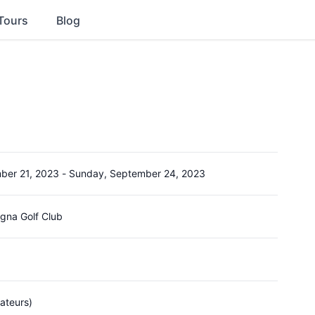
Tours
Blog
ber 21, 2023
-
Sunday, September 24, 2023
gna Golf Club
ateurs)