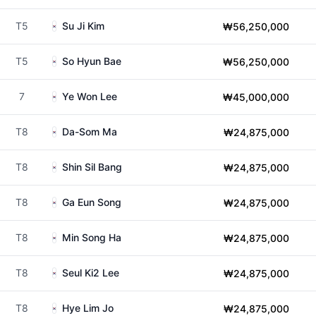
T5
Su Ji Kim
₩56,250,000
T5
So Hyun Bae
₩56,250,000
7
Ye Won Lee
₩45,000,000
T8
Da-Som Ma
₩24,875,000
T8
Shin Sil Bang
₩24,875,000
T8
Ga Eun Song
₩24,875,000
T8
Min Song Ha
₩24,875,000
T8
Seul Ki2 Lee
₩24,875,000
T8
Hye Lim Jo
₩24,875,000