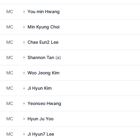
MC
You min Hwang
MC
Min Kyung Choi
MC
Chae Eun2 Lee
MC
Shannon Tan
(a)
MC
Woo Jeong Kim
MC
Ji Hyun Kim
MC
Yeonseo Hwang
MC
Hyun Ju Yoo
MC
Ji Hyun7 Lee