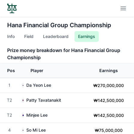
Open
Hana Financial Group Championship
Info
Field
Leaderboard
Earnings
Prize money breakdown for Hana Financial Group
Championship
Pos
Player
Earnings
1
Da Yeon Lee
₩270,000,000
T2
Patty Tavatanakit
₩142,500,000
T2
Minjee Lee
₩142,500,000
4
So Mi Lee
₩75,000,000