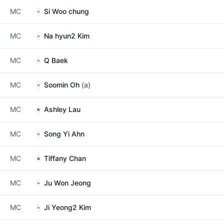
MC
Si Woo chung
MC
Na hyun2 Kim
MC
Q Baek
MC
Soomin Oh
(a)
MC
Ashley Lau
MC
Song Yi Ahn
MC
Tiffany Chan
MC
Ju Won Jeong
MC
Ji Yeong2 Kim