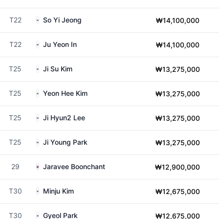
T22
So Yi Jeong
₩14,100,000
T22
Ju Yeon In
₩14,100,000
T25
Ji Su Kim
₩13,275,000
T25
Yeon Hee Kim
₩13,275,000
T25
Ji Hyun2 Lee
₩13,275,000
T25
Ji Young Park
₩13,275,000
29
Jaravee Boonchant
₩12,900,000
T30
Minju Kim
₩12,675,000
T30
Gyeol Park
₩12,675,000