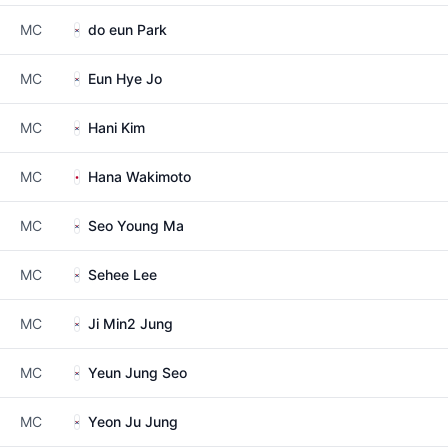
MC
do eun Park
MC
Eun Hye Jo
MC
Hani Kim
MC
Hana Wakimoto
MC
Seo Young Ma
MC
Sehee Lee
MC
Ji Min2 Jung
MC
Yeun Jung Seo
MC
Yeon Ju Jung