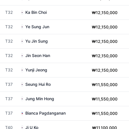
T32
Ka Bin Choi
₩12,150,000
T32
Ye Sung Jun
₩12,150,000
T32
Yu Jin Sung
₩12,150,000
T32
Jin Seon Han
₩12,150,000
T32
Yunji Jeong
₩12,150,000
T37
Seung Hui Ro
₩11,550,000
T37
Jung Min Hong
₩11,550,000
T37
Bianca Pagdanganan
₩11,550,000
T40
Ji U Ko
₩11,100,000