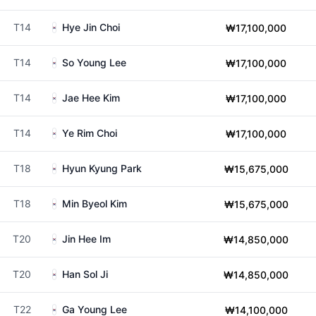
T14
Hye Jin Choi
₩17,100,000
T14
So Young Lee
₩17,100,000
T14
Jae Hee Kim
₩17,100,000
T14
Ye Rim Choi
₩17,100,000
T18
Hyun Kyung Park
₩15,675,000
T18
Min Byeol Kim
₩15,675,000
T20
Jin Hee Im
₩14,850,000
T20
Han Sol Ji
₩14,850,000
T22
Ga Young Lee
₩14,100,000