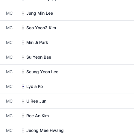
MC
Jung Min Lee
MC
Seo Yoon2 Kim
MC
Min Ji Park
MC
Su Yeon Bae
MC
Seung Yeon Lee
MC
Lydia Ko
MC
U Ree Jun
MC
Ree An Kim
MC
Jeong Mee Hwang