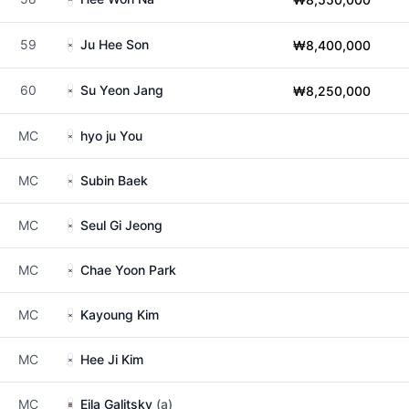
59
Ju Hee Son
₩8,400,000
60
Su Yeon Jang
₩8,250,000
MC
hyo ju You
MC
Subin Baek
MC
Seul Gi Jeong
MC
Chae Yoon Park
MC
Kayoung Kim
MC
Hee Ji Kim
MC
Eila Galitsky
(a)