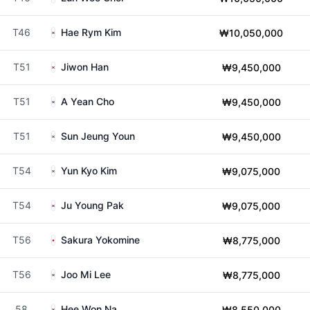
T46
Hae Rym Kim
₩10,050,000
T51
Jiwon Han
₩9,450,000
T51
A Yean Cho
₩9,450,000
T51
Sun Jeung Youn
₩9,450,000
T54
Yun Kyo Kim
₩9,075,000
T54
Ju Young Pak
₩9,075,000
T56
Sakura Yokomine
₩8,775,000
T56
Joo Mi Lee
₩8,775,000
58
Hee Won Na
₩8,550,000