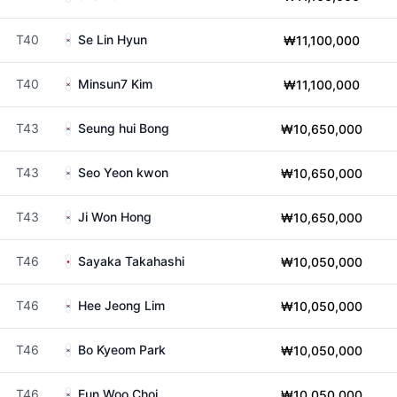
T40
Se Lin Hyun
₩11,100,000
T40
Minsun7 Kim
₩11,100,000
T43
Seung hui Bong
₩10,650,000
T43
Seo Yeon kwon
₩10,650,000
T43
Ji Won Hong
₩10,650,000
T46
Sayaka Takahashi
₩10,050,000
T46
Hee Jeong Lim
₩10,050,000
T46
Bo Kyeom Park
₩10,050,000
T46
Eun Woo Choi
₩10,050,000