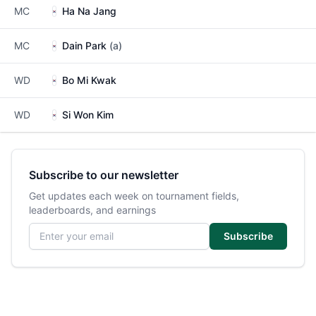
MC
Ha Na Jang
MC
Dain Park
(a)
WD
Bo Mi Kwak
WD
Si Won Kim
Subscribe to our newsletter
Get updates each week on tournament fields,
leaderboards, and earnings
Email address
Subscribe