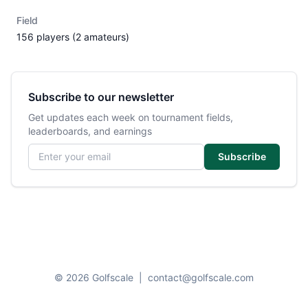
Field
156 players (2 amateurs)
Subscribe to our newsletter
Get updates each week on tournament fields,
leaderboards, and earnings
Email address
Subscribe
© 2026 Golfscale
|
contact@golfscale.com