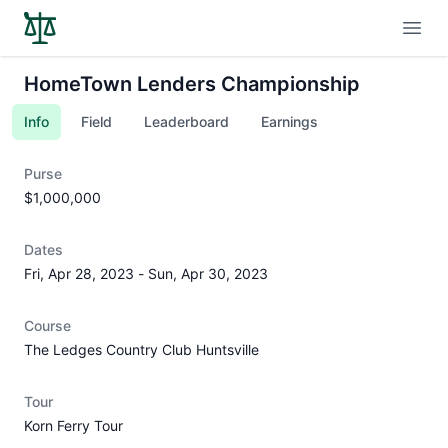
Open
HomeTown Lenders Championship
Info
Field
Leaderboard
Earnings
Purse
$1,000,000
Dates
Fri, Apr 28, 2023
-
Sun, Apr 30, 2023
Course
The Ledges Country Club Huntsville
Tour
Korn Ferry Tour