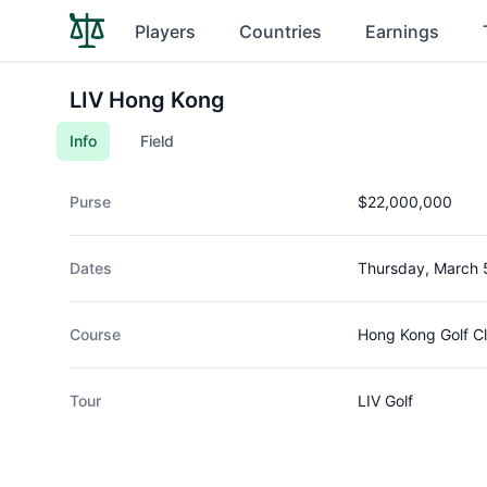
Players
Countries
Earnings
LIV Hong Kong
Info
Field
Purse
$22,000,000
Dates
Thursday, March 
Course
Hong Kong Golf C
Tour
LIV Golf