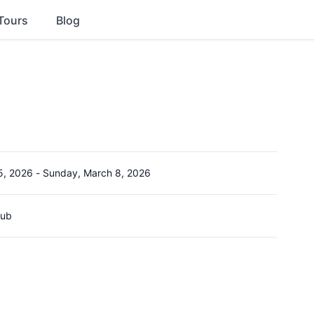
Tours
Blog
5, 2026
-
Sunday, March 8, 2026
lub