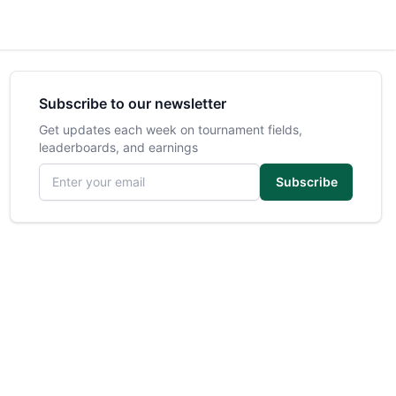
Subscribe to our newsletter
Get updates each week on tournament fields,
leaderboards, and earnings
Email address
Subscribe