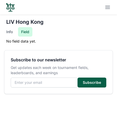
Open
LIV Hong Kong
Info
Field
No field data yet.
Subscribe to our newsletter
Get updates each week on tournament fields,
leaderboards, and earnings
Email address
Subscribe