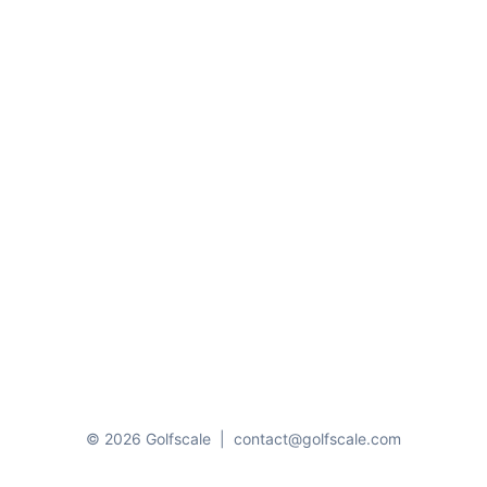
© 2026 Golfscale
|
contact@golfscale.com