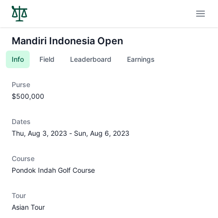
Open
Mandiri Indonesia Open
Info
Field
Leaderboard
Earnings
Purse
$500,000
Dates
Thu, Aug 3, 2023
-
Sun, Aug 6, 2023
Course
Pondok Indah Golf Course
Tour
Asian Tour