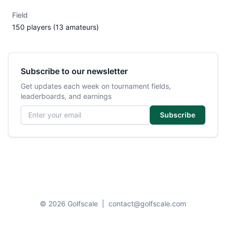
Field
150 players (13 amateurs)
Subscribe to our newsletter
Get updates each week on tournament fields,
leaderboards, and earnings
Email address
Subscribe
© 2026 Golfscale
|
contact@golfscale.com