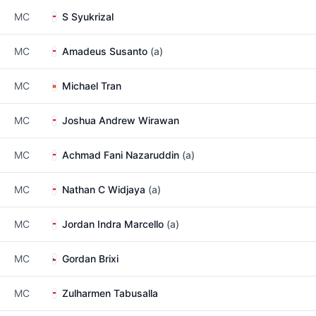
MC
S Syukrizal
MC
Amadeus Susanto
(a)
MC
Michael Tran
MC
Joshua Andrew Wirawan
MC
Achmad Fani Nazaruddin
(a)
MC
Nathan C Widjaya
(a)
MC
Jordan Indra Marcello
(a)
MC
Gordan Brixi
MC
Zulharmen Tabusalla