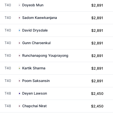
T40
Doyeob Mun
$2,891
T40
Sadom Kaewkanjana
$2,891
T40
David Drysdale
$2,891
T40
Gunn Charoenkul
$2,891
T40
Runchanapong Youprayong
$2,891
T40
Kartik Sharma
$2,891
T40
Poom Saksansin
$2,891
T48
Deyen Lawson
$2,450
T48
Chapchai Nirat
$2,450