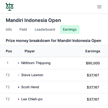
Open
Mandiri Indonesia Open
Info
Field
Leaderboard
Earnings
Prize money breakdown for Mandiri Indonesia Open
Pos
Player
Earnings
1
Nitithorn Thippong
$90,000
T2
Steve Lewton
$37,167
T2
Scott Hend
$37,167
T2
Lee Chieh-po
$37,167