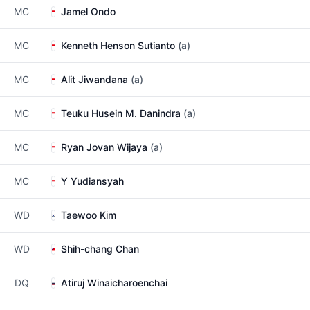
MC
Jamel Ondo
MC
Kenneth Henson Sutianto
(a)
MC
Alit Jiwandana
(a)
MC
Teuku Husein M. Danindra
(a)
MC
Ryan Jovan Wijaya
(a)
MC
Y Yudiansyah
WD
Taewoo Kim
WD
Shih-chang Chan
DQ
Atiruj Winaicharoenchai