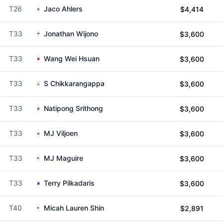
T26
Jaco Ahlers
$4,414
T33
Jonathan Wijono
$3,600
T33
Wang Wei Hsuan
$3,600
T33
S Chikkarangappa
$3,600
T33
Natipong Srithong
$3,600
T33
MJ Viljoen
$3,600
T33
MJ Maguire
$3,600
T33
Terry Pilkadaris
$3,600
T40
Micah Lauren Shin
$2,891