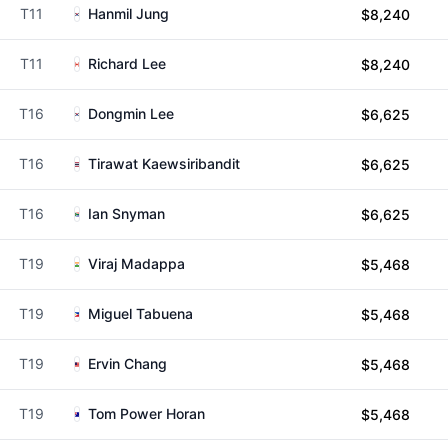
T11
Hanmil Jung
$8,240
T11
Richard Lee
$8,240
T16
Dongmin Lee
$6,625
T16
Tirawat Kaewsiribandit
$6,625
T16
Ian Snyman
$6,625
T19
Viraj Madappa
$5,468
T19
Miguel Tabuena
$5,468
T19
Ervin Chang
$5,468
T19
Tom Power Horan
$5,468