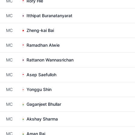
MC
Rory Hie
MC
Itthipat Buranatanyarat
MC
Zheng-kai Bai
MC
Ramadhan Alwie
MC
Rattanon Wannasrichan
MC
Asep Saefulloh
MC
Yonggu Shin
MC
Gaganjeet Bhullar
MC
Akshay Sharma
MC
Aman Raj