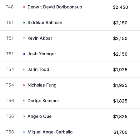
T48
Denwit David Boriboonsub
$2,450
T51
Siddikur Rahman
$2,150
T51
Kevin Akbar
$2,150
T51
Josh Younger
$2,150
T54
Jarin Todd
$1,925
T54
Nicholas Fung
$1,925
T56
Dodge Kemmer
$1,825
T56
Angelo Que
$1,825
T58
Miguel Angel Carballo
$1,700