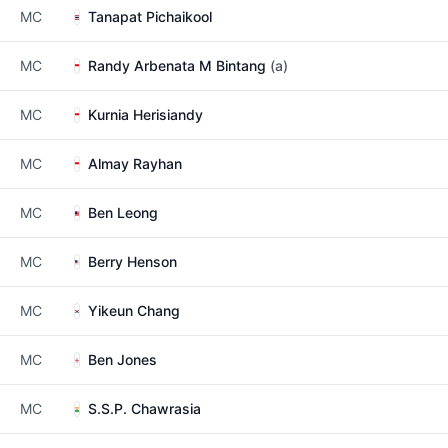
MC
Tanapat Pichaikool
MC
Randy Arbenata M Bintang
(a)
MC
Kurnia Herisiandy
MC
Almay Rayhan
MC
Ben Leong
MC
Berry Henson
MC
Yikeun Chang
MC
Ben Jones
MC
S.S.P. Chawrasia