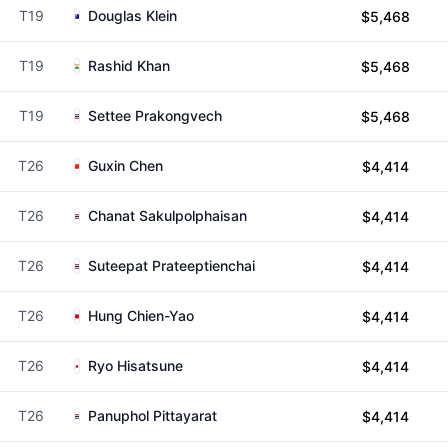
T19
Douglas Klein
$5,468
T19
Rashid Khan
$5,468
T19
Settee Prakongvech
$5,468
T26
Guxin Chen
$4,414
T26
Chanat Sakulpolphaisan
$4,414
T26
Suteepat Prateeptienchai
$4,414
T26
Hung Chien-Yao
$4,414
T26
Ryo Hisatsune
$4,414
T26
Panuphol Pittayarat
$4,414