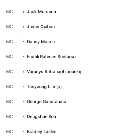
MC
Jack Murdoch
MC
Justin Quiban
MC
Danny Masrin
MC
Fadhli Rahman Soetarso
MC
Varanyu Rattanaphiboonkij
MC
Taeyoung Lim
(a)
MC
George Gandranata
MC
Dengshan Koh
MC
Bradley Taslim