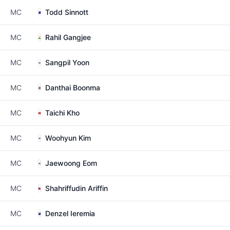
MC
Todd Sinnott
MC
Rahil Gangjee
MC
Sangpil Yoon
MC
Danthai Boonma
MC
Taichi Kho
MC
Woohyun Kim
MC
Jaewoong Eom
MC
Shahriffudin Ariffin
MC
Denzel Ieremia