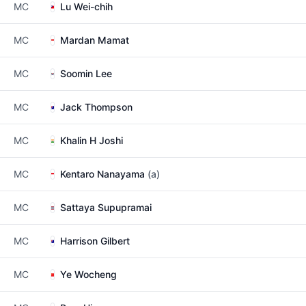
MC
Lu Wei-chih
MC
Mardan Mamat
MC
Soomin Lee
MC
Jack Thompson
MC
Khalin H Joshi
MC
Kentaro Nanayama
(a)
MC
Sattaya Supupramai
MC
Harrison Gilbert
MC
Ye Wocheng