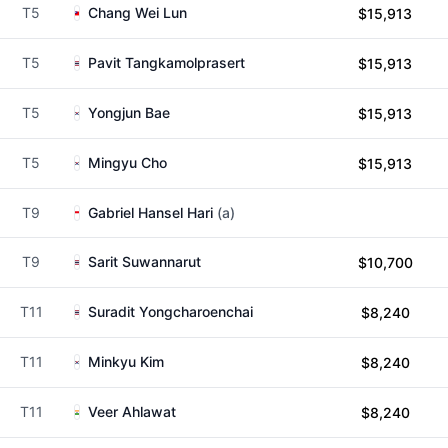
T5
Chang Wei Lun
$15,913
T5
Pavit Tangkamolprasert
$15,913
T5
Yongjun Bae
$15,913
T5
Mingyu Cho
$15,913
T9
Gabriel Hansel Hari
(a)
T9
Sarit Suwannarut
$10,700
T11
Suradit Yongcharoenchai
$8,240
T11
Minkyu Kim
$8,240
T11
Veer Ahlawat
$8,240