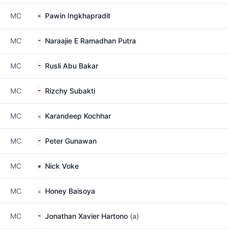
MC
Pawin Ingkhapradit
MC
Naraajie E Ramadhan Putra
MC
Rusli Abu Bakar
MC
Rizchy Subakti
MC
Karandeep Kochhar
MC
Peter Gunawan
MC
Nick Voke
MC
Honey Baisoya
MC
Jonathan Xavier Hartono
(a)