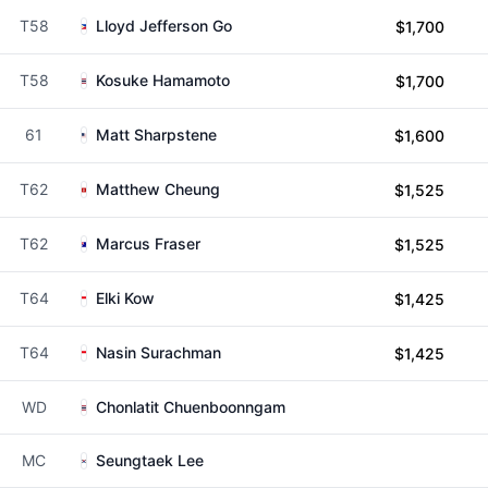
T58
Lloyd Jefferson Go
$1,700
T58
Kosuke Hamamoto
$1,700
61
Matt Sharpstene
$1,600
T62
Matthew Cheung
$1,525
T62
Marcus Fraser
$1,525
T64
Elki Kow
$1,425
T64
Nasin Surachman
$1,425
WD
Chonlatit Chuenboonngam
MC
Seungtaek Lee