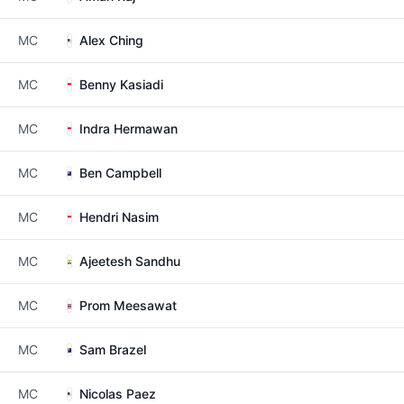
MC
Alex Ching
MC
Benny Kasiadi
MC
Indra Hermawan
MC
Ben Campbell
MC
Hendri Nasim
MC
Ajeetesh Sandhu
MC
Prom Meesawat
MC
Sam Brazel
MC
Nicolas Paez