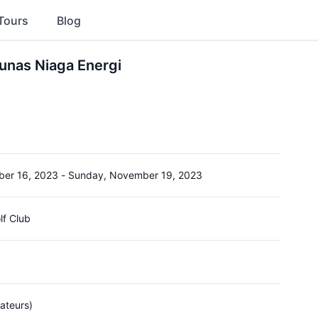
Tours
Blog
unas Niaga Energi
er 16, 2023
-
Sunday, November 19, 2023
lf Club
ateurs)