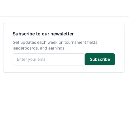
Subscribe to our newsletter
Get updates each week on tournament fields,
leaderboards, and earnings
Email address
Subscribe