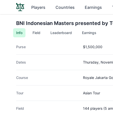
Players
Countries
Earnings
BNI Indonesian Masters presented by T
Info
Field
Leaderboard
Earnings
Purse
$1,500,000
Dates
Thursday, Novemb
Course
Royale Jakarta Go
Tour
Asian Tour
Field
144 players (5 am