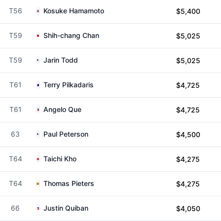
T56
Kosuke Hamamoto
$5,400
T59
Shih-chang Chan
$5,025
T59
Jarin Todd
$5,025
T61
Terry Pilkadaris
$4,725
T61
Angelo Que
$4,725
63
Paul Peterson
$4,500
T64
Taichi Kho
$4,275
T64
Thomas Pieters
$4,275
66
Justin Quiban
$4,050