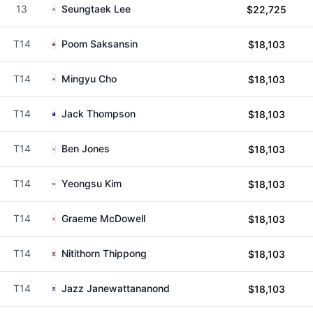
13
Seungtaek Lee
$22,725
T14
Poom Saksansin
$18,103
T14
Mingyu Cho
$18,103
T14
Jack Thompson
$18,103
T14
Ben Jones
$18,103
T14
Yeongsu Kim
$18,103
T14
Graeme McDowell
$18,103
T14
Nitithorn Thippong
$18,103
T14
Jazz Janewattananond
$18,103