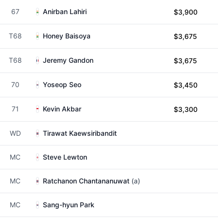
67
Anirban Lahiri
$3,900
T68
Honey Baisoya
$3,675
T68
Jeremy Gandon
$3,675
70
Yoseop Seo
$3,450
71
Kevin Akbar
$3,300
WD
Tirawat Kaewsiribandit
MC
Steve Lewton
MC
Ratchanon Chantananuwat
(a)
MC
Sang-hyun Park