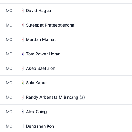
MC
David Hague
MC
Suteepat Prateeptienchai
MC
Mardan Mamat
MC
Tom Power Horan
MC
Asep Saefulloh
MC
Shiv Kapur
MC
Randy Arbenata M Bintang
(a)
MC
Alex Ching
MC
Dengshan Koh