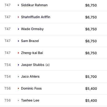
T47
Siddikur Rahman
$6,750
T47
Shahriffudin Ariffin
$6,750
T47
Wade Ormsby
$6,750
T47
Sam Brazel
$6,750
T47
Zheng-kai Bai
$6,750
T54
Jasper Stubbs
(a)
T54
Jaco Ahlers
$5,700
T56
Dominic Foos
$5,400
T56
Taehee Lee
$5,400