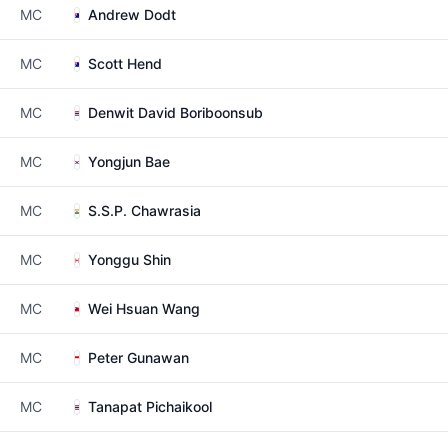
MC
Andrew Dodt
MC
Scott Hend
MC
Denwit David Boriboonsub
MC
Yongjun Bae
MC
S.S.P. Chawrasia
MC
Yonggu Shin
MC
Wei Hsuan Wang
MC
Peter Gunawan
MC
Tanapat Pichaikool