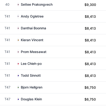
40
Settee Prakongvech
$9,300
T41
Andy Ogletree
$8,413
T41
Danthai Boonma
$8,413
T41
Kieran Vincent
$8,413
T41
Prom Meesawat
$8,413
T41
Lee Chieh-po
$8,413
T41
Todd Sinnott
$8,413
T47
Bjorn Hellgren
$6,750
T47
Douglas Klein
$6,750