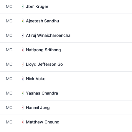
MC
Jbe' Kruger
MC
Ajeetesh Sandhu
MC
Atiruj Winaicharoenchai
MC
Natipong Srithong
MC
Lloyd Jefferson Go
MC
Nick Voke
MC
Yashas Chandra
MC
Hanmil Jung
MC
Matthew Cheung