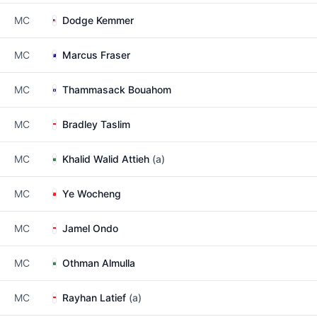
MC
Dodge Kemmer
MC
Marcus Fraser
MC
Thammasack Bouahom
MC
Bradley Taslim
MC
Khalid Walid Attieh
(a)
MC
Ye Wocheng
MC
Jamel Ondo
MC
Othman Almulla
MC
Rayhan Latief
(a)