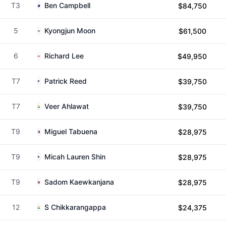
T3
Ben Campbell
$84,750
5
Kyongjun Moon
$61,500
6
Richard Lee
$49,950
T7
Patrick Reed
$39,750
T7
Veer Ahlawat
$39,750
T9
Miguel Tabuena
$28,975
T9
Micah Lauren Shin
$28,975
T9
Sadom Kaewkanjana
$28,975
12
S Chikkarangappa
$24,375