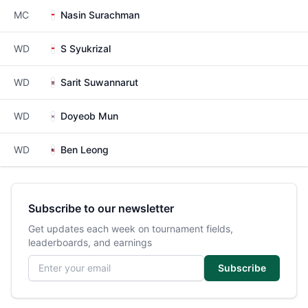
MC
Nasin Surachman
WD
S Syukrizal
WD
Sarit Suwannarut
WD
Doyeob Mun
WD
Ben Leong
Subscribe to our newsletter
Get updates each week on tournament fields,
leaderboards, and earnings
Email address
Subscribe