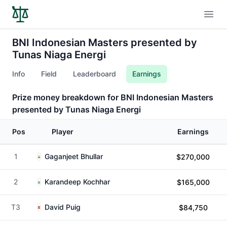
Open
BNI Indonesian Masters presented by
Tunas Niaga Energi
Info
Field
Leaderboard
Earnings
Prize money breakdown for BNI Indonesian Masters
presented by Tunas Niaga Energi
Pos
Player
Earnings
1
Gaganjeet Bhullar
$270,000
2
Karandeep Kochhar
$165,000
T3
David Puig
$84,750