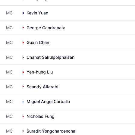
MC
Kevin Yuan
MC
George Gandranata
MC
Guxin Chen
MC
Chanat Sakulpolphaisan
MC
Yen-hung Liu
MC
Seandy Alfarabi
MC
Miguel Angel Carballo
MC
Nicholas Fung
MC
Suradit Yongcharoenchai