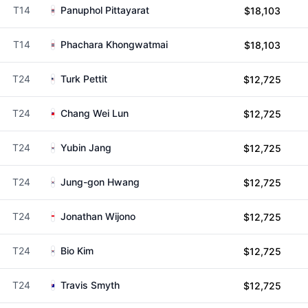
T14
Panuphol Pittayarat
$18,103
T14
Phachara Khongwatmai
$18,103
T24
Turk Pettit
$12,725
T24
Chang Wei Lun
$12,725
T24
Yubin Jang
$12,725
T24
Jung-gon Hwang
$12,725
T24
Jonathan Wijono
$12,725
T24
Bio Kim
$12,725
T24
Travis Smyth
$12,725