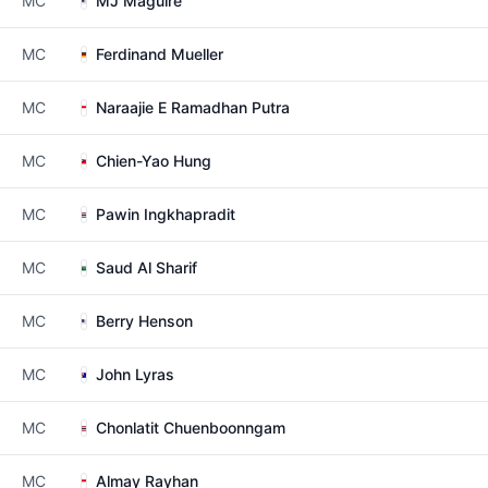
MC
MJ Maguire
MC
Ferdinand Mueller
MC
Naraajie E Ramadhan Putra
MC
Chien-Yao Hung
MC
Pawin Ingkhapradit
MC
Saud Al Sharif
MC
Berry Henson
MC
John Lyras
MC
Chonlatit Chuenboonngam
MC
Almay Rayhan