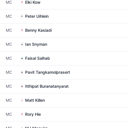
MC
Elki Kow
MC
Peter Uihlein
MC
Benny Kasiadi
MC
Ian Snyman
MC
Faisal Salhab
MC
Pavit Tangkamolprasert
MC
Itthipat Buranatanyarat
MC
Matt Killen
MC
Rory Hie