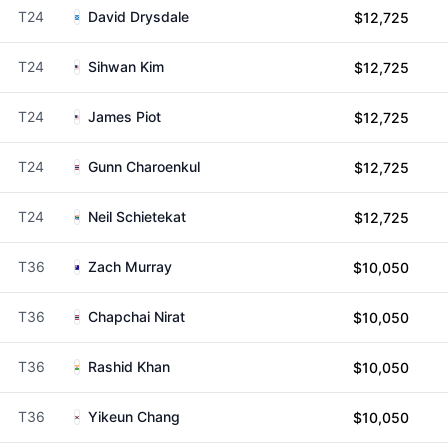
T24
David Drysdale
$12,725
T24
Sihwan Kim
$12,725
T24
James Piot
$12,725
T24
Gunn Charoenkul
$12,725
T24
Neil Schietekat
$12,725
T36
Zach Murray
$10,050
T36
Chapchai Nirat
$10,050
T36
Rashid Khan
$10,050
T36
Yikeun Chang
$10,050