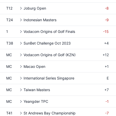
T12
Joburg Open
-8
T24
Indonesian Masters
-9
1
Vodacom Origins of Golf Finals
-15
T38
SunBet Challenge Oct 2023
+4
MC
Vodacom Origins of Golf (KZN)
+12
MC
Macao Open
+1
MC
International Series Singapore
E
MC
Taiwan Masters
+7
MC
Yeangder TPC
-1
T41
St Andrews Bay Championship
-7