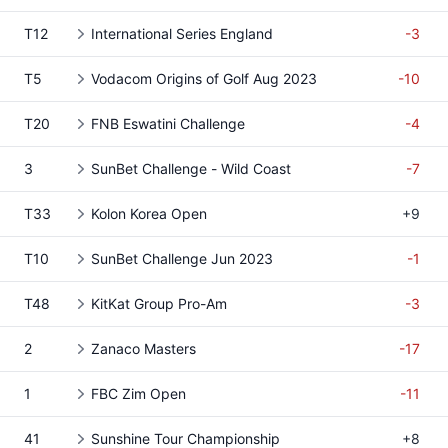
T12
International Series England
-3
T5
Vodacom Origins of Golf Aug 2023
-10
T20
FNB Eswatini Challenge
-4
3
SunBet Challenge - Wild Coast
-7
T33
Kolon Korea Open
+9
T10
SunBet Challenge Jun 2023
-1
T48
KitKat Group Pro-Am
-3
2
Zanaco Masters
-17
1
FBC Zim Open
-11
41
Sunshine Tour Championship
+8