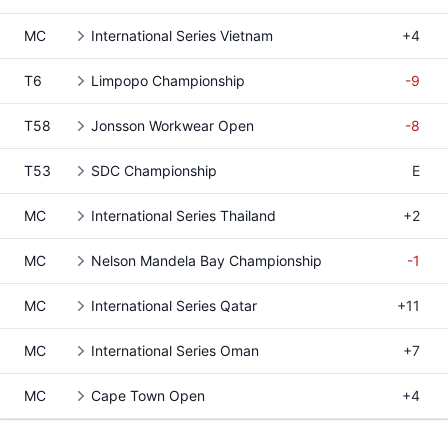
MC
International Series Vietnam
+4
T6
Limpopo Championship
-9
T58
Jonsson Workwear Open
-8
T53
SDC Championship
E
MC
International Series Thailand
+2
MC
Nelson Mandela Bay Championship
-1
MC
International Series Qatar
+11
MC
International Series Oman
+7
MC
Cape Town Open
+4