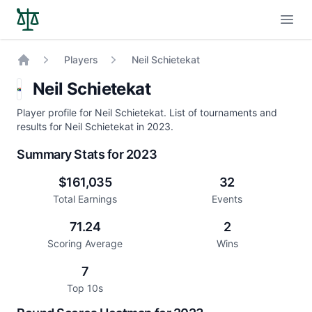
Open
Players
Neil Schietekat
Home
Neil Schietekat
Player profile for Neil Schietekat. List of tournaments and
results for Neil Schietekat in 2023.
Summary Stats for 2023
$161,035
32
Total Earnings
Events
71.24
2
Scoring Average
Wins
7
Top 10s