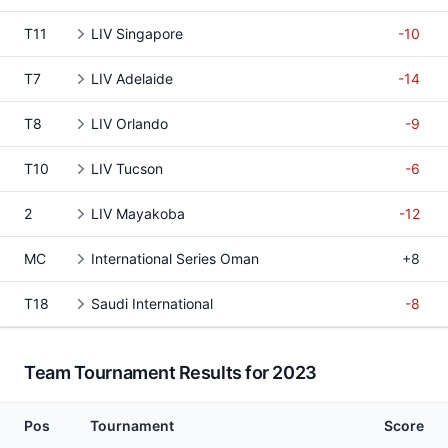
T11
LIV Singapore
-10
T7
LIV Adelaide
-14
T8
LIV Orlando
-9
T10
LIV Tucson
-6
2
LIV Mayakoba
-12
MC
International Series Oman
+8
T18
Saudi International
-8
Team Tournament Results for 2023
Pos
Tournament
Score