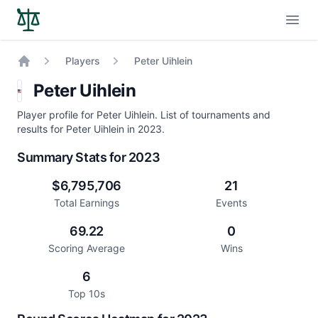
Open
Players
Peter Uihlein
Home
Peter Uihlein
Player profile for Peter Uihlein. List of tournaments and
results for Peter Uihlein in 2023.
Summary Stats for 2023
$6,795,706
21
Total Earnings
Events
69.22
0
Scoring Average
Wins
6
Top 10s