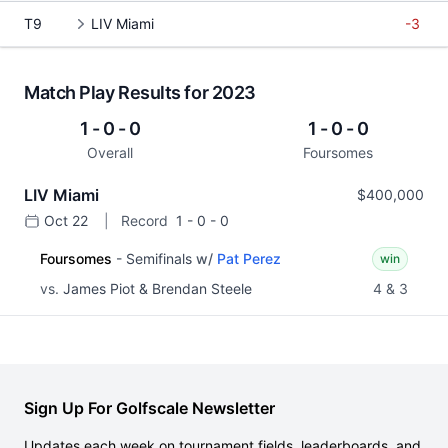
T9
LIV Miami
-3
Match Play Results for 2023
1 - 0 - 0
1 - 0 - 0
Overall
Foursomes
LIV Miami
$400,000
Oct 22
|
Record
1 - 0 - 0
Foursomes
- Semifinals
w/
Pat Perez
win
vs.
James Piot & Brendan Steele
4 & 3
Sign Up For Golfscale Newsletter
Updates each week on tournament fields, leaderboards, and