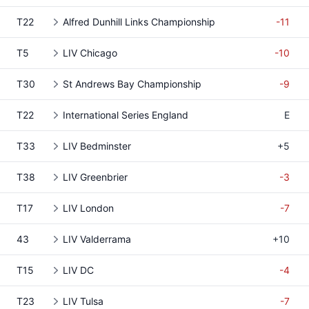
T22
Alfred Dunhill Links Championship
-11
T5
LIV Chicago
-10
T30
St Andrews Bay Championship
-9
T22
International Series England
E
T33
LIV Bedminster
+5
T38
LIV Greenbrier
-3
T17
LIV London
-7
43
LIV Valderrama
+10
T15
LIV DC
-4
T23
LIV Tulsa
-7