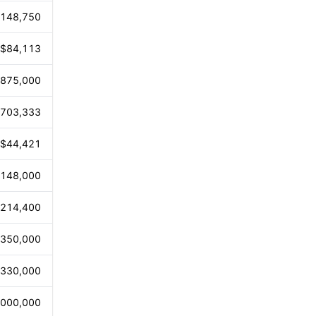
148,750
$84,113
,875,000
703,333
$44,421
148,000
214,400
350,000
330,000
,000,000