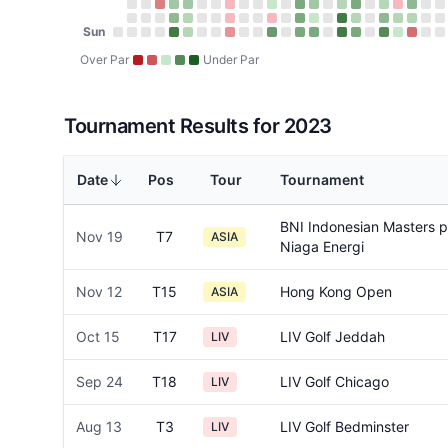
Thursday
No score on January 5, 2023
No score on January 12, 2023
72 (E) on January 19, 2023, Abu Dha
66 (-6) on January 26, 2023, Dubai 
67 (-3) on February 2, 2023, Saudi
No score on February 9, 2023
No score on February 16, 2023
No score on February 23, 20
No score on March 2, 2023
No score on March 9, 20
No score on March 16, 
No score on March 2
No score on March 
71 (-1) on April 6
No score on Apri
No score on Ap
No score on 
No score o
No score
72 (+2
No s
No 
N
Friday
No score on January 6, 2023
No score on January 13, 2023
76 (+4) on January 20, 2023, Abu D
70 (-2) on January 27, 2023, Dubai 
68 (-2) on February 3, 2023, Saudi
No score on February 10, 2023
No score on February 17, 2023
72 (+1) on February 24, 202
No score on March 3, 2023
No score on March 10, 2
71 (E) on March 17, 202
No score on March 24
67 (-4) on March 31
70 (-2) on April 7
No score on Apri
71 (-1) on Apri
67 (-4) on A
No score 
69 (-1) o
71 (+1
69 (-
No 
N
Saturday
Sun
No score on January 7, 2023
No score on January 14, 2023
No score on January 21, 2023
69 (-3) on January 28, 2023, Dubai 
69 (-1) on February 4, 2023, Saudi
No score on February 11, 2023
No score on February 18, 2023
72 (+1) on February 25, 202
No score on March 4, 2023
No score on March 11, 20
72 (+1) on March 18, 2
No score on March 2
67 (-4) on April 1, 
72 (E) on April 8
No score on Apri
65 (-7) on Apr
70 (-1) on A
No score o
67 (-3) 
69 (-1
71 (-
No 
N
Sunday
No score on January 1, 2023
No score on January 8, 2023
No score on January 15, 2023
No score on January 22, 2023
65 (-7) on January 29, 2023, Dubai 
69 (-1) on February 5, 2023, Saudi
No score on February 12, 2023
No score on February 19, 2023
74 (+3) on February 26, 202
No score on March 5, 2023
No score on March 12, 2
66 (-5) on March 19, 2
No score on March 26
67 (-4) on April 2,
68 (-4) on April 
No score on Apri
65 (-7) on Apr
67 (-4) on A
No score o
64 (-6) 
70 (E)
77 (+
No 
N
Over Par
Under Par
Tournament Results for 2023
Date
Pos
Tour
Tournament
BNI Indonesian Masters 
Nov 19
T7
ASIA
Niaga Energi
Nov 12
T15
Hong Kong Open
ASIA
Oct 15
T17
LIV Golf Jeddah
LIV
Sep 24
T18
LIV Golf Chicago
LIV
Aug 13
T3
LIV Golf Bedminster
LIV