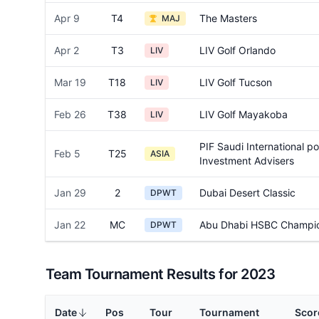
Apr 9
T4
The Masters
MAJ
Apr 2
T3
LIV Golf Orlando
LIV
Mar 19
T18
LIV Golf Tucson
LIV
Feb 26
T38
LIV Golf Mayakoba
LIV
PIF Saudi International 
Feb 5
T25
ASIA
Investment Advisers
Jan 29
2
Dubai Desert Classic
DPWT
Jan 22
MC
Abu Dhabi HSBC Champi
DPWT
Team Tournament Results for 2023
Date
Pos
Tour
Tournament
Scor