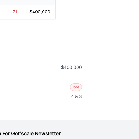
71
$400,000
$400,000
loss
4 & 3
 For Golfscale Newsletter