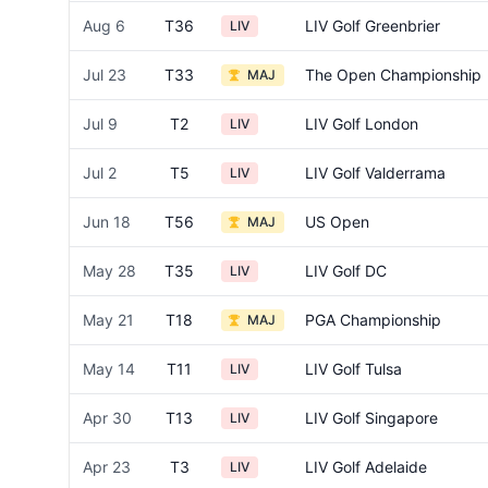
Aug 6
T36
LIV Golf Greenbrier
LIV
Jul 23
T33
The Open Championship
MAJ
Jul 9
T2
LIV Golf London
LIV
Jul 2
T5
LIV Golf Valderrama
LIV
Jun 18
T56
US Open
MAJ
May 28
T35
LIV Golf DC
LIV
May 21
T18
PGA Championship
MAJ
May 14
T11
LIV Golf Tulsa
LIV
Apr 30
T13
LIV Golf Singapore
LIV
Apr 23
T3
LIV Golf Adelaide
LIV