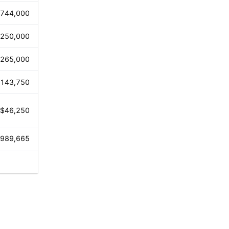
744,000
,250,000
265,000
143,750
$46,250
989,665