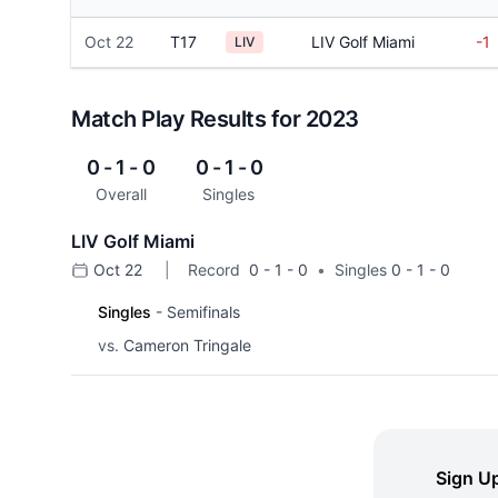
Oct 22
T17
LIV Golf Miami
-1
LIV
Match Play Results for 2023
0 - 1 - 0
0 - 1 - 0
Overall
Singles
LIV Golf Miami
Oct 22
|
Record
0 - 1 - 0
•
Singles
0 - 1 - 0
Singles
- Semifinals
vs.
Cameron Tringale
Sign Up