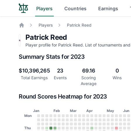
Players
Countries
Earnings
Players
Patrick Reed
Home
Patrick Reed
Player profile for Patrick Reed. List of tournaments and
Summary Stats for 2023
$10,396,265
23
69.16
0
Total Earnings
Events
Scoring
Wins
Average
Round Scores Heatmap for 2023
Jan
Feb
Mar
Apr
May
Jun
Day of Week
Mon
2023 Round Scores Heatmap
Monday
No score on January 2, 2023
No score on January 9, 2023
No score on January 16, 2023
No score on January 23, 2023
No score on January 30, 2023
No score on February 6, 2023
No score on February 13, 2023
No score on February 20, 20
No score on February 27, 
No score on March 6, 20
No score on March 13,
No score on March 2
No score on March 
No score on April
No score on Apri
No score on Ap
No score on 
No score o
No score
No sco
No s
No 
N
Tuesday
No score on January 3, 2023
No score on January 10, 2023
No score on January 17, 2023
No score on January 24, 2023
No score on January 31, 2023
No score on February 7, 2023
No score on February 14, 2023
No score on February 21, 20
No score on February 28, 
No score on March 7, 20
No score on March 14, 
No score on March 21
No score on March 
No score on April
No score on Apri
No score on Ap
No score on 
No score 
No score
No sco
No s
No 
N
Wednesday
Thu
No score on January 4, 2023
No score on January 11, 2023
No score on January 18, 2023
No score on January 25, 2023
No score on February 1, 2023
No score on February 8, 2023
No score on February 15, 2023
No score on February 22, 20
No score on March 1, 2023
No score on March 8, 20
No score on March 15,
No score on March 2
No score on March 
No score on April
No score on Apri
No score on Ap
No score on 
No score 
No score
No sco
No s
No 
N