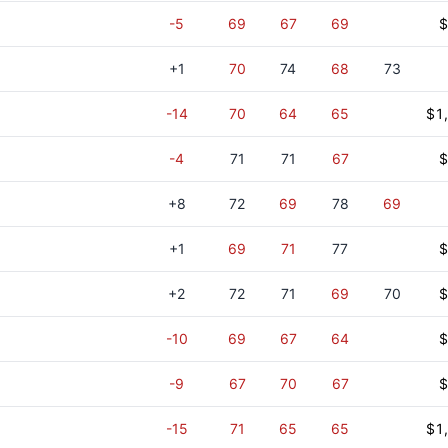
-5
69
67
69
$
+1
70
74
68
73
-14
70
64
65
$1
-4
71
71
67
$
+8
72
69
78
69
+1
69
71
77
$
+2
72
71
69
70
$
-10
69
67
64
$
-9
67
70
67
$
-15
71
65
65
$1