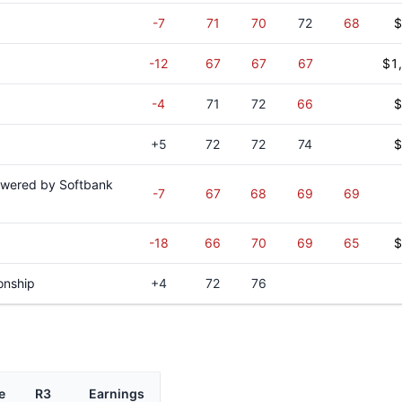
-7
71
70
72
68
$
-12
67
67
67
$1
-4
71
72
66
$
+5
72
72
74
$
powered by Softbank
-7
67
68
69
69
-18
66
70
69
65
$
onship
+4
72
76
e
R3
Earnings