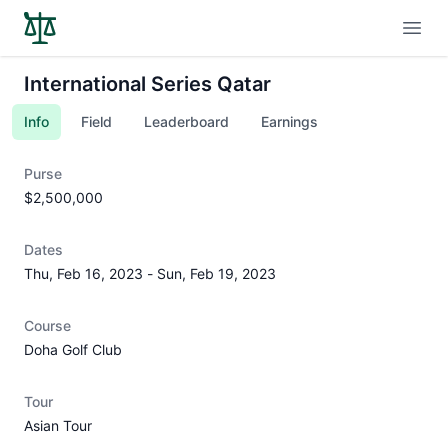
Open
International Series Qatar
Info
Field
Leaderboard
Earnings
Purse
$2,500,000
Dates
Thu, Feb 16, 2023
-
Sun, Feb 19, 2023
Course
Doha Golf Club
Tour
Asian Tour