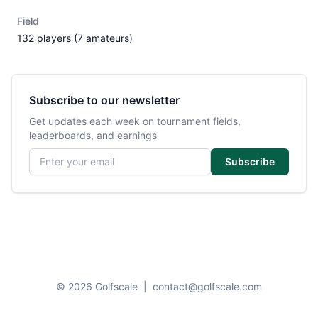
Field
132 players (7 amateurs)
Subscribe to our newsletter
Get updates each week on tournament fields,
leaderboards, and earnings
Email address
Subscribe
© 2026 Golfscale
|
contact@golfscale.com