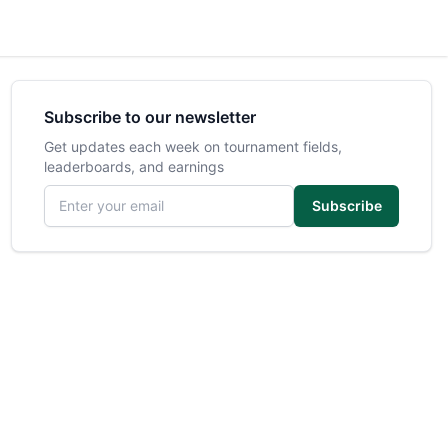
Subscribe to our newsletter
Get updates each week on tournament fields,
leaderboards, and earnings
Email address
Subscribe