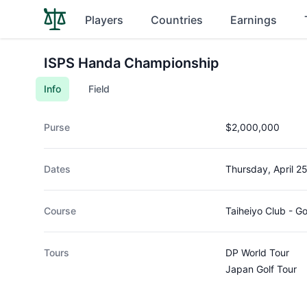
Players
Countries
Earnings
ISPS Handa Championship
Info
Field
Purse
$2,000,000
Dates
Thursday, April 2
Course
Taiheiyo Club - 
Tours
DP World Tour
Japan Golf Tour