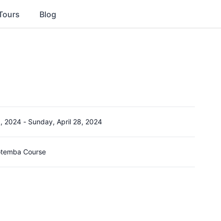
Tours
Blog
5, 2024
-
Sunday, April 28, 2024
Gotemba Course