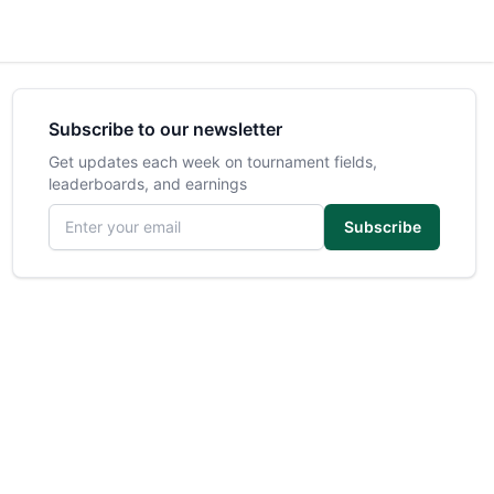
Subscribe to our newsletter
Get updates each week on tournament fields,
leaderboards, and earnings
Email address
Subscribe