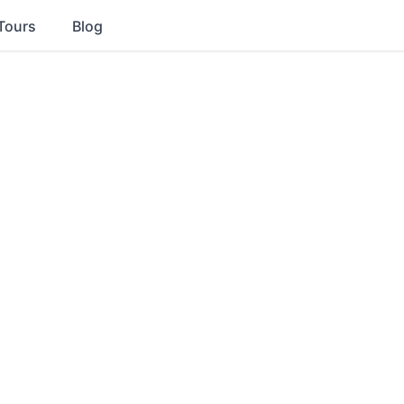
Tours
Blog