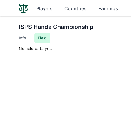
Players
Countries
Earnings
ISPS Handa Championship
Info
Field
No field data yet.