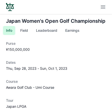
Open
Japan Women's Open Golf Championship
Info
Field
Leaderboard
Earnings
Purse
¥150,000,000
Dates
Thu, Sep 28, 2023
-
Sun, Oct 1, 2023
Course
Awara Golf Club - Umi Course
Tour
Japan LPGA