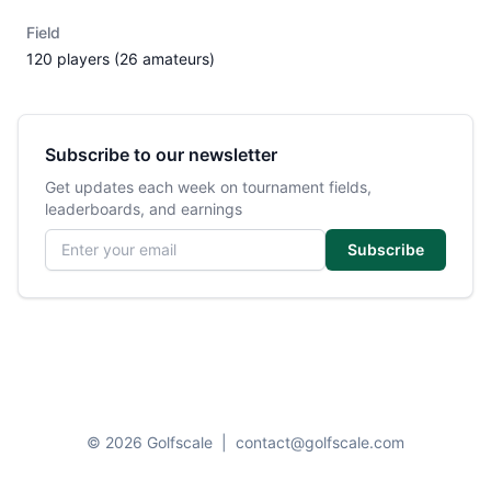
Field
120 players (26 amateurs)
Subscribe to our newsletter
Get updates each week on tournament fields,
leaderboards, and earnings
Email address
Subscribe
© 2026 Golfscale
|
contact@golfscale.com