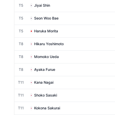
T5
Jiyai Shin
T5
Seon Woo Bae
T5
Haruka Morita
T8
Hikaru Yoshimoto
T8
Momoko Ueda
T8
Ayaka Furue
T11
Kana Nagai
T11
Shoko Sasaki
T11
Kokona Sakurai