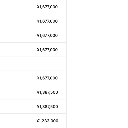
¥1,677,000
¥1,677,000
¥1,677,000
¥1,677,000
¥1,677,000
¥1,387,500
¥1,387,500
¥1,233,000