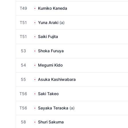
T49
Kumiko Kaneda
T51
Yuna Araki
(a)
T51
Saiki Fujita
53
Shoka Furuya
54
Megumi Kido
55
Asuka Kashiwabara
T56
Saki Takeo
T56
Sayaka Teraoka
(a)
58
Shuri Sakuma