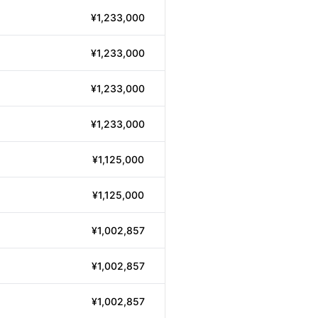
¥1,233,000
¥1,233,000
¥1,233,000
¥1,233,000
¥1,125,000
¥1,125,000
¥1,002,857
¥1,002,857
¥1,002,857