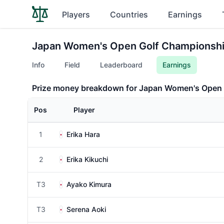
Players
Countries
Earnings
Japan Women's Open Golf Championsh
Info
Field
Leaderboard
Earnings
Prize money breakdown for Japan Women's Open
Pos
Player
1
Erika Hara
2
Erika Kikuchi
T3
Ayako Kimura
T3
Serena Aoki