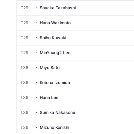
T29
Sayaka Takahashi
T29
Hana Wakimoto
T29
Shiho Kuwaki
T29
MinYoung2 Lee
T36
Miyu Sato
T36
Kotona Izumida
T36
Hana Lee
T36
Sumika Nakasone
T36
Mizuho Konishi