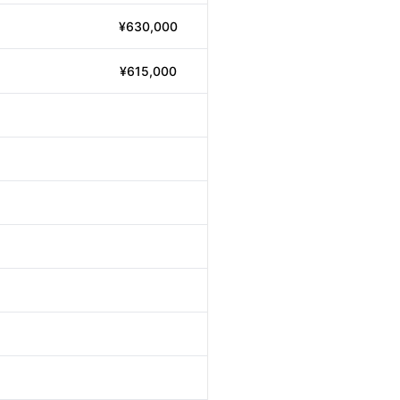
¥630,000
¥615,000