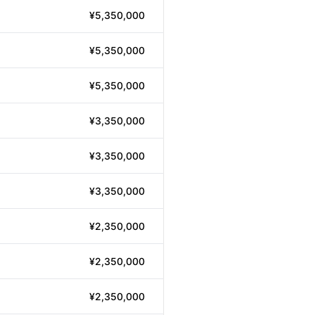
¥5,350,000
¥5,350,000
¥5,350,000
¥3,350,000
¥3,350,000
¥3,350,000
¥2,350,000
¥2,350,000
¥2,350,000