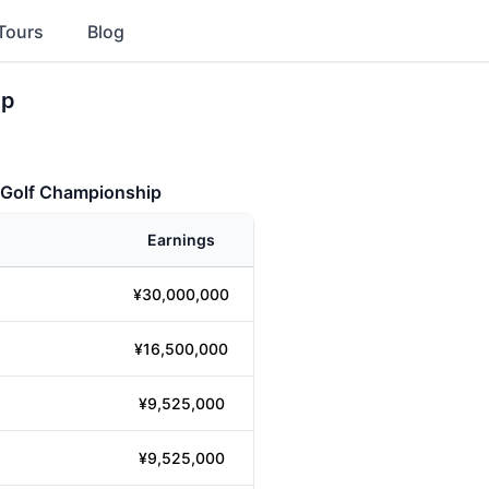
Tours
Blog
ip
 Golf Championship
Earnings
¥30,000,000
¥16,500,000
¥9,525,000
¥9,525,000