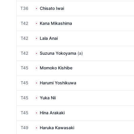
T36
Chisato Iwai
T42
Kana Mikashima
T42
Lala Anai
T42
Suzuna Yokoyama
(a)
T45
Momoko Kishibe
T45
Harumi Yoshikuwa
T45
Yuka Nii
T45
Hina Arakaki
T49
Haruka Kawasaki