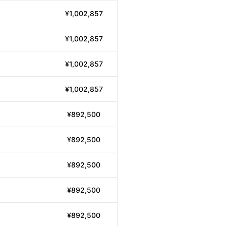
¥1,002,857
¥1,002,857
¥1,002,857
¥1,002,857
¥892,500
¥892,500
¥892,500
¥892,500
¥892,500