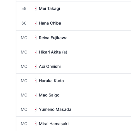
59
Mei Takagi
60
Hana Chiba
MC
Reina Fujikawa
MC
Hikari Akita
(a)
MC
Aoi Ohnishi
MC
Haruka Kudo
MC
Mao Saigo
MC
Yumeno Masada
MC
Mirai Hamasaki