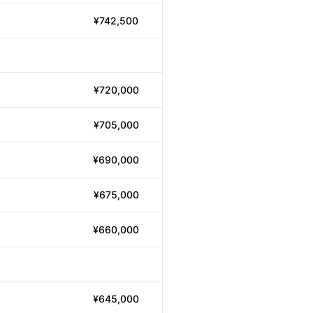
¥742,500
¥720,000
¥705,000
¥690,000
¥675,000
¥660,000
¥645,000