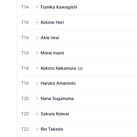
T14
Fumika Kawagishi
T14
Kotone Hori
T14
Akie Iwai
T14
Mone Inami
T14
Kokoro Nakamura
(a)
T14
Haruka Amamoto
T20
Nana Suganuma
T20
Sakura Koiwai
T22
Rio Takeda