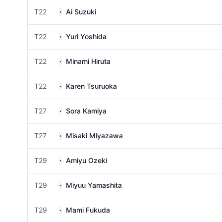
T22
Ai Suzuki
T22
Yuri Yoshida
T22
Minami Hiruta
T22
Karen Tsuruoka
T27
Sora Kamiya
T27
Misaki Miyazawa
T29
Amiyu Ozeki
T29
Miyuu Yamashita
T29
Mami Fukuda