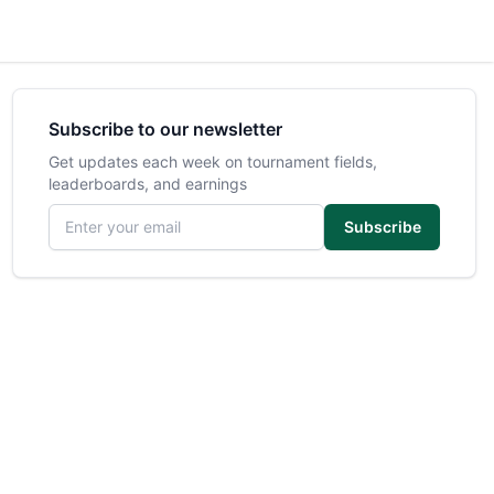
Subscribe to our newsletter
Get updates each week on tournament fields,
leaderboards, and earnings
Email address
Subscribe