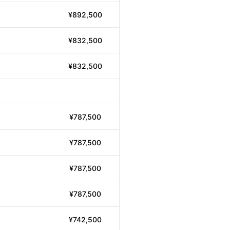
¥892,500
¥832,500
¥832,500
¥787,500
¥787,500
¥787,500
¥787,500
¥742,500