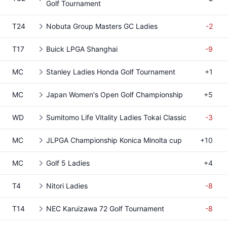
Golf Tournament
T24
Nobuta Group Masters GC Ladies
-2
T17
Buick LPGA Shanghai
-9
MC
Stanley Ladies Honda Golf Tournament
+1
MC
Japan Women's Open Golf Championship
+5
WD
Sumitomo Life Vitality Ladies Tokai Classic
-3
MC
JLPGA Championship Konica Minolta cup
+10
MC
Golf 5 Ladies
+4
T4
Nitori Ladies
-8
T14
NEC Karuizawa 72 Golf Tournament
-8