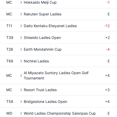
MC
Hokkaido Meiji Cup
-1
MC
Rakuten Super Ladies
E
T11
Daito Kentaku Eheyanet Ladies
-12
T39
Shiseido Ladies Open
+2
T28
Earth Mondahmin Cup
-4
T66
Nichirei Ladies
E
Ai Miyazato Suntory Ladies Open Golf
MC
+4
Tournament
MC
Resort Trust Ladies
+3
T56
Bridgestone Ladies Open
+4
WD
World Ladies Championship Salonpas Cup
E