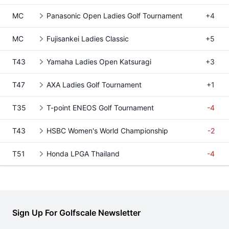
MC
Panasonic Open Ladies Golf Tournament
+4
MC
Fujisankei Ladies Classic
+5
T43
Yamaha Ladies Open Katsuragi
+3
T47
AXA Ladies Golf Tournament
+1
T35
T-point ENEOS Golf Tournament
-4
T43
HSBC Women's World Championship
-2
T51
Honda LPGA Thailand
-4
Sign Up For Golfscale Newsletter