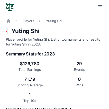
Open
Players
Yuting Shi
Home
Yuting Shi
Player profile for Yuting Shi. List of tournaments and results
for Yuting Shi in 2023.
Summary Stats for 2023
$126,780
29
Total Earnings
Events
71.79
0
Scoring Average
Wins
1
Top 10s