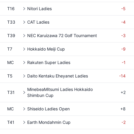
T16
Nitori Ladies
-5
T33
CAT Ladies
-4
T39
NEC Karuizawa 72 Golf Tournament
-3
T7
Hokkaido Meiji Cup
-9
MC
Rakuten Super Ladies
-1
T5
Daito Kentaku Eheyanet Ladies
-14
MinebeaMitsumi Ladies Hokkaido
T31
+2
Shimbun Cup
MC
Shiseido Ladies Open
+8
T41
Earth Mondahmin Cup
-2