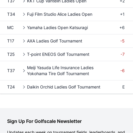
T37
KKT Cup Vantelin Ladies Open
+2
T34
Fuji Film Studio Alice Ladies Open
+1
MC
Yamaha Ladies Open Katsuragi
+6
T17
AXA Ladies Golf Tournament
-5
T25
T-point ENEOS Golf Tournament
-7
Meiji Yasuda Life Insurance Ladies
T37
-6
Yokohama Tire Golf Tournament
T24
Daikin Orchid Ladies Golf Tournament
E
Sign Up For Golfscale Newsletter
Updates each week on tournament fields, leaderboards, and