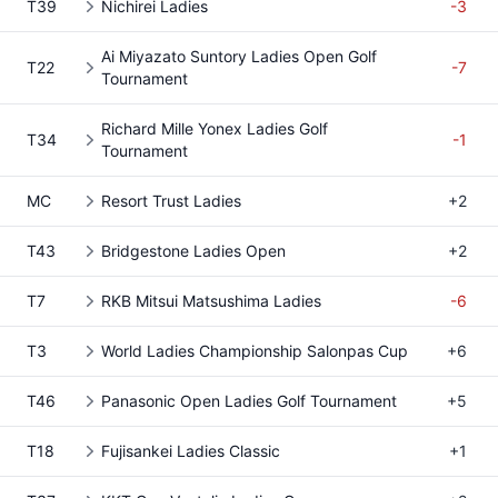
T39
Nichirei Ladies
-3
Ai Miyazato Suntory Ladies Open Golf
T22
-7
Tournament
Richard Mille Yonex Ladies Golf
T34
-1
Tournament
MC
Resort Trust Ladies
+2
T43
Bridgestone Ladies Open
+2
T7
RKB Mitsui Matsushima Ladies
-6
T3
World Ladies Championship Salonpas Cup
+6
T46
Panasonic Open Ladies Golf Tournament
+5
T18
Fujisankei Ladies Classic
+1