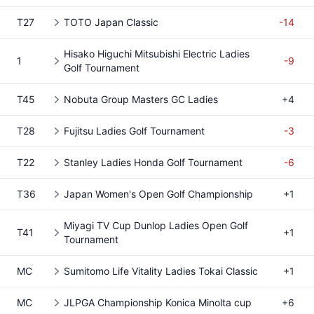
T27
TOTO Japan Classic
-14
Hisako Higuchi Mitsubishi Electric Ladies
1
-9
Golf Tournament
T45
Nobuta Group Masters GC Ladies
+4
T28
Fujitsu Ladies Golf Tournament
-3
T22
Stanley Ladies Honda Golf Tournament
-6
T36
Japan Women's Open Golf Championship
+1
Miyagi TV Cup Dunlop Ladies Open Golf
T41
+1
Tournament
MC
Sumitomo Life Vitality Ladies Tokai Classic
+1
MC
JLPGA Championship Konica Minolta cup
+6