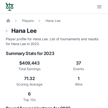
Open
Players
Hana Lee
Home
Hana Lee
Player profile for Hana Lee. List of tournaments and results
for Hana Lee in 2023.
Summary Stats for 2023
$409,443
37
Total Earnings
Events
71.32
1
Scoring Average
Wins
6
Top 10s