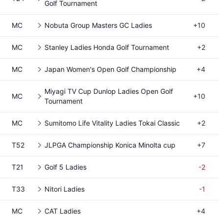
Golf Tournament
MC
Nobuta Group Masters GC Ladies
+10
MC
Stanley Ladies Honda Golf Tournament
+2
MC
Japan Women's Open Golf Championship
+4
Miyagi TV Cup Dunlop Ladies Open Golf
MC
+10
Tournament
MC
Sumitomo Life Vitality Ladies Tokai Classic
+2
T52
JLPGA Championship Konica Minolta cup
+7
T21
Golf 5 Ladies
-2
T33
Nitori Ladies
-1
MC
CAT Ladies
+4