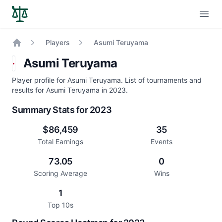
Open
Players
Asumi Teruyama
Home
Asumi Teruyama
Player profile for Asumi Teruyama. List of tournaments and
results for Asumi Teruyama in 2023.
Summary Stats for 2023
$86,459
35
Total Earnings
Events
73.05
0
Scoring Average
Wins
1
Top 10s