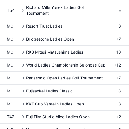
Richard Mille Yonex Ladies Golf
T54
E
Tournament
MC
Resort Trust Ladies
+3
MC
Bridgestone Ladies Open
+7
MC
RKB Mitsui Matsushima Ladies
+10
MC
World Ladies Championship Salonpas Cup
+12
MC
Panasonic Open Ladies Golf Tournament
+7
MC
Fujisankei Ladies Classic
+8
MC
KKT Cup Vantelin Ladies Open
+3
T42
Fuji Film Studio Alice Ladies Open
+2