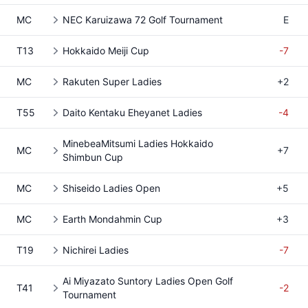
MC
NEC Karuizawa 72 Golf Tournament
E
T13
Hokkaido Meiji Cup
-7
MC
Rakuten Super Ladies
+2
T55
Daito Kentaku Eheyanet Ladies
-4
MinebeaMitsumi Ladies Hokkaido
MC
+7
Shimbun Cup
MC
Shiseido Ladies Open
+5
MC
Earth Mondahmin Cup
+3
T19
Nichirei Ladies
-7
Ai Miyazato Suntory Ladies Open Golf
T41
-2
Tournament