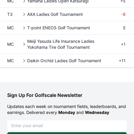
MC
Yamaha Ladies Open Katsuragi
+5
T3
AXA Ladies Golf Tournament
-8
MC
T-point ENEOS Golf Tournament
E
Meiji Yasuda Life Insurance Ladies
MC
+1
Yokohama Tire Golf Tournament
MC
Daikin Orchid Ladies Golf Tournament
+11
Sign Up For Golfscale Newsletter
Updates each week on tournament fields, leaderboards, and
earnings. Delivered every
Monday
and
Wednesday
Email address