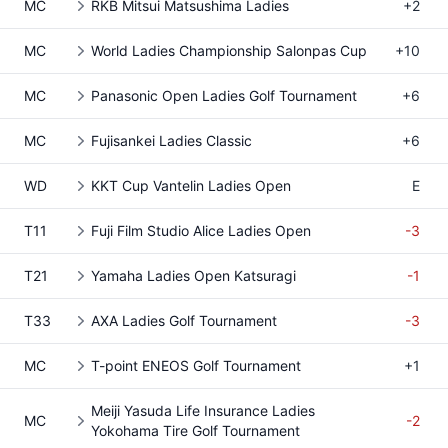
MC
RKB Mitsui Matsushima Ladies
+2
MC
World Ladies Championship Salonpas Cup
+10
MC
Panasonic Open Ladies Golf Tournament
+6
MC
Fujisankei Ladies Classic
+6
WD
KKT Cup Vantelin Ladies Open
E
T11
Fuji Film Studio Alice Ladies Open
-3
T21
Yamaha Ladies Open Katsuragi
-1
T33
AXA Ladies Golf Tournament
-3
MC
T-point ENEOS Golf Tournament
+1
Meiji Yasuda Life Insurance Ladies
MC
-2
Yokohama Tire Golf Tournament