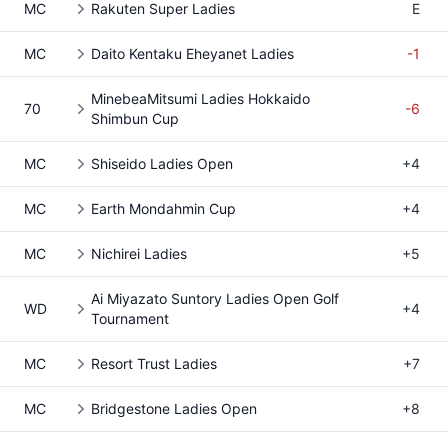
MC
Rakuten Super Ladies
E
MC
Daito Kentaku Eheyanet Ladies
-1
MinebeaMitsumi Ladies Hokkaido
70
-6
Shimbun Cup
MC
Shiseido Ladies Open
+4
MC
Earth Mondahmin Cup
+4
MC
Nichirei Ladies
+5
Ai Miyazato Suntory Ladies Open Golf
WD
+4
Tournament
MC
Resort Trust Ladies
+7
MC
Bridgestone Ladies Open
+8