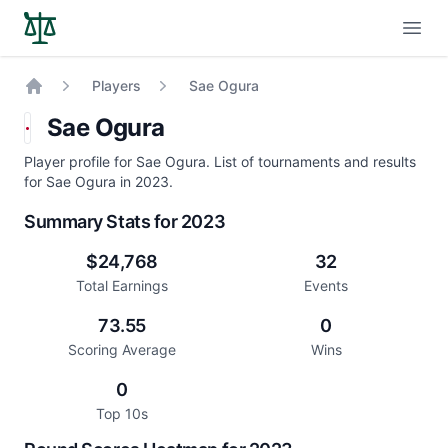
Open
Players
Sae Ogura
Home
Sae Ogura
Player profile for Sae Ogura. List of tournaments and results
for Sae Ogura in 2023.
Summary Stats for 2023
$24,768
32
Total Earnings
Events
73.55
0
Scoring Average
Wins
0
Top 10s