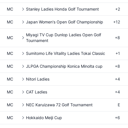
MC
Stanley Ladies Honda Golf Tournament
+2
MC
Japan Women's Open Golf Championship
+12
Miyagi TV Cup Dunlop Ladies Open Golf
MC
+8
Tournament
MC
Sumitomo Life Vitality Ladies Tokai Classic
+1
MC
JLPGA Championship Konica Minolta cup
+8
MC
Nitori Ladies
+4
MC
CAT Ladies
+4
MC
NEC Karuizawa 72 Golf Tournament
E
MC
Hokkaido Meiji Cup
+6