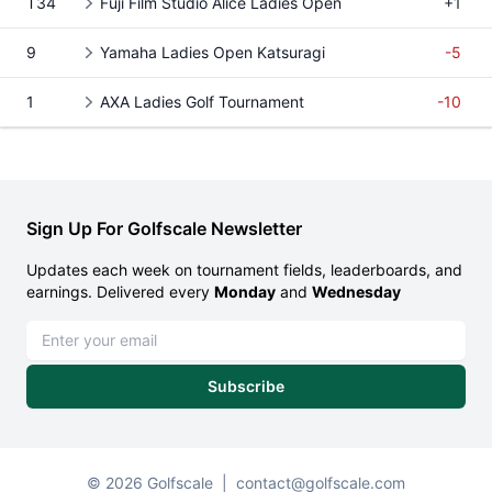
T34
Fuji Film Studio Alice Ladies Open
+1
9
Yamaha Ladies Open Katsuragi
-5
1
AXA Ladies Golf Tournament
-10
Sign Up For Golfscale Newsletter
Updates each week on tournament fields, leaderboards, and
earnings. Delivered every
Monday
and
Wednesday
Email address
Subscribe
© 2026 Golfscale
|
contact@golfscale.com