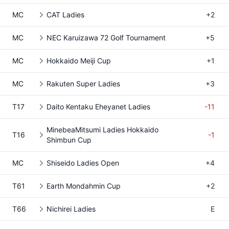
MC
CAT Ladies
+2
MC
NEC Karuizawa 72 Golf Tournament
+5
MC
Hokkaido Meiji Cup
+1
MC
Rakuten Super Ladies
+3
T17
Daito Kentaku Eheyanet Ladies
-11
MinebeaMitsumi Ladies Hokkaido
T16
-1
Shimbun Cup
MC
Shiseido Ladies Open
+4
T61
Earth Mondahmin Cup
+2
T66
Nichirei Ladies
E