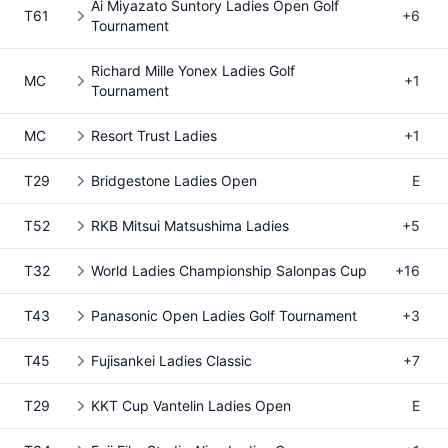
Ai Miyazato Suntory Ladies Open Golf
T61
+6
Tournament
Richard Mille Yonex Ladies Golf
MC
+1
Tournament
MC
Resort Trust Ladies
+1
T29
Bridgestone Ladies Open
E
T52
RKB Mitsui Matsushima Ladies
+5
T32
World Ladies Championship Salonpas Cup
+16
T43
Panasonic Open Ladies Golf Tournament
+3
T45
Fujisankei Ladies Classic
+7
T29
KKT Cup Vantelin Ladies Open
E