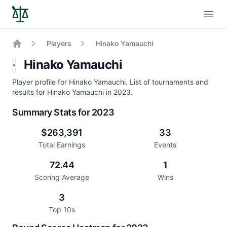
Open
Players
Hinako Yamauchi
Home
Hinako Yamauchi
Player profile for Hinako Yamauchi. List of tournaments and
results for Hinako Yamauchi in 2023.
Summary Stats for 2023
$263,391
33
Total Earnings
Events
72.44
1
Scoring Average
Wins
3
Top 10s