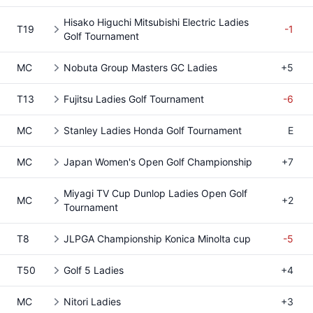
Hisako Higuchi Mitsubishi Electric Ladies
T19
-1
Golf Tournament
MC
Nobuta Group Masters GC Ladies
+5
T13
Fujitsu Ladies Golf Tournament
-6
MC
Stanley Ladies Honda Golf Tournament
E
MC
Japan Women's Open Golf Championship
+7
Miyagi TV Cup Dunlop Ladies Open Golf
MC
+2
Tournament
T8
JLPGA Championship Konica Minolta cup
-5
T50
Golf 5 Ladies
+4
MC
Nitori Ladies
+3